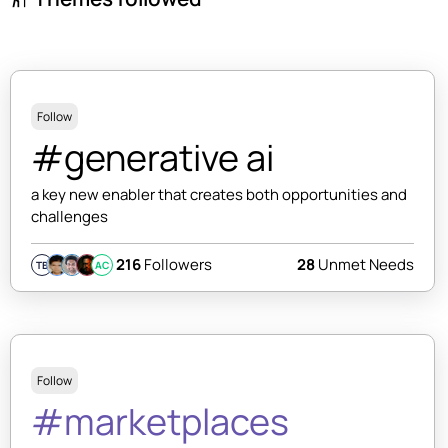
Follow
#generative ai
a key new enabler that creates both opportunities and
challenges
216
Followers
28
Unmet Needs
TB
AC
Follow
#marketplaces