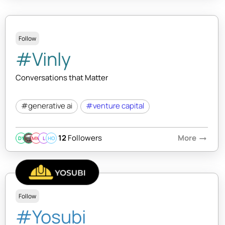
Follow
#Vinly
Conversations that Matter
#generative ai
#venture capital
12
Followers
More
arrow_right_alt
DY
MM
L
HO
Follow
#Yosubi