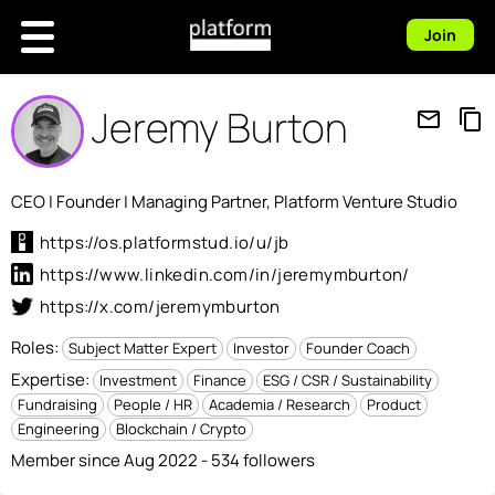
Join
Jeremy Burton
mail_outline
content_copy
CEO | Founder | Managing Partner, Platform Venture Studio
https://os.platformstud.io/u/jb
https://www.linkedin.com/in/jeremymburton/
https://x.com/jeremymburton
Roles:
Subject Matter Expert
Investor
Founder Coach
Expertise:
Investment
Finance
ESG / CSR / Sustainability
Fundraising
People / HR
Academia / Research
Product
Engineering
Blockchain / Crypto
Member since Aug 2022 - 534 followers