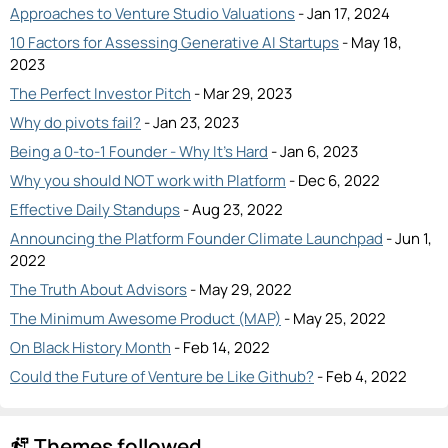
Approaches to Venture Studio Valuations
- Jan 17, 2024
10 Factors for Assessing Generative AI Startups
- May 18,
2023
The Perfect Investor Pitch
- Mar 29, 2023
Why do pivots fail?
- Jan 23, 2023
Being a 0-to-1 Founder - Why It's Hard
- Jan 6, 2023
Why you should NOT work with Platform
- Dec 6, 2022
Effective Daily Standups
- Aug 23, 2022
Announcing the Platform Founder Climate Launchpad
- Jun 1,
2022
The Truth About Advisors
- May 29, 2022
The Minimum Awesome Product (MAP)
- May 25, 2022
On Black History Month
- Feb 14, 2022
Could the Future of Venture be Like Github?
- Feb 4, 2022
Themes followed
follow_the_signs