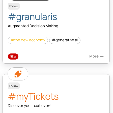
Follow
#granularis
Augmented Decision Making
#the new economy
#generative ai
More
arrow_right_alt
NEW
Follow
#myTickets
Discover your next event