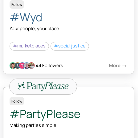
Follow
#Wyd
Your people, your place
#marketplaces
#social justice
43
Followers
More
arrow_right_alt
Follow
#PartyPlease
Making parties simple