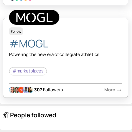
Follow
#MOGL
Powering the new era of collegiate athletics
#marketplaces
307
Followers
More
arrow_right_alt
People followed
follow_the_signs