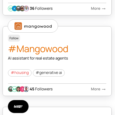
36
Followers
More
arrow_right_alt
DY
Follow
#Mangowood
AI assistant for real estate agents
#housing
#generative ai
45
Followers
More
arrow_right_alt
AC