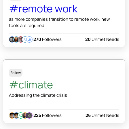
#remote work
as more companies transition to remote work, new
tools are required
270
Followers
20
Unmet Needs
AI
LR
Follow
#climate
Addressing the climate crisis
225
Followers
26
Unmet Needs
AC