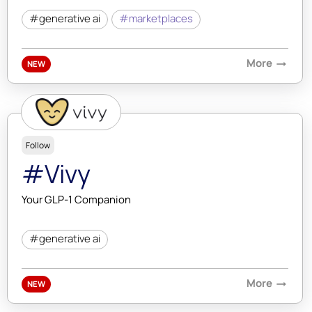
#generative ai
#marketplaces
More
arrow_right_alt
NEW
Follow
#Vivy
Your GLP-1 Companion
#generative ai
More
arrow_right_alt
NEW