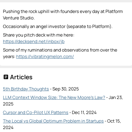
Pushing the rock uphill with founders every day at Platform
Venture Studio.
Occasionally an angel investor (separate to Platform).
Share you pitch deck with me here:
https://decksend.net/inbox/jb
Some of my ruminations and observations from over the
years:
https://vibratingmelon.com/
Articles
article
5th Birthday Thoughts
- Sep 30, 2025
LLM Context Window Size: The New Moore’s Law?
- Jan 23,
2025
Cursor and Co-Pilot UX Patterns
- Dec 11, 2024
The Local vs Global Optimum Problem in Startups
- Oct 15,
2024