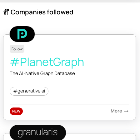
Companies followed
follow_the_signs
Follow
#PlanetGraph
The AI-Native Graph Database
#generative ai
More
arrow_right_alt
NEW