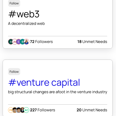
Follow
#web3
A decentralized web
72
Followers
18
Unmet Needs
JM
Follow
#venture capital
big structural changes are afoot in the venture industry
227
Followers
20
Unmet Needs
PB
AC