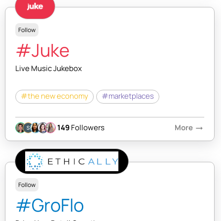
Follow
#Juke
Live Music Jukebox
#the new economy
#marketplaces
149
Followers
More
arrow_right_alt
Follow
#GroFlo