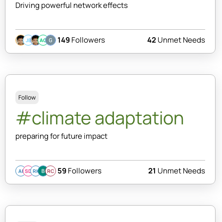
Driving powerful network effects
149
Followers
42
Unmet Needs
JB
AC
Follow
#climate adaptation
preparing for future impact
59
Followers
21
Unmet Needs
AI
SD
RK
RC