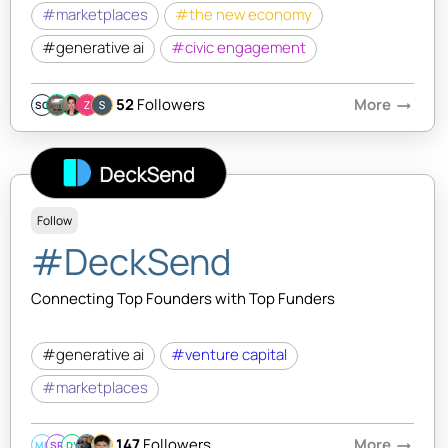
#marketplaces
#the new economy
#generative ai
#civic engagement
52
Followers
More
arrow_right_alt
SQ
Follow
#DeckSend
Connecting Top Founders with Top Funders
#generative ai
#venture capital
#marketplaces
147
Followers
More
arrow_right_alt
MB
SR
DY