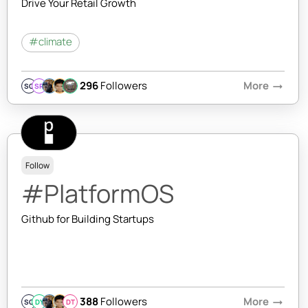
Drive Your Retail Growth
#climate
296
Followers
More
arrow_right_alt
SQ
SR
Follow
#PlatformOS
Github for Building Startups
388
Followers
More
arrow_right_alt
SQ
DY
DT