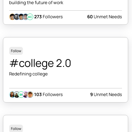
building the future of work
273
Followers
60
Unmet Needs
AC
Follow
#college 2.0
Redefining college
103
Followers
9
Unmet Needs
BN
Follow