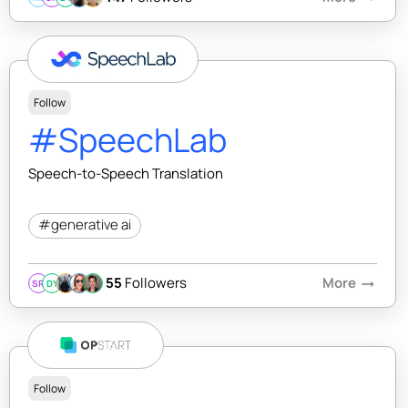
Follow
#SpeechLab
Speech-to-Speech Translation
#generative ai
55
Followers
More
arrow_right_alt
SR
DY
Follow