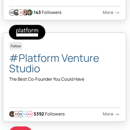
143
Followers
More
arrow_right_alt
SQ
JC
Follow
#Platform Venture
Studio
The Best Co-Founder You Could Have
5392
Followers
More
arrow_right_alt
EB
SQ
MB
AH