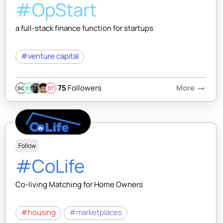
#OpStart
a full-stack finance function for startups
#venture capital
75
Followers
More
arrow_right_alt
SQ
DY
DT
Follow
#CoLife
Co-living Matching for Home Owners
#housing
#marketplaces