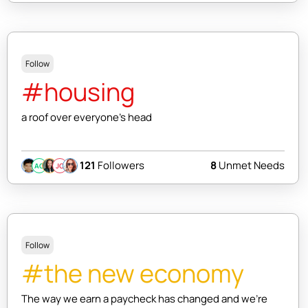
Follow
#housing
a roof over everyone's head
121
Followers
8
Unmet Needs
AC
JC
Follow
#the new economy
The way we earn a paycheck has changed and we're