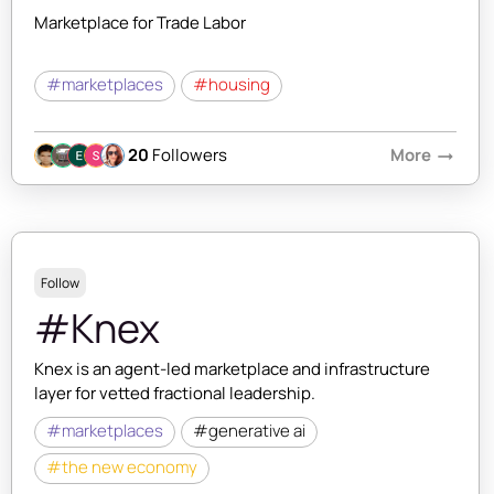
Marketplace for Trade Labor
#marketplaces
#housing
20
Followers
More
arrow_right_alt
Follow
#Knex
Knex is an agent-led marketplace and infrastructure
layer for vetted fractional leadership.
#marketplaces
#generative ai
#the new economy