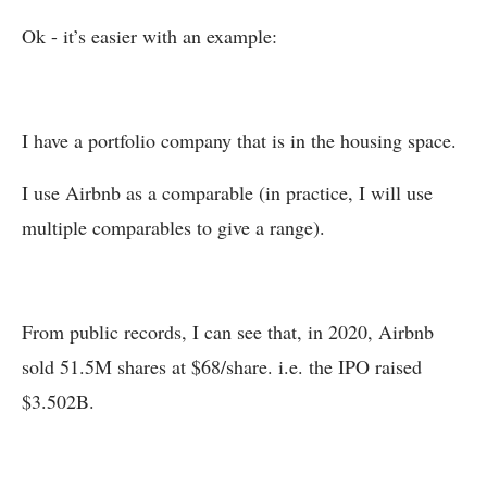
Ok - it’s easier with an example:
I have a portfolio company that is in the housing space.
I use Airbnb as a comparable (in practice, I will use
multiple comparables to give a range).
From public records, I can see that, in 2020, Airbnb
sold 51.5M shares at $68/share. i.e. the IPO raised
$3.502B.