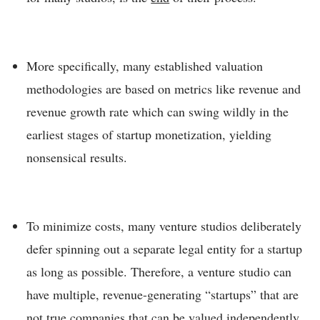
More specifically, many established valuation
methodologies are based on metrics like revenue and
revenue growth rate which can swing wildly in the
earliest stages of startup monetization, yielding
nonsensical results.
To minimize costs, many venture studios deliberately
defer spinning out a separate legal entity for a startup
as long as possible. Therefore, a venture studio can
have multiple, revenue-generating “startups” that are
not true companies that can be valued independently