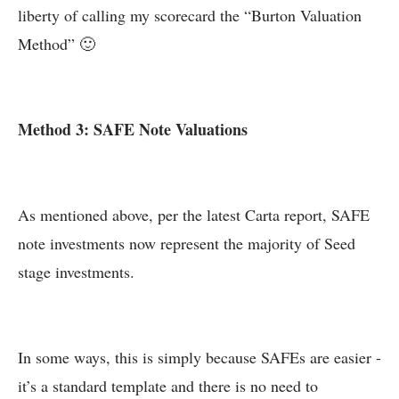
liberty of calling my scorecard the “Burton Valuation
Method” 🙂
Method 3: SAFE Note Valuations
As mentioned above, per the latest Carta report, SAFE
note investments now represent the majority of Seed
stage investments.
In some ways, this is simply because SAFEs are easier -
it’s a standard template and there is no need to