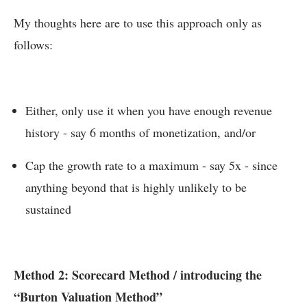
My thoughts here are to use this approach only as
follows:
Either, only use it when you have enough revenue
history - say 6 months of monetization, and/or
Cap the growth rate to a maximum - say 5x - since
anything beyond that is highly unlikely to be
sustained
Method 2: Scorecard Method / introducing the
“Burton Valuation Method”