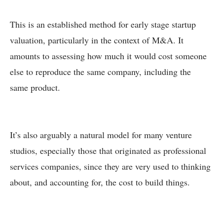
This is an established method for early stage startup
valuation, particularly in the context of M&A. It
amounts to assessing how much it would cost someone
else to reproduce the same company, including the
same product.
It’s also arguably a natural model for many venture
studios, especially those that originated as professional
services companies, since they are very used to thinking
about, and accounting for, the cost to build things.