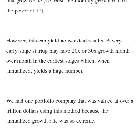
that growth rate (i.e. raise the monthly growth rate to
the power of 12).
However, this can yield nonsensical results. A very
early-stage startup may have 20x or 30x growth month-
over-month in the earliest stages which, when
annualized, yields a huge number.
We had one portfolio company that was valued at over a
trillion dollars using this method because the
annualized growth rate was so extreme.