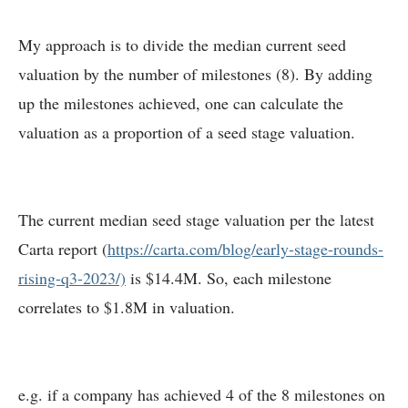
My approach is to divide the median current seed
valuation by the number of milestones (8). By adding
up the milestones achieved, one can calculate the
valuation as a proportion of a seed stage valuation.
The current median seed stage valuation per the latest
Carta report (
https://carta.com/blog/early-stage-rounds-
rising-q3-2023/)
is $14.4M. So, each milestone
correlates to $1.8M in valuation.
e.g. if a company has achieved 4 of the 8 milestones on