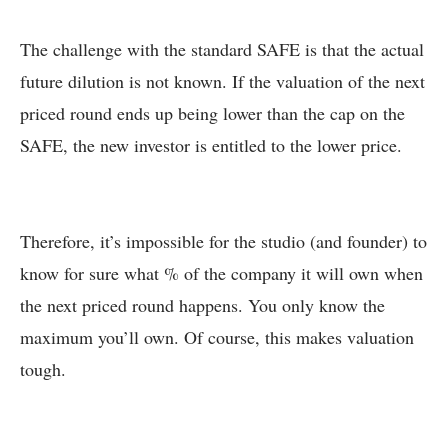
The challenge with the standard SAFE is that the actual
future dilution is not known. If the valuation of the next
priced round ends up being lower than the cap on the
SAFE, the new investor is entitled to the lower price.
Therefore, it’s impossible for the studio (and founder) to
know for sure what % of the company it will own when
the next priced round happens. You only know the
maximum you’ll own. Of course, this makes valuation
tough.