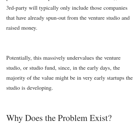
3rd-party will typically only include those companies
that have already spun-out from the venture studio and
raised money.
Potentially, this massively undervalues the venture
studio, or studio fund, since, in the early days, the
majority of the value might be in very early startups the
studio is developing.
Why Does the Problem Exist?