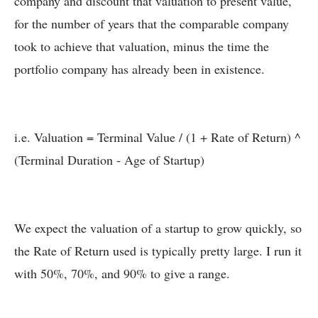
company and discount that valuation to present value,
for the number of years that the comparable company
took to achieve that valuation, minus the time the
portfolio company has already been in existence.
i.e. Valuation = Terminal Value / (1 + Rate of Return) ^
(Terminal Duration - Age of Startup)
We expect the valuation of a startup to grow quickly, so
the Rate of Return used is typically pretty large. I run it
with 50%, 70%, and 90% to give a range.