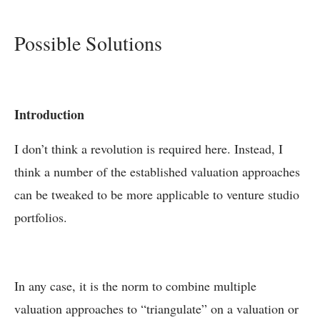
Possible Solutions
Introduction
I don’t think a revolution is required here. Instead, I
think a number of the established valuation approaches
can be tweaked to be more applicable to venture studio
portfolios.
In any case, it is the norm to combine multiple
valuation approaches to “triangulate” on a valuation or