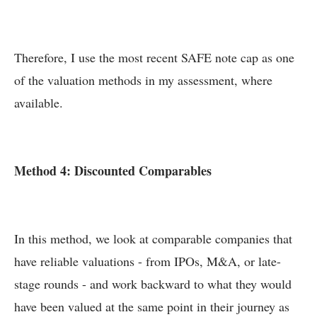
Therefore, I use the most recent SAFE note cap as one
of the valuation methods in my assessment, where
available.
Method 4: Discounted Comparables
In this method, we look at comparable companies that
have reliable valuations - from IPOs, M&A, or late-
stage rounds - and work backward to what they would
have been valued at the same point in their journey as