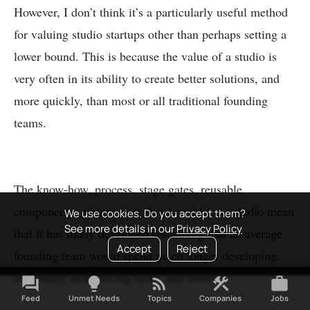
However, I don’t think it’s a particularly useful method
for valuing studio startups other than perhaps setting a
lower bound. This is because the value of a studio is
very often in its ability to create better solutions, and
more quickly, than most or all traditional founding
teams.
The know-how, process, stage gates, reusable
components, patterns, etc developed by the studio mean
We use cookies. Do you accept them?
See more details in our
Privacy Policy
that it has likely developed something that an average
Accept
Reject
founding team would spend much longer developing,
with many more wrong turns, and errors.
forum
lightbulb
rss_feed
construction
work
Feed
Unmet Needs
Topics
Companies
Jobs