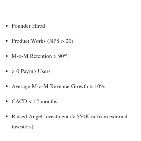
Founder Hired
Product Works (NPS > 20)
M-o-M Retention > 90%
> 0 Paying Users
Average M-o-M Revenue Growth > 10%
CACD < 12 months
Raised Angel Investment (> $50K in from external
investors)