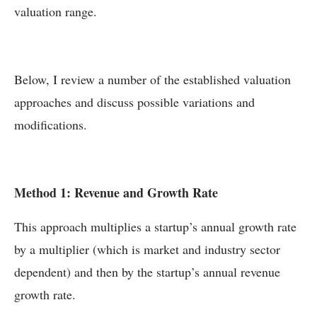
valuation range.
Below, I review a number of the established valuation
approaches and discuss possible variations and
modifications.
Method 1: Revenue and Growth Rate
This approach multiplies a startup’s annual growth rate
by a multiplier (which is market and industry sector
dependent) and then by the startup’s annual revenue
growth rate.