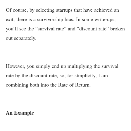
Of course, by selecting startups that have achieved an
exit, there is a survivorship bias. In some write-ups,
you’ll see the “survival rate” and “discount rate” broken
out separately.
However, you simply end up multiplying the survival
rate by the discount rate, so, for simplicity, I am
combining both into the Rate of Return.
An Example