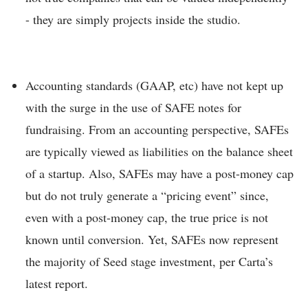
- they are simply projects inside the studio.
Accounting standards (GAAP, etc) have not kept up
with the surge in the use of SAFE notes for
fundraising. From an accounting perspective, SAFEs
are typically viewed as liabilities on the balance sheet
of a startup. Also, SAFEs may have a post-money cap
but do not truly generate a “pricing event” since,
even with a post-money cap, the true price is not
known until conversion. Yet, SAFEs now represent
the majority of Seed stage investment, per Carta’s
latest report.