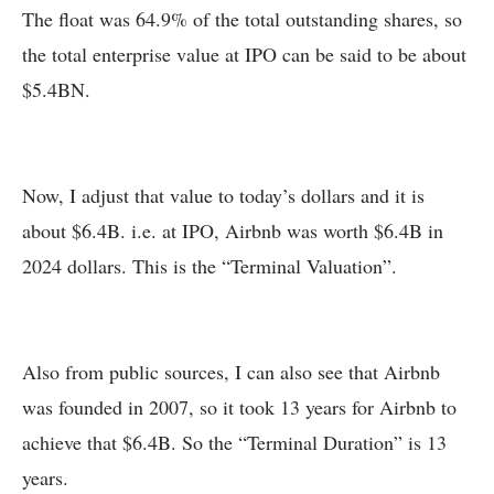
The float was 64.9% of the total outstanding shares, so
the total enterprise value at IPO can be said to be about
$5.4BN.
Now, I adjust that value to today’s dollars and it is
about $6.4B. i.e. at IPO, Airbnb was worth $6.4B in
2024 dollars. This is the “Terminal Valuation”.
Also from public sources, I can also see that Airbnb
was founded in 2007, so it took 13 years for Airbnb to
achieve that $6.4B. So the “Terminal Duration” is 13
years.