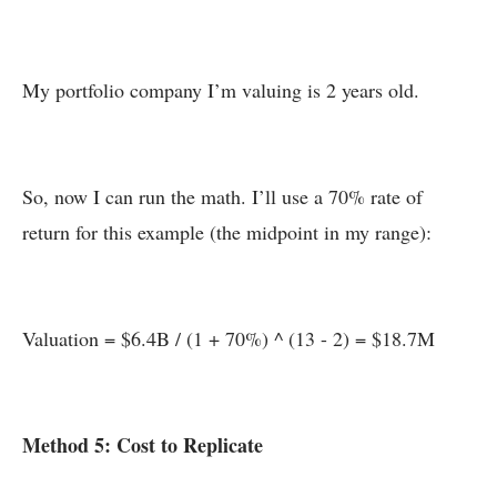
My portfolio company I’m valuing is 2 years old.
So, now I can run the math. I’ll use a 70% rate of
return for this example (the midpoint in my range):
Valuation = $6.4B / (1 + 70%) ^ (13 - 2) = $18.7M
Method 5: Cost to Replicate