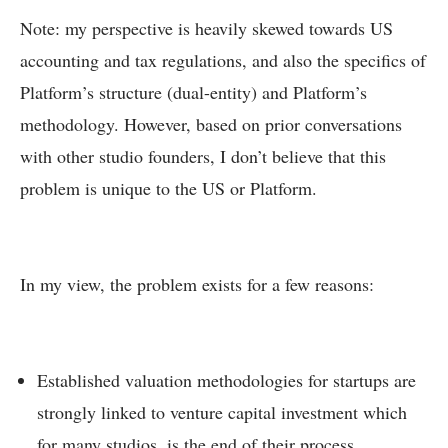
Note: my perspective is heavily skewed towards US
accounting and tax regulations, and also the specifics of
Platform’s structure (dual-entity) and Platform’s
methodology. However, based on prior conversations
with other studio founders, I don’t believe that this
problem is unique to the US or Platform.
In my view, the problem exists for a few reasons:
Established valuation methodologies for startups are
strongly linked to venture capital investment which
for many studios, is the
end
of their process.