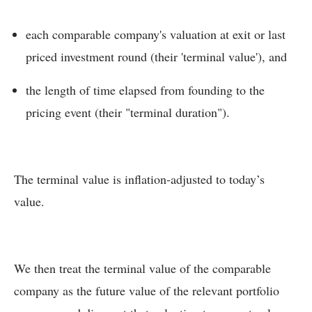
each comparable company's valuation at exit or last
priced investment round (their 'terminal value'), and
the length of time elapsed from founding to the
pricing event (their "terminal duration").
The terminal value is inflation-adjusted to today’s
value.
We then treat the terminal value of the comparable
company as the future value of the relevant portfolio