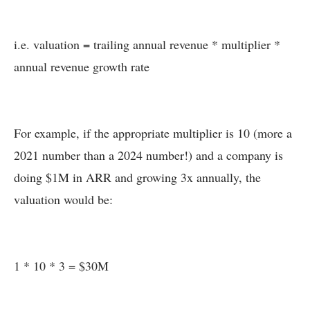
i.e. valuation = trailing annual revenue * multiplier *
annual revenue growth rate
For example, if the appropriate multiplier is 10 (more a
2021 number than a 2024 number!) and a company is
doing $1M in ARR and growing 3x annually, the
valuation would be:
1 * 10 * 3 = $30M