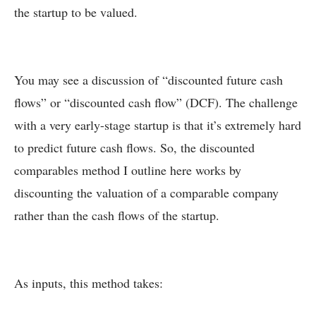
the startup to be valued.
You may see a discussion of “discounted future cash
flows” or “discounted cash flow” (DCF). The challenge
with a very early-stage startup is that it’s extremely hard
to predict future cash flows. So, the discounted
comparables method I outline here works by
discounting the valuation of a comparable company
rather than the cash flows of the startup.
As inputs, this method takes: