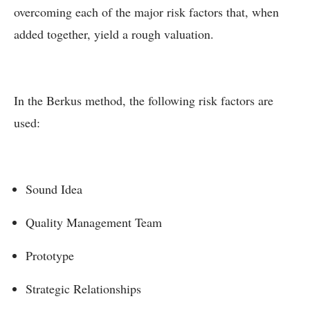
overcoming each of the major risk factors that, when
added together, yield a rough valuation.
In the Berkus method, the following risk factors are
used:
Sound Idea
Quality Management Team
Prototype
Strategic Relationships