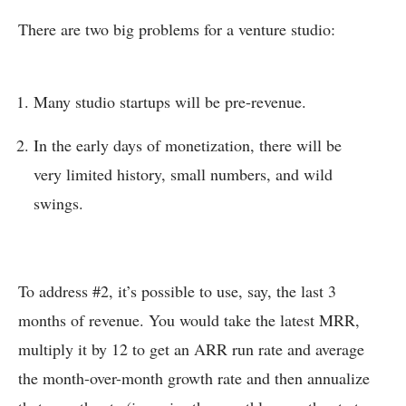
There are two big problems for a venture studio:
Many studio startups will be pre-revenue.
In the early days of monetization, there will be
very limited history, small numbers, and wild
swings.
To address #2, it’s possible to use, say, the last 3
months of revenue. You would take the latest MRR,
multiply it by 12 to get an ARR run rate and average
the month-over-month growth rate and then annualize