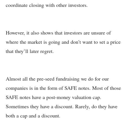
coordinate closing with other investors.
However, it also shows that investors are unsure of
where the market is going and don’t want to set a price
that they’ll later regret.
Almost all the pre-seed fundraising we do for our
companies is in the form of SAFE notes. Most of those
SAFE notes have a post-money valuation cap.
Sometimes they have a discount. Rarely, do they have
both a cap and a discount.