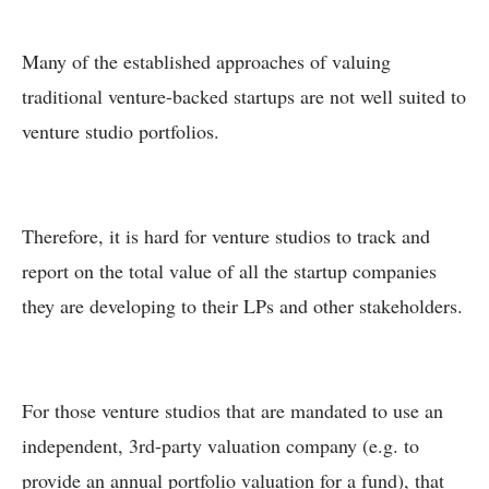
Many of the established approaches of valuing
traditional venture-backed startups are not well suited to
venture studio portfolios.
Therefore, it is hard for venture studios to track and
report on the total value of all the startup companies
they are developing to their LPs and other stakeholders.
For those venture studios that are mandated to use an
independent, 3rd-party valuation company (e.g. to
provide an annual portfolio valuation for a fund), that