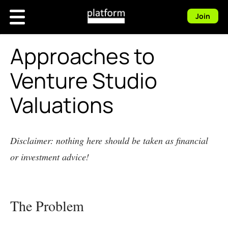
Join
Approaches to
Venture Studio
Valuations
Disclaimer: nothing here should be taken as financial
or investment advice!
The Problem