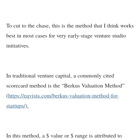
To cut to the chase, this is the method that I think works
best in most cases for very early-stage venture studio
initiatives.
In traditional venture capital, a commonly cited
scorecard method is the “Berkus Valuation Method”
(
https://eqvista.com/berkus-valuation-method-for-
startups/).
In this method, a $ value or $ range is attributed to