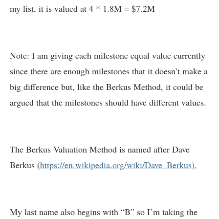
my list, it is valued at 4 * 1.8M = $7.2M
Note: I am giving each milestone equal value currently
since there are enough milestones that it doesn’t make a
big difference but, like the Berkus Method, it could be
argued that the milestones should have different values.
The Berkus Valuation Method is named after Dave
Berkus (
https://en.wikipedia.org/wiki/Dave_Berkus).
My last name also begins with “B” so I’m taking the