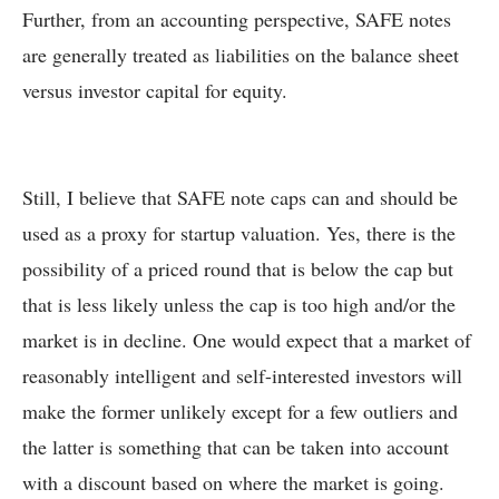
Further, from an accounting perspective, SAFE notes
are generally treated as liabilities on the balance sheet
versus investor capital for equity.
Still, I believe that SAFE note caps can and should be
used as a proxy for startup valuation. Yes, there is the
possibility of a priced round that is below the cap but
that is less likely unless the cap is too high and/or the
market is in decline. One would expect that a market of
reasonably intelligent and self-interested investors will
make the former unlikely except for a few outliers and
the latter is something that can be taken into account
with a discount based on where the market is going.