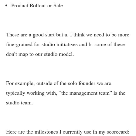
Product Rollout or Sale
These are a good start but a. I think we need to be more
fine-grained for studio initiatives and b. some of these
don’t map to our studio model.
For example, outside of the solo founder we are
typically working with, “the management team” is the
studio team.
Here are the milestones I currently use in my scorecard: