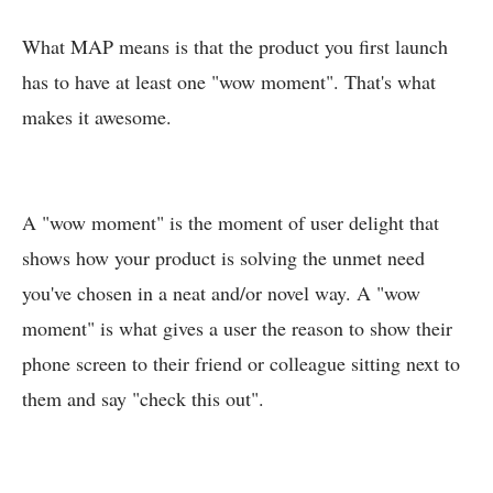
What MAP means is that the product you first launch
has to have at least one "wow moment". That's what
makes it awesome.
A "wow moment" is the moment of user delight that
shows how your product is solving the unmet need
you've chosen in a neat and/or novel way. A "wow
moment" is what gives a user the reason to show their
phone screen to their friend or colleague sitting next to
them and say "check this out".