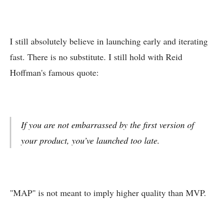
I still absolutely believe in launching early and iterating
fast. There is no substitute. I still hold with Reid
Hoffman's famous quote:
If you are not embarrassed by the first version of
your product, you’ve launched too late.
"MAP" is not meant to imply higher quality than MVP.