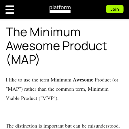
Join
The Minimum
Awesome Product
(MAP)
Awesome
I like to use the term Minimum
Product (or
"MAP") rather than the common term, Minimum
Viable Product ("MVP").
The distinction is important but can be misunderstood.