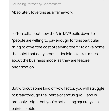
Founding Partner @ Bootstrapital
Absolutely love this as a framework.
I often talk about how the V in MVP boils down to
“people are willing to pay enough for this particular
thing to cover the cost of serving them” to drive home
the point that early product decisions are as much
about the business model as they are feature
prioritization.
But without some kind of wow factor, you will struggle
to break through the inertia of status quo — and is
probably a sign that you’re not aiming squarely at a
painful problem.