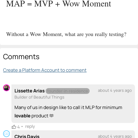
MAP = MVP + Wow Moment
Without a Wow Moment, what are you really testing?
Comments
Create a Platform Account to comment
Lissette Arias
about 4 years ago
founder-in-residence
Builder of Beautiful Things
Many of us in design like to call it MLP for minimum
lovable
product 🫶
•
reply
4
CD
Chris Davis
about 4 years ago