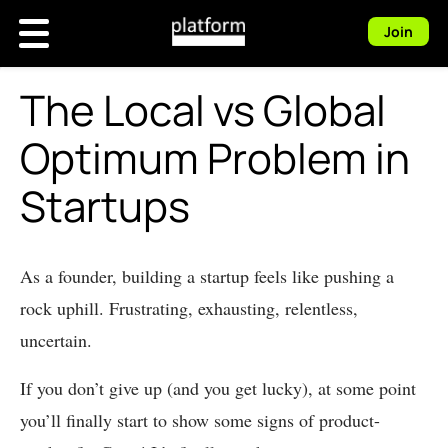
Join
The Local vs Global
Optimum Problem in
Startups
As a founder, building a startup feels like pushing a
rock uphill. Frustrating, exhausting, relentless,
uncertain.
If you don’t give up (and you get lucky), at some point
you’ll finally start to show some signs of product-