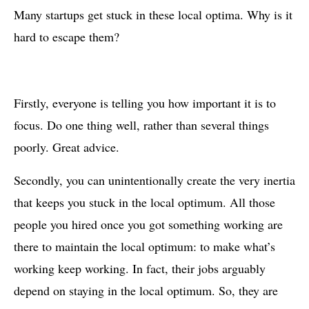
Many startups get stuck in these local optima. Why is it
hard to escape them?
Firstly, everyone is telling you how important it is to
focus. Do one thing well, rather than several things
poorly. Great advice.
Secondly, you can unintentionally create the very inertia
that keeps you stuck in the local optimum. All those
people you hired once you got something working are
there to maintain the local optimum: to make what’s
working keep working. In fact, their jobs arguably
depend on staying in the local optimum. So, they are