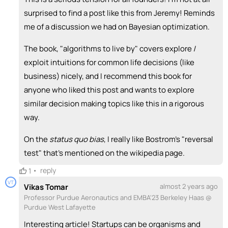
surprised to find a post like this from Jeremy! Reminds
me of a discussion we had on Bayesian optimization.
The book, "algorithms to live by" covers explore /
exploit intuitions for common life decisions (like
business) nicely, and I recommend this book for
anyone who liked this post and wants to explore
similar decision making topics like this in a rigorous
way.
On the
status quo bias
, I really like Bostrom's "reversal
test" that's mentioned on the wikipedia page.
•
reply
1
VT
Vikas Tomar
almost 2 years ago
Professor Purdue Aeronautics and EMBA'23 Berkeley Haas @
Purdue West Lafayette
Interesting article! Startups can be organisms and