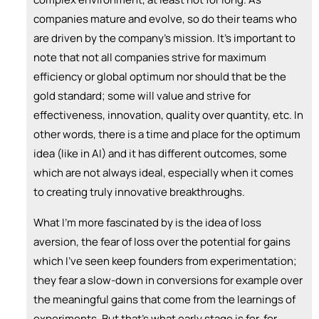
companies mature and evolve, so do their teams who
are driven by the company's mission. It's important to
note that not all companies strive for maximum
efficiency or global optimum nor should that be the
gold standard; some will value and strive for
effectiveness, innovation, quality over quantity, etc. In
other words, there is a time and place for the optimum
idea (like in AI) and it has different outcomes, some
which are not always ideal, especially when it comes
to creating truly innovative breakthroughs.
What I'm more fascinated by is the idea of loss
aversion, the fear of loss over the potential for gains
which I've seen keep founders from experimentation;
they fear a slow-down in conversions for example over
the meaningful gains that come from the learnings of
experiments. But that's what early stage is for, for