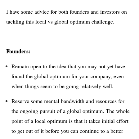
I have some advice for both founders and investors on
tackling this local vs global optimum challenge.
Founders:
Remain open to the idea that you may not yet have
found the global optimum for your company, even
when things seem to be going relatively well.
Reserve some mental bandwidth and resources for
the ongoing pursuit of a global optimum. The whole
point of a local optimum is that it takes initial effort
to get out of it before you can continue to a better