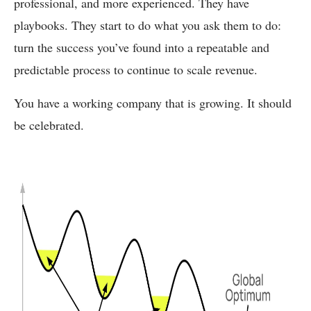
professional, and more experienced. They have
playbooks. They start to do what you ask them to do:
turn the success you’ve found into a repeatable and
predictable process to continue to scale revenue.
You have a working company that is growing. It should
be celebrated.