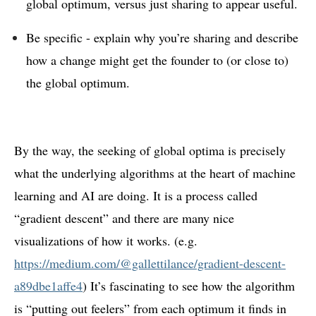
global optimum, versus just sharing to appear useful.
Be specific - explain why you’re sharing and describe
how a change might get the founder to (or close to)
the global optimum.
By the way, the seeking of global optima is precisely
what the underlying algorithms at the heart of machine
learning and AI are doing. It is a process called
“gradient descent” and there are many nice
visualizations of how it works. (e.g.
https://medium.com/@gallettilance/gradient-descent-
a89dbe1affe4
) It’s fascinating to see how the algorithm
is “putting out feelers” from each optimum it finds in