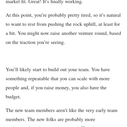
market fit. Great! It’s finally working.
At this point, you’re probably pretty tired, so it’s natural
to want to rest from pushing the rock uphill, at least for
a bit. You might now raise another venture round, based
on the traction you’re seeing.
You’ll likely start to build out your team. You have
something repeatable that you can scale with more
people and, if you raise money, you also have the
budget.
The new team members aren’t like the very early team
members. The new folks are probably more