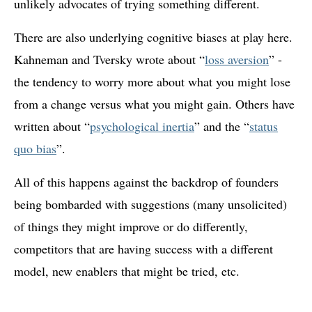
unlikely advocates of trying something different.
There are also underlying cognitive biases at play here.
Kahneman and Tversky wrote about “
loss aversion
” -
the tendency to worry more about what you might lose
from a change versus what you might gain. Others have
written about “
psychological inertia
” and the “
status
quo bias
”.
All of this happens against the backdrop of founders
being bombarded with suggestions (many unsolicited)
of things they might improve or do differently,
competitors that are having success with a different
model, new enablers that might be tried, etc.