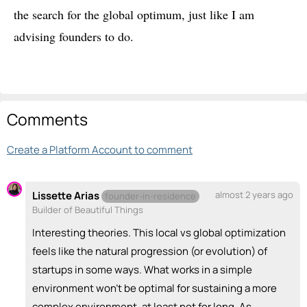
the search for the global optimum, just like I am
advising founders to do.
Comments
Create a Platform Account to comment
Lissette Arias
almost 2 years ago
founder-in-residence
Builder of Beautiful Things
Interesting theories. This local vs global optimization
feels like the natural progression (or evolution) of
startups in some ways. What works in a simple
environment won't be optimal for sustaining a more
complex environment, at least not for long. As