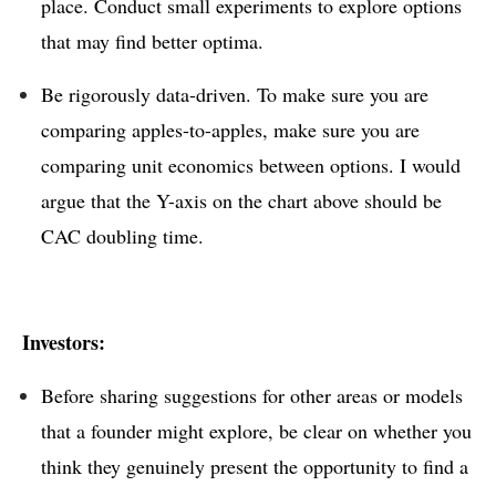
place. Conduct small experiments to explore options
that may find better optima.
Be rigorously data-driven. To make sure you are
comparing apples-to-apples, make sure you are
comparing unit economics between options. I would
argue that the Y-axis on the chart above should be
CAC doubling time.
Investors:
Before sharing suggestions for other areas or models
that a founder might explore, be clear on whether you
think they genuinely present the opportunity to find a