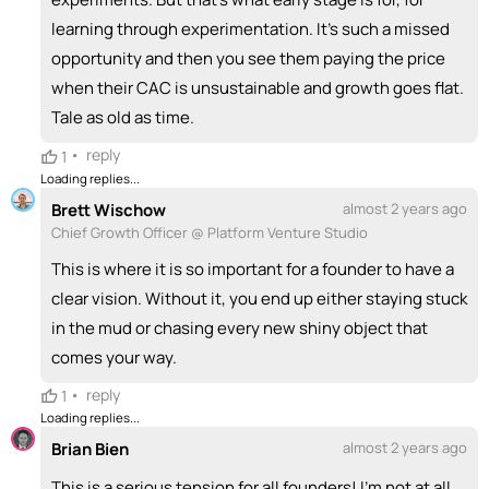
learning through experimentation. It's such a missed
opportunity and then you see them paying the price
when their CAC is unsustainable and growth goes flat.
Tale as old as time.
•
reply
1
Loading replies...
Brett Wischow
almost 2 years ago
Chief Growth Officer @ Platform Venture Studio
This is where it is so important for a founder to have a
clear vision. Without it, you end up either staying stuck
in the mud or chasing every new shiny object that
comes your way.
•
reply
1
Loading replies...
Brian Bien
almost 2 years ago
This is a serious tension for all founders! I'm not at all