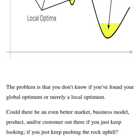
The problem is that you don’t know if you’ve found your
global optimum or merely a local optimum.
Could there be an even better market, business model,
product, and/or customer out there if you just keep
looking; if you just keep pushing the rock uphill?