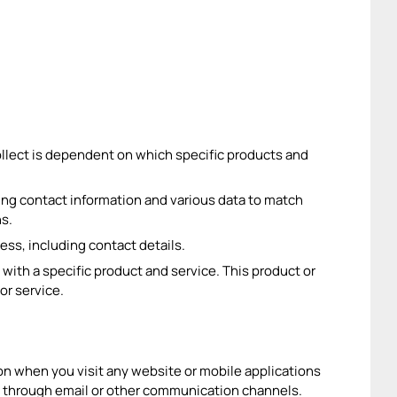
ollect is dependent on which specific products and
ding contact information and various data to match
ns.
ess, including contact details.
 with a specific product and service. This product or
or service.
n when you visit any website or mobile applications
 through email or other communication channels.