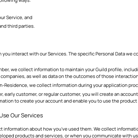
following ways:
ur Service, and
nd third parties.
 you interact with our Services. The specific Personal Data we c
mber, we collect information to maintain your Guild profile, inclu
m companies, as well as data on the outcomes of those interactio
in-Residence, we collect information during your application proc
er, early customer, or regular customer, you will create an account
ormation to create your account and enable you to use the product 
Use Our Services
t information about how you’ve used them. We collect informatio
veloped products and services, or when you communicate with us