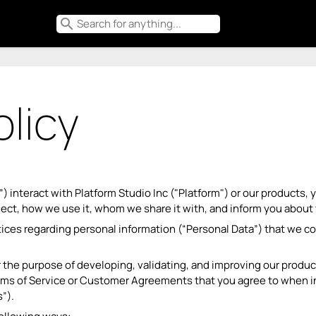
search
olicy
”) interact with Platform Studio Inc ("Platform") or our products
lect, how we use it, whom we share it with, and inform you about 
tices regarding personal information (“Personal Data”) that we c
 the purpose of developing, validating, and improving our product
Terms of Service or Customer Agreements that you agree to when in
”).