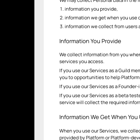
We may collect Personal Data in the 
information you provide,
information we get when you use o
information we collect from users a
Information You Provide
We collect information from you when
services you access.
If you use our Services as a Guild me
you to opportunities to help Platfor
If you use our Services as a Founder-
If you use our Services as a beta test
service will collect the required inf
Information We Get When You 
When you use our Services, we collec
provided by Platform or Platform-de