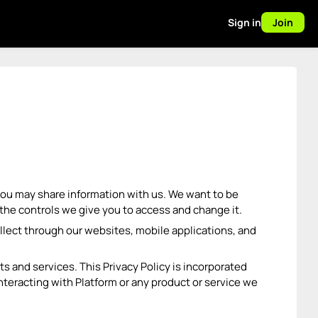
Sign in
Join
, you may share information with us. We want to be
the controls we give you to access and change it.
ollect through our websites, mobile applications, and
s and services. This Privacy Policy is incorporated
teracting with Platform or any product or service we