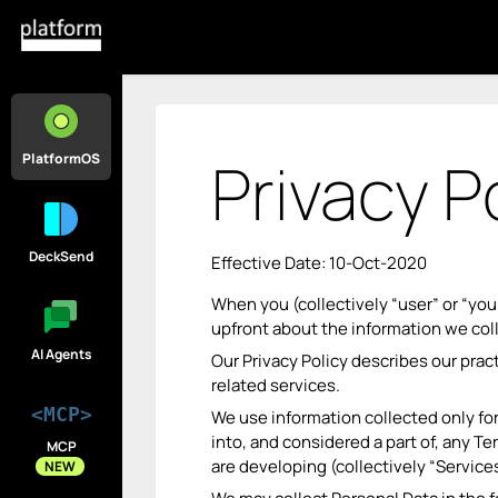
Privacy P
PlatformOS
DeckSend
Effective Date: 10-Oct-2020
When you (collectively “user” or “you
upfront about the information we col
AI Agents
Our Privacy Policy describes our prac
related services.
<MCP>
We use information collected only for
into, and considered a part of, any 
MCP
are developing (collectively “Services
NEW