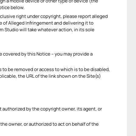
gh a mobile device or other type of device (the
notice below.
xclusive right under copyright, please report alleged
 of Alleged Infringement and delivering it to
Studio will take whatever action, in its sole
re covered by this Notice – you may provide a
t is to be removed or access to which is to be disabled,
plicable, the URL of the link shown on the Site(s)
ot authorized by the copyright owner, its agent, or
m the owner, or authorized to act on behalf of the