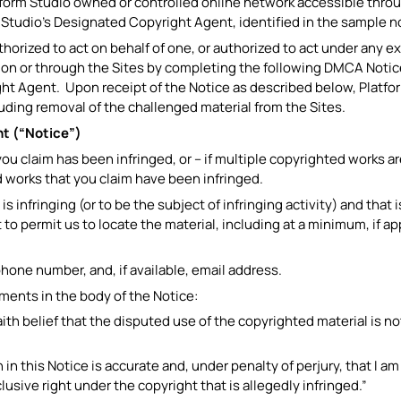
tform Studio owned or controlled online network accessible throu
m Studio’s Designated Copyright Agent, identified in the sample 
uthorized to act on behalf of one, or authorized to act under any e
 on or through the Sites by completing the following DMCA Notice
t Agent. Upon receipt of the Notice as described below, Platform 
luding removal of the challenged material from the Sites.
t (“Notice”)
you claim has been infringed, or – if multiple copyrighted works a
d works that you claim have been infringed.
 is infringing (or to be the subject of infringing activity) and tha
to permit us to locate the material, including at a minimum, if ap
phone number, and, if available, email address.
ements in the body of the Notice:
faith belief that the disputed use of the copyrighted material is n
 in this Notice is accurate and, under penalty of perjury, that I a
lusive right under the copyright that is allegedly infringed.”