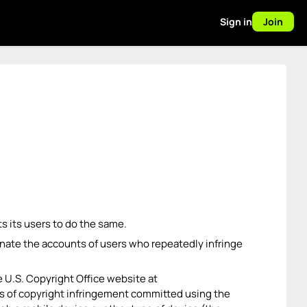
Sign in
Join
ts its users to do the same.
rminate the accounts of users who repeatedly infringe
e U.S. Copyright Office website at
ims of copyright infringement committed using the