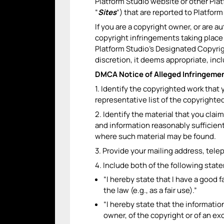
Platform Studio website or other Pla
“
Sites
”) that are reported to Platfor
If you are a copyright owner, or are a
copyright infringements taking place
Platform Studio’s Designated Copyrigh
discretion, it deems appropriate, inc
DMCA Notice of Alleged Infringemen
1. Identify the copyrighted work that 
representative list of the copyrighte
2. Identify the material that you claim
and information reasonably sufficient 
where such material may be found.
3. Provide your mailing address, tele
4. Include both of the following stat
“I hereby state that I have a good 
the law (e.g., as a fair use).”
“I hereby state that the information
owner, of the copyright or of an exc