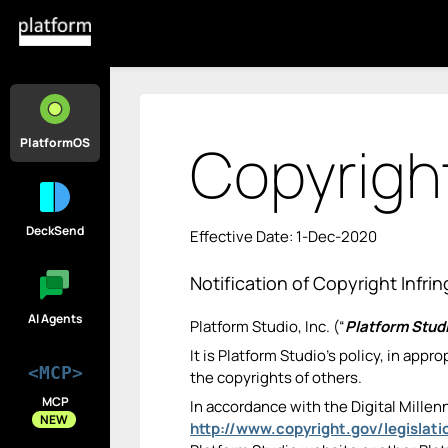
Copyright
PlatformOS
DeckSend
Effective Date: 1-Dec-2020
Notification of Copyright Infr
AI Agents
Platform Studio, Inc. (“
Platform Stud
It is Platform Studio’s policy, in app
<MCP>
the copyrights of others.
MCP
In accordance with the Digital Millen
NEW
http://www.copyright.gov/legislat