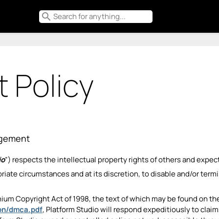
search
 Policy
ingement
io
”) respects the intellectual property rights of others and expec
ropriate circumstances and at its discretion, to disable and/or te
nium Copyright Act of 1998, the text of which may be found on th
ion/dmca.pdf
, Platform Studio will respond expeditiously to cla