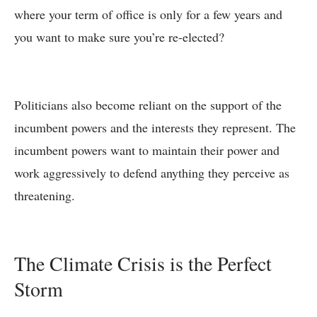
where your term of office is only for a few years and
you want to make sure you’re re-elected?
Politicians also become reliant on the support of the
incumbent powers and the interests they represent. The
incumbent powers want to maintain their power and
work aggressively to defend anything they perceive as
threatening.
The Climate Crisis is the Perfect
Storm