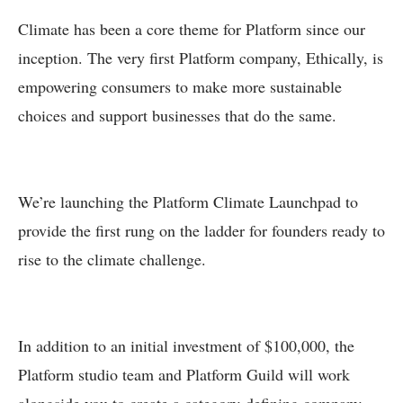
Climate has been a core theme for Platform since our
inception. The very first Platform company, Ethically, is
empowering consumers to make more sustainable
choices and support businesses that do the same.
We’re launching the Platform Climate Launchpad to
provide the first rung on the ladder for founders ready to
rise to the climate challenge.
In addition to an initial investment of $100,000, the
Platform studio team and Platform Guild will work