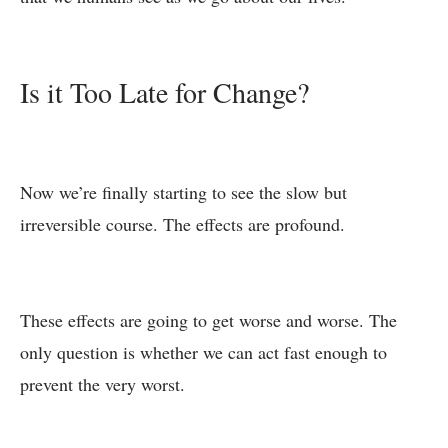
Is it Too Late for Change?
Now we’re finally starting to see the slow but
irreversible course. The effects are profound.
These effects are going to get worse and worse. The
only question is whether we can act fast enough to
prevent the very worst.