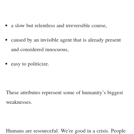
a slow but relentless and irreversible course,
caused by an invisible agent that is already present
and considered innocuous,
easy to politicize.
These attributes represent some of humanity’s biggest
weaknesses.
Humans are resourceful. We’re good in a crisis. People