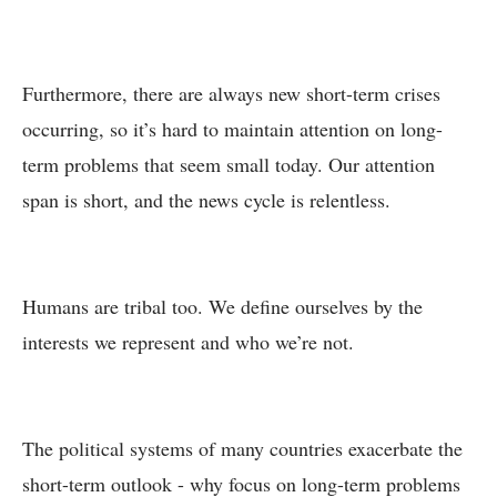
Furthermore, there are always new short-term crises
occurring, so it’s hard to maintain attention on long-
term problems that seem small today. Our attention
span is short, and the news cycle is relentless.
Humans are tribal too. We define ourselves by the
interests we represent and who we’re not.
The political systems of many countries exacerbate the
short-term outlook - why focus on long-term problems