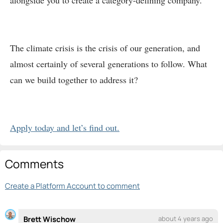
alongside you to create a category-defining company.
The climate crisis is the crisis of our generation, and
almost certainly of several generations to follow. What
can we build together to address it?
Apply today and let’s find out.
Comments
Create a Platform Account to comment
Brett Wischow
about 4 years ago