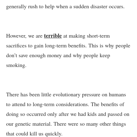
generally rush to help when a sudden disaster occurs.
terrible
However, we are
at making short-term
sacrifices to gain long-term benefits. This is why people
don’t save enough money and why people keep
smoking.
There has been little evolutionary pressure on humans
to attend to long-term considerations. The benefits of
doing so occurred only after we had kids and passed on
our genetic material. There were so many other things
that could kill us quickly.