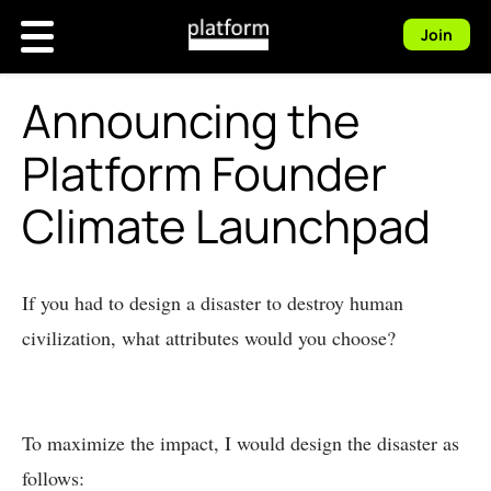
Join
Announcing the
Platform Founder
Climate Launchpad
If you had to design a disaster to destroy human
civilization, what attributes would you choose?
To maximize the impact, I would design the disaster as
follows: