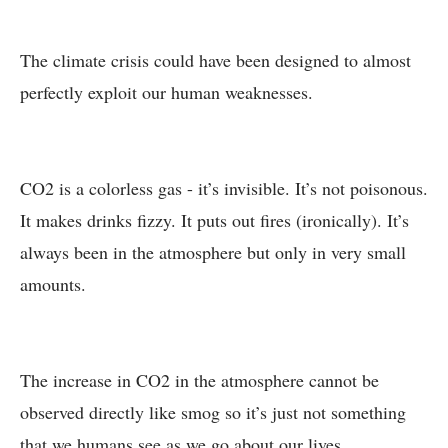
The climate crisis could have been designed to almost
perfectly exploit our human weaknesses.
CO2 is a colorless gas - it’s invisible. It’s not poisonous.
It makes drinks fizzy. It puts out fires (ironically). It’s
always been in the atmosphere but only in very small
amounts.
The increase in CO2 in the atmosphere cannot be
observed directly like smog so it’s just not something
that we humans see as we go about our lives.