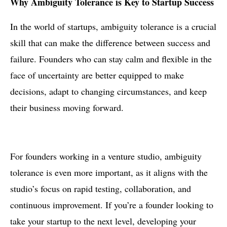
Why Ambiguity Tolerance is Key to Startup Success
In the world of startups, ambiguity tolerance is a crucial
skill that can make the difference between success and
failure. Founders who can stay calm and flexible in the
face of uncertainty are better equipped to make
decisions, adapt to changing circumstances, and keep
their business moving forward.
For founders working in a venture studio, ambiguity
tolerance is even more important, as it aligns with the
studio’s focus on rapid testing, collaboration, and
continuous improvement. If you’re a founder looking to
take your startup to the next level, developing your