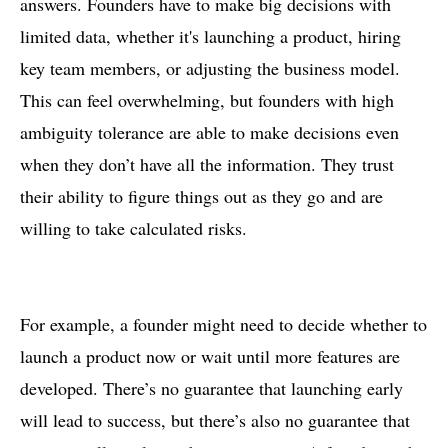
answers. Founders have to make big decisions with
limited data, whether it's launching a product, hiring
key team members, or adjusting the business model.
This can feel overwhelming, but founders with high
ambiguity tolerance are able to make decisions even
when they don’t have all the information. They trust
their ability to figure things out as they go and are
willing to take calculated risks.
For example, a founder might need to decide whether to
launch a product now or wait until more features are
developed. There’s no guarantee that launching early
will lead to success, but there’s also no guarantee that