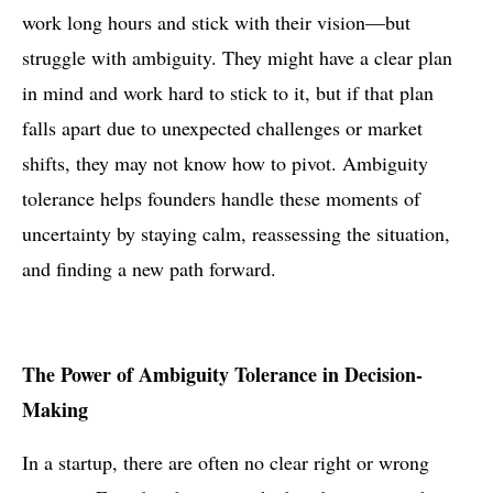
work long hours and stick with their vision—but
struggle with ambiguity. They might have a clear plan
in mind and work hard to stick to it, but if that plan
falls apart due to unexpected challenges or market
shifts, they may not know how to pivot. Ambiguity
tolerance helps founders handle these moments of
uncertainty by staying calm, reassessing the situation,
and finding a new path forward.
The Power of Ambiguity Tolerance in Decision-
Making
In a startup, there are often no clear right or wrong