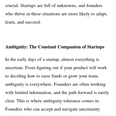
crucial. Startups are full of unknowns, and founders
who thrive in these situations are more likely to adapt,
learn, and succeed.
Ambiguity: The Constant Companion of Startups
In the early days of a startup, almost everything is
uncertain. From figuring out if your product will work
to deciding how to raise funds or grow your team,
ambiguity is everywhere. Founders are often working
with limited information, and the path forward is rarely
clear. This is where ambiguity tolerance comes in.
Founders who can accept and navigate uncertainty