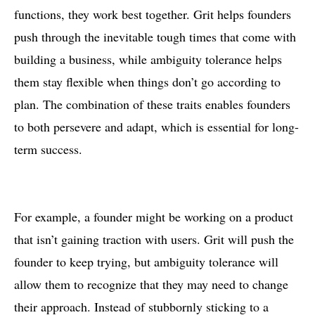
functions, they work best together. Grit helps founders
push through the inevitable tough times that come with
building a business, while ambiguity tolerance helps
them stay flexible when things don’t go according to
plan. The combination of these traits enables founders
to both persevere and adapt, which is essential for long-
term success.
For example, a founder might be working on a product
that isn’t gaining traction with users. Grit will push the
founder to keep trying, but ambiguity tolerance will
allow them to recognize that they may need to change
their approach. Instead of stubbornly sticking to a