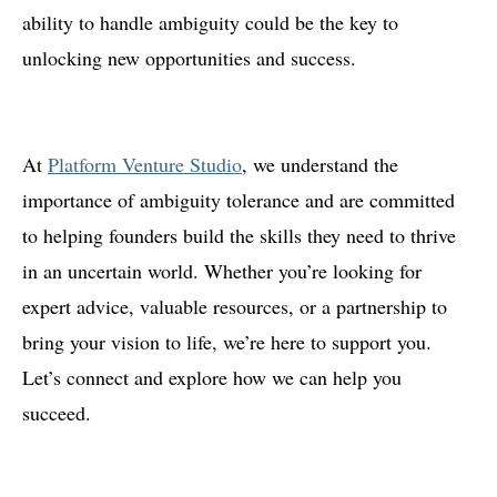
ability to handle ambiguity could be the key to
unlocking new opportunities and success.
At
Platform Venture Studio
, we understand the
importance of ambiguity tolerance and are committed
to helping founders build the skills they need to thrive
in an uncertain world. Whether you’re looking for
expert advice, valuable resources, or a partnership to
bring your vision to life, we’re here to support you.
Let’s connect and explore how we can help you
succeed.