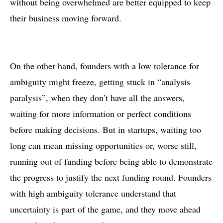
without being overwhelmed are better equipped to keep
their business moving forward.
On the other hand, founders with a low tolerance for
ambiguity might freeze, getting stuck in “analysis
paralysis”, when they don’t have all the answers,
waiting for more information or perfect conditions
before making decisions. But in startups, waiting too
long can mean missing opportunities or, worse still,
running out of funding before being able to demonstrate
the progress to justify the next funding round. Founders
with high ambiguity tolerance understand that
uncertainty is part of the game, and they move ahead