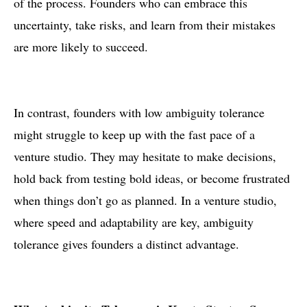
of the process. Founders who can embrace this
uncertainty, take risks, and learn from their mistakes
are more likely to succeed.
In contrast, founders with low ambiguity tolerance
might struggle to keep up with the fast pace of a
venture studio. They may hesitate to make decisions,
hold back from testing bold ideas, or become frustrated
when things don’t go as planned. In a venture studio,
where speed and adaptability are key, ambiguity
tolerance gives founders a distinct advantage.