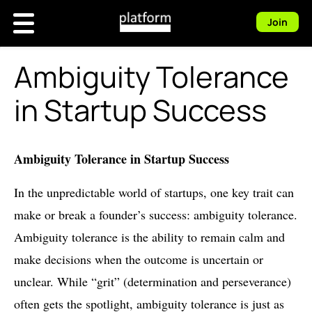
Join
Ambiguity Tolerance
in Startup Success
Ambiguity Tolerance in Startup Success
In the unpredictable world of startups, one key trait can
make or break a founder’s success: ambiguity tolerance.
Ambiguity tolerance is the ability to remain calm and
make decisions when the outcome is uncertain or
unclear. While “grit” (determination and perseverance)
often gets the spotlight, ambiguity tolerance is just as