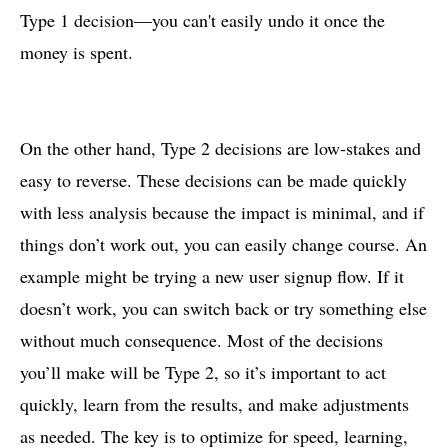
Type 1 decision—you can't easily undo it once the
money is spent.
On the other hand, Type 2 decisions are low-stakes and
easy to reverse. These decisions can be made quickly
with less analysis because the impact is minimal, and if
things don’t work out, you can easily change course. An
example might be trying a new user signup flow. If it
doesn’t work, you can switch back or try something else
without much consequence. Most of the decisions
you’ll make will be Type 2, so it’s important to act
quickly, learn from the results, and make adjustments
as needed. The key is to optimize for speed, learning,