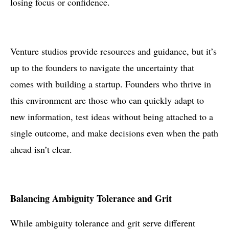
losing focus or confidence.
Venture studios provide resources and guidance, but it’s
up to the founders to navigate the uncertainty that
comes with building a startup. Founders who thrive in
this environment are those who can quickly adapt to
new information, test ideas without being attached to a
single outcome, and make decisions even when the path
ahead isn’t clear.
Balancing Ambiguity Tolerance and Grit
While ambiguity tolerance and grit serve different