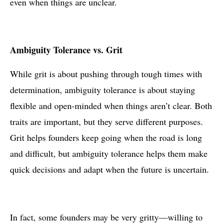
even when things are unclear.
Ambiguity Tolerance vs. Grit
While grit is about pushing through tough times with
determination, ambiguity tolerance is about staying
flexible and open-minded when things aren’t clear. Both
traits are important, but they serve different purposes.
Grit helps founders keep going when the road is long
and difficult, but ambiguity tolerance helps them make
quick decisions and adapt when the future is uncertain.
In fact, some founders may be very gritty—willing to