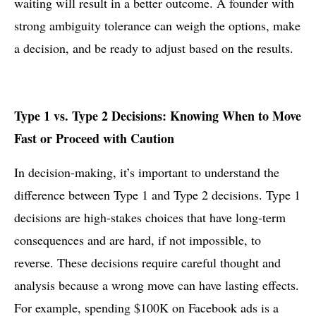
waiting will result in a better outcome. A founder with
strong ambiguity tolerance can weigh the options, make
a decision, and be ready to adjust based on the results.
Type 1 vs. Type 2 Decisions: Knowing When to Move
Fast or Proceed with Caution
In decision-making, it’s important to understand the
difference between Type 1 and Type 2 decisions. Type 1
decisions are high-stakes choices that have long-term
consequences and are hard, if not impossible, to
reverse. These decisions require careful thought and
analysis because a wrong move can have lasting effects.
For example, spending $100K on Facebook ads is a