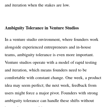
and iteration when the stakes are low.
Ambiguity Tolerance in Venture Studios
In a venture studio environment, where founders work
alongside experienced entrepreneurs and in-house
teams, ambiguity tolerance is even more important.
Venture studios operate with a model of rapid testing
and iteration, which means founders need to be
comfortable with constant change. One week, a product
idea may seem perfect; the next week, feedback from
users might force a major pivot. Founders with strong
ambiguity tolerance can handle these shifts without