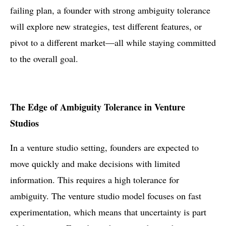
failing plan, a founder with strong ambiguity tolerance
will explore new strategies, test different features, or
pivot to a different market—all while staying committed
to the overall goal.
The Edge of Ambiguity Tolerance in Venture
Studios
In a venture studio setting, founders are expected to
move quickly and make decisions with limited
information. This requires a high tolerance for
ambiguity. The venture studio model focuses on fast
experimentation, which means that uncertainty is part