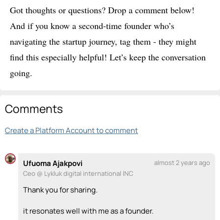
Got thoughts or questions? Drop a comment below!
And if you know a second-time founder who’s
navigating the startup journey, tag them - they might
find this especially helpful! Let’s keep the conversation
going.
Comments
Create a Platform Account to comment
Ufuoma Ajakpovi
almost 2 years ago
Ceo @ Lykluk digital international INC
Thank you for sharing.
it resonates well with me as a founder.