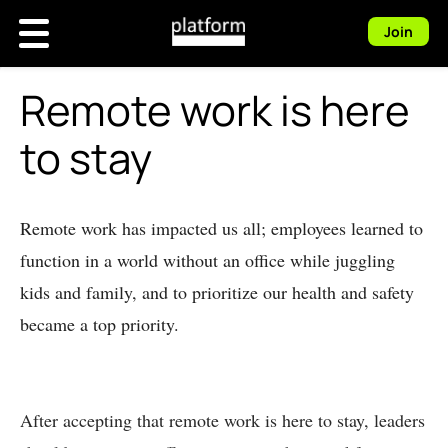
Join
Remote work is here
to stay
Remote work has impacted us all; employees learned to
function in a world without an office while juggling
kids and family, and to prioritize our health and safety
became a top priority.
After accepting that remote work is here to stay, leaders