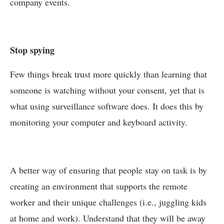
company events.
Stop spying
Few things break trust more quickly than learning that
someone is watching without your consent, yet that is
what using surveillance software does. It does this by
monitoring your computer and keyboard activity.
A better way of ensuring that people stay on task is by
creating an environment that supports the remote
worker and their unique challenges (i.e., juggling kids
at home and work). Understand that they will be away