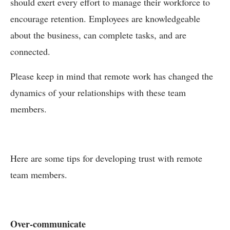
should exert every effort to manage their workforce to
encourage retention. Employees are knowledgeable
about the business, can complete tasks, and are
connected.
Please keep in mind that remote work has changed the
dynamics of your relationships with these team
members.
Here are some tips for developing trust with remote
team members.
Over-communicate