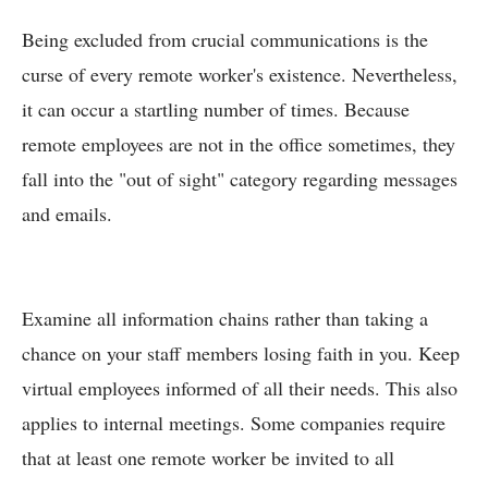
Being excluded from crucial communications is the
curse of every remote worker's existence. Nevertheless,
it can occur a startling number of times. Because
remote employees are not in the office sometimes, they
fall into the "out of sight" category regarding messages
and emails.
Examine all information chains rather than taking a
chance on your staff members losing faith in you. Keep
virtual employees informed of all their needs. This also
applies to internal meetings. Some companies require
that at least one remote worker be invited to all