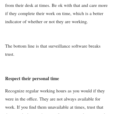
from their desk at times. Be ok with that and care more
if they complete their work on time, which is a better
indicator of whether or not they are working.
The bottom line is that surveillance software breaks
trust.
Respect their personal time
Recognize regular working hours as you would if they
were in the office. They are not always available for
work. If you find them unavailable at times, trust that