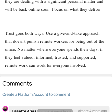
they are dealing with a significant personal matter and
will be back online soon. Focus on what they deliver.
Trust goes both ways. Use a give-and-take approach
that doesn't punish remote workers for being out of the
office. No matter where everyone spends their days, if
they feel valued, informed, trusted, and supported,
remote work can work for everyone involved.
Comments
Create a Platform Account to comment
Lissette Arias
almost 4 years ago
founder-in-residence