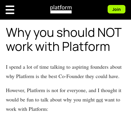
Join
Why you should NOT
work with Platform
I spend a lot of time talking to aspiring founders about
why Platform is the best Co-Founder they could have.
However, Platform is not for everyone, and I thought it
would be fun to talk about why you might
not
want to
work with Platform: