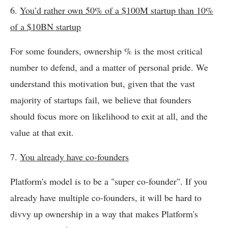
6.
You’d rather own 50% of a $100M startup than 10%
of a $10BN startup
For some founders, ownership % is the most critical
number to defend, and a matter of personal pride. We
understand this motivation but, given that the vast
majority of startups fail, we believe that founders
should focus more on likelihood to exit at all, and the
value at that exit.
7.
You already have co-founders
Platform's model is to be a "super co-founder". If you
already have multiple co-founders, it will be hard to
divvy up ownership in a way that makes Platform's