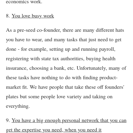
economics work.
8.
You love busy work
As a pre-seed co-founder, there are many different hats
you have to wear, and many tasks that just need to get
done - for example, setting up and running payroll,
registering with state tax authorities, buying health
insurance, choosing a bank, etc. Unfortunately, many of
these tasks have nothing to do with finding product-
market fit. We have people that take these off founders'
plates but some people love variety and taking on
everything.
9.
You have a big enough personal network that you can
get the expertise you need, when you need it