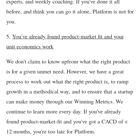
experts, and weekly coaching. If you've done it all
before, and think you can go it alone, Platform is not for
you.
5.
You’ve already found product-market fit and your
unit economics work
We don't claim to know upfront what the right product
is for a given unmet need. However, we have a great
process to work out what the right product is, to ramp
growth in a methodical way, and to ensure that a startup
can make money through our Winning Metrics. We
continue to learn more every day. If you've already
found product-market-fit and you've got a CACD of <
12 months, you're too late for Platform.