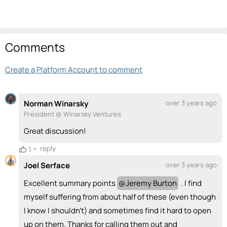
Comments
Create a Platform Account to comment
Norman Winarsky
over 3 years ago
President @ Winarsky Ventures
Great discussion!
•
reply
1
Joel Serface
over 3 years ago
Excellent summary points
@
Jeremy Burton
. I find
myself suffering from about half of these (even though
I know I shouldn't) and sometimes find it hard to open
up on them. Thanks for calling them out and