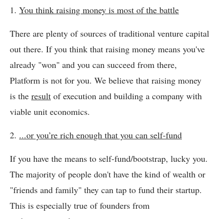
1.
You think raising money is most of the battle
There are plenty of sources of traditional venture capital
out there. If you think that raising money means you've
already "won" and you can succeed from there,
Platform is not for you. We believe that raising money
is the
result
of execution and building a company with
viable unit economics.
2.
...or you’re rich enough that you can self-fund
If you have the means to self-fund/bootstrap, lucky you.
The majority of people don't have the kind of wealth or
"friends and family" they can tap to fund their startup.
This is especially true of founders from