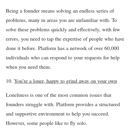
Being a founder means solving an endless series of
problems, many in areas you are unfamiliar with. To
solve these problems quickly and effectively, with few
errors, you need to tap the expertise of people who have
done it before. Platform has a network of over 60,000
individuals who can respond to your requests for help
when you need them.
10.
You’re a loner, happy to grind away on your own
Loneliness is one of the most common issues that
founders struggle with. Platform provides a structured
and supportive environment to help you succeed.
However, some people like to fly solo.