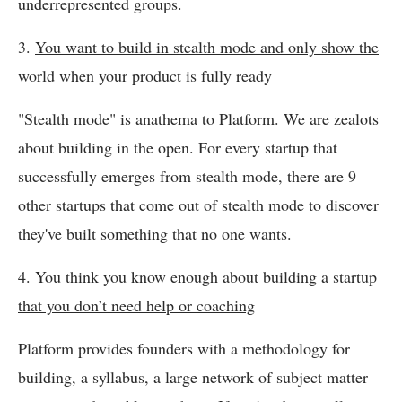
underrepresented groups.
3.
You want to build in stealth mode and only show the
world when your product is fully ready
"Stealth mode" is anathema to Platform. We are zealots
about building in the open. For every startup that
successfully emerges from stealth mode, there are 9
other startups that come out of stealth mode to discover
they've built something that no one wants.
4.
You think you know enough about building a startup
that you don’t need help or coaching
Platform provides founders with a methodology for
building, a syllabus, a large network of subject matter