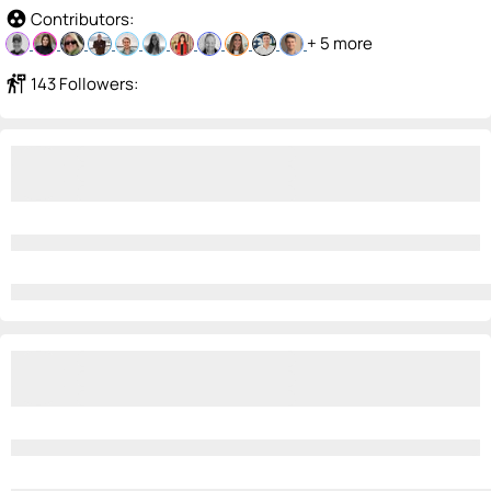
group_work
Contributors:
+ 5 more
follow_the_signs
143 Followers: