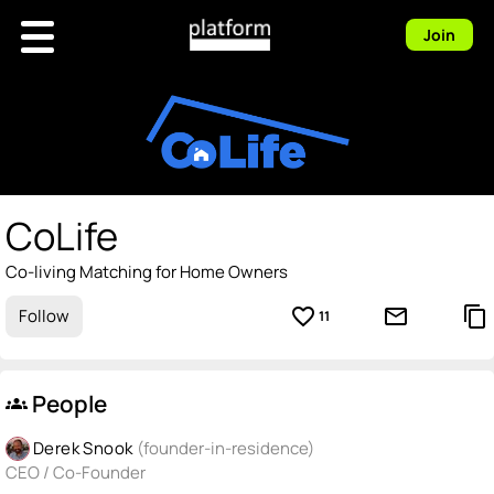
Join
CoLife
Co-living Matching for Home Owners
favorite_border
mail_outline
content_copy
Follow
11
People
groups
Derek Snook
(founder-in-residence)
CEO / Co-Founder