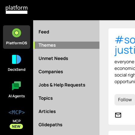
Feed
#so
PlatformOS
Themes
just
Unmet Needs
everyone
economic,
DeckSend
Companies
social rig
opportuni
Jobs & Help Requests
AI Agents
Topics
Follow
Articles
<MCP>
mail_outline
MCP
Glidepaths
NEW