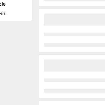
le
ers: