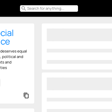
search
cial
ice
 deserves equal
 political and
hts and
ties
content_copy