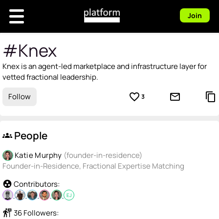
Join
#Knex
Knex is an agent-led marketplace and infrastructure layer for
vetted fractional leadership.
favorite_border
mail_outline
content_copy
Follow
3
People
groups
Katie Murphy
(founder-in-residence)
Founder-in-Residence, Fractional Expertise Matching
group_work
Contributors:
EJ
follow_the_signs
36 Followers: