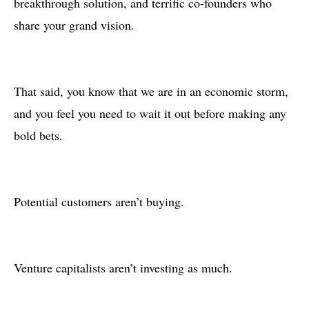
breakthrough solution, and terrific co-founders who
share your grand vision.
That said, you know that we are in an economic storm,
and you feel you need to wait it out before making any
bold bets.
Potential customers aren’t buying.
Venture capitalists aren’t investing as much.