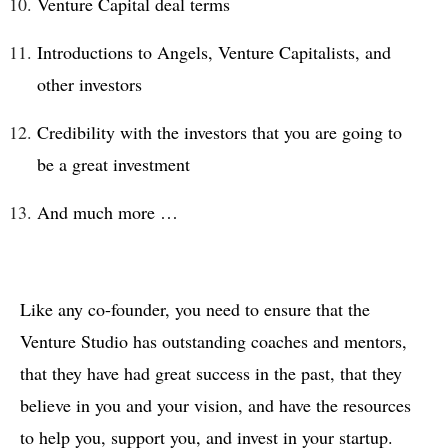
Venture Capital deal terms
Introductions to Angels, Venture Capitalists, and
other investors
Credibility with the investors that you are going to
be a great investment
And much more …
Like any co-founder, you need to ensure that the
Venture Studio has outstanding coaches and mentors,
that they have had great success in the past, that they
believe in you and your vision, and have the resources
to help you, support you, and invest in your startup.