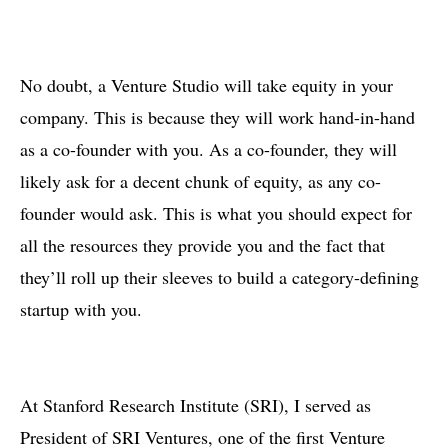
No doubt, a Venture Studio will take equity in your
company. This is because they will work hand-in-hand
as a co-founder with you. As a co-founder, they will
likely ask for a decent chunk of equity, as any co-
founder would ask. This is what you should expect for
all the resources they provide you and the fact that
they’ll roll up their sleeves to build a category-defining
startup with you.
At Stanford Research Institute (SRI), I served as
President of SRI Ventures, one of the first Venture