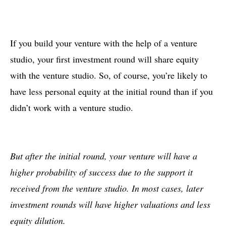
If you build your venture with the help of a venture
studio, your first investment round will share equity
with the venture studio. So, of course, you’re likely to
have less personal equity at the initial round than if you
didn’t work with a venture studio.
But after the initial round, your venture will have a
higher probability of success due to the support it
received from the venture studio. In most cases, later
investment rounds will have higher valuations and less
equity dilution.