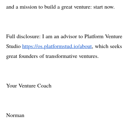
and a mission to build a great venture: start now.
Full disclosure: I am an advisor to Platform Venture
Studio
https://os.platformstud.io/about
, which seeks
great founders of transformative ventures.
Your Venture Coach
Norman