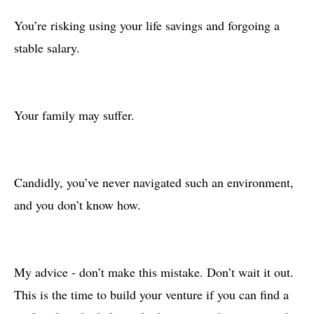
You’re risking using your life savings and forgoing a
stable salary.
Your family may suffer.
Candidly, you’ve never navigated such an environment,
and you don’t know how.
My advice - don’t make this mistake. Don’t wait it out.
This is the time to build your venture if you can find a