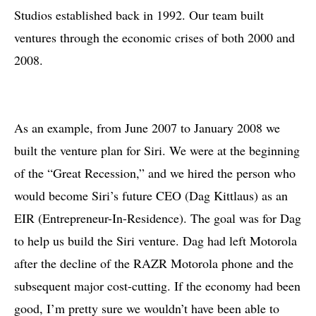
Studios established back in 1992. Our team built
ventures through the economic crises of both 2000 and
2008.
As an example, from June 2007 to January 2008 we
built the venture plan for Siri. We were at the beginning
of the “Great Recession,” and we hired the person who
would become Siri’s future CEO (Dag Kittlaus) as an
EIR (Entrepreneur-In-Residence). The goal was for Dag
to help us build the Siri venture. Dag had left Motorola
after the decline of the RAZR Motorola phone and the
subsequent major cost-cutting. If the economy had been
good, I’m pretty sure we wouldn’t have been able to