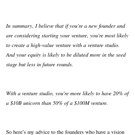
In summary, I believe that if you're a new founder and
are considering starting your venture, you’re most likely
to create a high-value venture with a venture studio.
And your equity is likely to be diluted more in the seed
stage but less in future rounds.
With a venture studio, you’re more likely to have 20% of
a $10B unicorn than 50% of a $100M venture.
So here’s my advice to the founders who have a vision