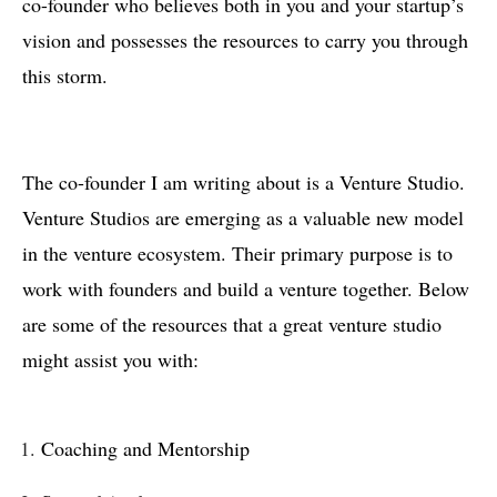
co-founder who believes both in you and your startup’s
vision and possesses the resources to carry you through
this storm.
The co-founder I am writing about is a Venture Studio.
Venture Studios are emerging as a valuable new model
in the venture ecosystem. Their primary purpose is to
work with founders and build a venture together. Below
are some of the resources that a great venture studio
might assist you with:
Coaching and Mentorship