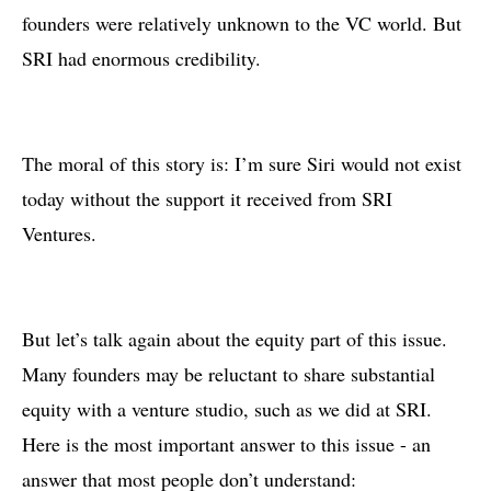
founders were relatively unknown to the VC world. But
SRI had enormous credibility.
The moral of this story is: I’m sure Siri would not exist
today without the support it received from SRI
Ventures.
But let’s talk again about the equity part of this issue.
Many founders may be reluctant to share substantial
equity with a venture studio, such as we did at SRI.
Here is the most important answer to this issue - an
answer that most people don’t understand: