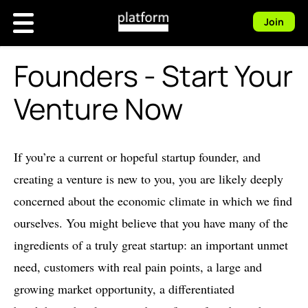
Join
Founders - Start Your
Venture Now
If you’re a current or hopeful startup founder, and
creating a venture is new to you, you are likely deeply
concerned about the economic climate in which we find
ourselves. You might believe that you have many of the
ingredients of a truly great startup: an important unmet
need, customers with real pain points, a large and
growing market opportunity, a differentiated