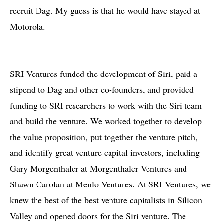
recruit Dag. My guess is that he would have stayed at
Motorola.
SRI Ventures funded the development of Siri, paid a
stipend to Dag and other co-founders, and provided
funding to SRI researchers to work with the Siri team
and build the venture. We worked together to develop
the value proposition, put together the venture pitch,
and identify great venture capital investors, including
Gary Morgenthaler at Morgenthaler Ventures and
Shawn Carolan at Menlo Ventures. At SRI Ventures, we
knew the best of the best venture capitalists in Silicon
Valley and opened doors for the Siri venture. The