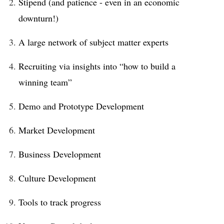
Stipend (and patience - even in an economic
downturn!)
A large network of subject matter experts
Recruiting via insights into “how to build a
winning team”
Demo and Prototype Development
Market Development
Business Development
Culture Development
Tools to track progress