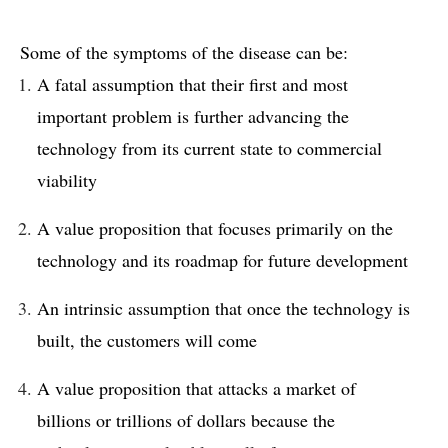
Some of the symptoms of the disease can be:
A fatal assumption that their first and most
important problem is further advancing the
technology from its current state to commercial
viability
A value proposition that focuses primarily on the
technology and its roadmap for future development
An intrinsic assumption that once the technology is
built, the customers will come
A value proposition that attacks a market of
billions or trillions of dollars because the