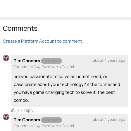
Comments
Create a Platform Account to comment
Tim Connors
about 4 years ago
core team
Founder, MD @ PivotNorth Capital
are you passionate to solve an unmet need, or
passionate about your technology? if the former and
you have game changing tech to solve it, the best
combo.
•
reply
0
Tim Connors
about 4 years ago
core team
Founder, MD @ PivotNorth Capital