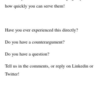
how quickly you can serve them!
Have you ever experienced this directly?
Do you have a counterargument?
Do you have a question?
Tell us in the comments, or reply on Linkedin or
Twitter!