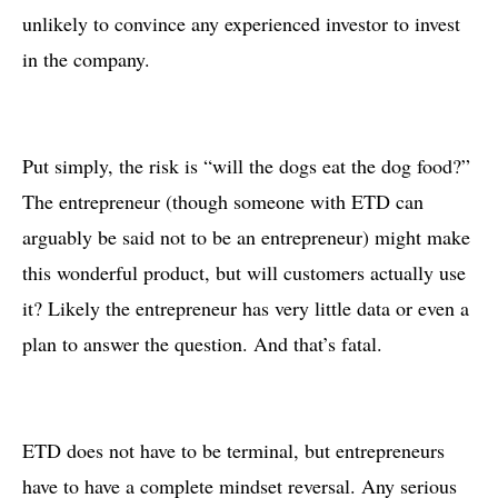
unlikely to convince any experienced investor to invest
in the company.
Put simply, the risk is “will the dogs eat the dog food?”
The entrepreneur (though someone with ETD can
arguably be said not to be an entrepreneur) might make
this wonderful product, but will customers actually use
it? Likely the entrepreneur has very little data or even a
plan to answer the question. And that’s fatal.
ETD does not have to be terminal, but entrepreneurs
have to have a complete mindset reversal. Any serious