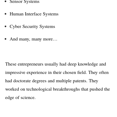
Sensor Systems
Human Interface Systems
Cyber Security Systems
And many, many more…
These entrepreneurs usually had deep knowledge and
impressive experience in their chosen field. They often
had doctorate degrees and multiple patents. They
worked on technological breakthroughs that pushed the
edge of science.