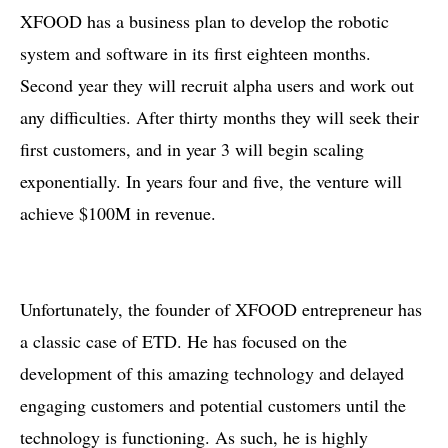
XFOOD has a business plan to develop the robotic
system and software in its first eighteen months.
Second year they will recruit alpha users and work out
any difficulties. After thirty months they will seek their
first customers, and in year 3 will begin scaling
exponentially. In years four and five, the venture will
achieve $100M in revenue.
Unfortunately, the founder of XFOOD entrepreneur has
a classic case of ETD. He has focused on the
development of this amazing technology and delayed
engaging customers and potential customers until the
technology is functioning. As such, he is highly