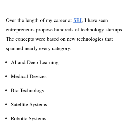
Over the length of my career at
SRI
, I have seen
entrepreneurs propose hundreds of technology startups.
The concepts were based on new technologies that
spanned nearly every category:
AI and Deep Learning
Medical Devices
Bio Technology
Satellite Systems
Robotic Systems