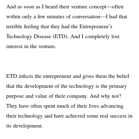
And as soon as I heard their venture concept—often
within only a few minutes of conversation—I had that
terrible feeling that they had the Entrepreneur’s
Technology Disease (ETD). And I completely lost
interest in the venture.
ETD infects the entrepreneur and gives them the belief
that the development of the technology is the primary
purpose and value of their company. And why not?
They have often spent much of their lives advancing
their technology and have achieved some real success in
its development.