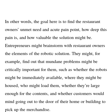
In other words, the goal here is to find the restaurant
owners’ unmet need and acute pain point, how deep this
pain is, and how valuable the solution might be.
Entrepreneurs might brainstorm with restaurant owners
the elements of the robotic solution. They might, for
example, find out that mundane problems might be
critically important for them, such as whether the robots
might be immediately available, where they might be
housed, who might load them, whether they’re large
enough for the contents, and whether customers would
mind going out to the door of their home or building to
pick up the merchandise.