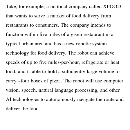
Take, for example, a fictional company called XFOOD
that wants to serve a market of food delivery from
restaurants to consumers. The company intends to
function within five miles of a given restaurant in a
typical urban area and has a new robotic system
technology for food delivery. The robot can achieve
speeds of up to five miles-per-hour, refrigerate or heat
food, and is able to hold a sufficiently large volume to
carry ~four boxes of pizza. The robot will use computer
vision, speech, natural language processing, and other
AI technologies to autonomously navigate the route and
deliver the food.