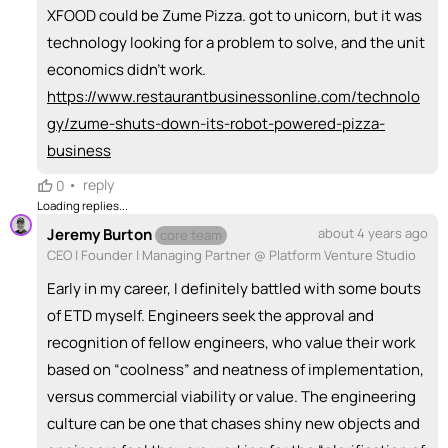
XFOOD could be Zume Pizza. got to unicorn, but it was
technology looking for a problem to solve, and the unit
economics didn't work.
https://www.restaurantbusinessonline.com/technolo
gy/zume-shuts-down-its-robot-powered-pizza-
business
•
reply
0
Loading replies...
Jeremy Burton
about 4 years ago
core team
CEO | Founder | Managing Partner @ Platform Venture Studio
Early in my career, I definitely battled with some bouts
of ETD myself. Engineers seek the approval and
recognition of fellow engineers, who value their work
based on “coolness” and neatness of implementation,
versus commercial viability or value. The engineering
culture can be one that chases shiny new objects and