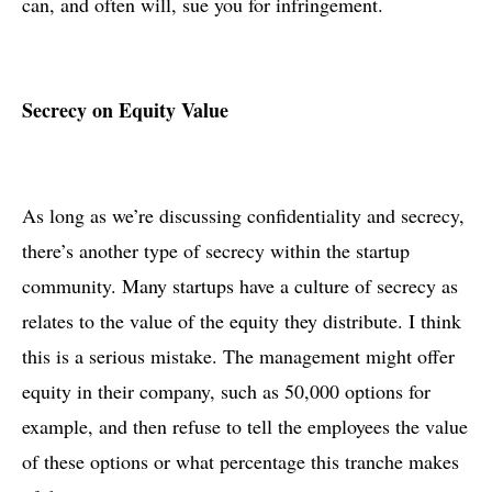
can, and often will, sue you for infringement.
Secrecy on Equity Value
As long as we’re discussing confidentiality and secrecy,
there’s another type of secrecy within the startup
community. Many startups have a culture of secrecy as
relates to the value of the equity they distribute. I think
this is a serious mistake. The management might offer
equity in their company, such as 50,000 options for
example, and then refuse to tell the employees the value
of these options or what percentage this tranche makes