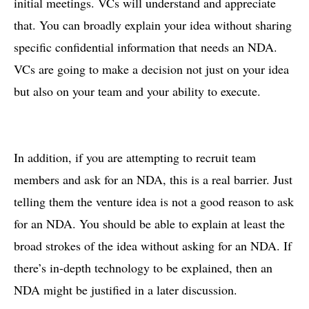
initial meetings. VCs will understand and appreciate
that. You can broadly explain your idea without sharing
specific confidential information that needs an NDA.
VCs are going to make a decision not just on your idea
but also on your team and your ability to execute.
In addition, if you are attempting to recruit team
members and ask for an NDA, this is a real barrier. Just
telling them the venture idea is not a good reason to ask
for an NDA. You should be able to explain at least the
broad strokes of the idea without asking for an NDA. If
there’s in-depth technology to be explained, then an
NDA might be justified in a later discussion.