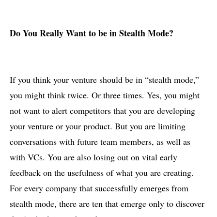
Do You Really Want to be in Stealth Mode?
If you think your venture should be in “stealth mode,”
you might think twice. Or three times. Yes, you might
not want to alert competitors that you are developing
your venture or your product. But you are limiting
conversations with future team members, as well as
with VCs. You are also losing out on vital early
feedback on the usefulness of what you are creating.
For every company that successfully emerges from
stealth mode, there are ten that emerge only to discover