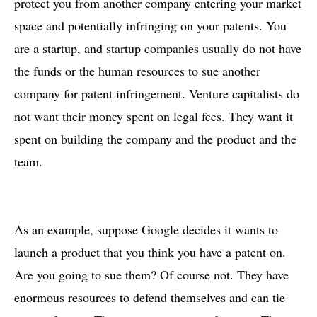
protect you from another company entering your market
space and potentially infringing on your patents. You
are a startup, and startup companies usually do not have
the funds or the human resources to sue another
company for patent infringement. Venture capitalists do
not want their money spent on legal fees. They want it
spent on building the company and the product and the
team.
As an example, suppose Google decides it wants to
launch a product that you think you have a patent on.
Are you going to sue them? Of course not. They have
enormous resources to defend themselves and can tie