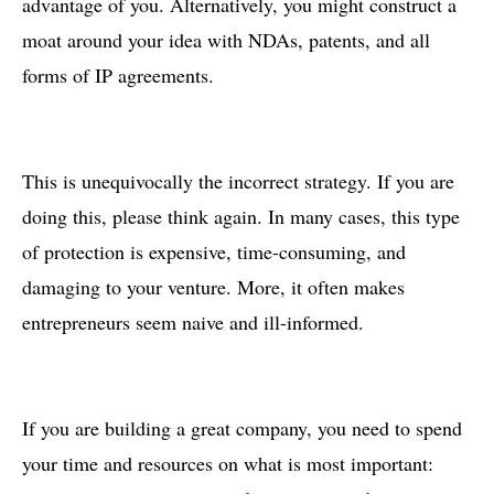
advantage of you. Alternatively, you might construct a
moat around your idea with NDAs, patents, and all
forms of IP agreements.
This is unequivocally the incorrect strategy. If you are
doing this, please think again. In many cases, this type
of protection is expensive, time-consuming, and
damaging to your venture. More, it often makes
entrepreneurs seem naive and ill-informed.
If you are building a great company, you need to spend
your time and resources on what is most important: