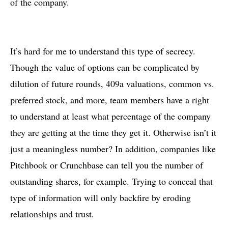
of the company.
It’s hard for me to understand this type of secrecy.
Though the value of options can be complicated by
dilution of future rounds, 409a valuations, common vs.
preferred stock, and more, team members have a right
to understand at least what percentage of the company
they are getting at the time they get it. Otherwise isn’t it
just a meaningless number? In addition, companies like
Pitchbook or Crunchbase can tell you the number of
outstanding shares, for example. Trying to conceal that
type of information will only backfire by eroding
relationships and trust.