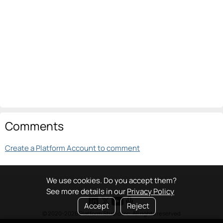
Comments
Create a Platform Account to comment
We use cookies. Do you accept them?
See more details in our
Privacy Policy
Accept
Reject
© 2020-2026 Platform Studio Inc. All rights reserved