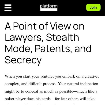
Join
A Point of View on
Lawyers, Stealth
Mode, Patents, and
Secrecy
When you start your venture, you embark on a creative,
complex, and difficult process. Your natural inclination
might be to conceal as much as possible—much like a
poker player does his cards—for fear others will take