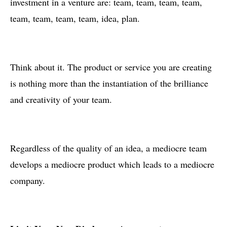
investment in a venture are: team, team, team, team,
team, team, team, team, idea, plan.
Think about it. The product or service you are creating
is nothing more than the instantiation of the brilliance
and creativity of your team.
Regardless of the quality of an idea, a mediocre team
develops a mediocre product which leads to a mediocre
company.