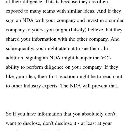
of their diligence. This is because they are often
exposed to many teams with similar ideas. And if they
sign an NDA with your company and invest in a similar
company to yours, you might (falsely) believe that they
shared your information with the other company. And
subsequently, you might attempt to sue them. In
addition, signing an NDA might hamper the VC’s
ability to perform diligence on your company. If they
like your idea, their first reaction might be to reach out
to other industry experts. The NDA will prevent that.
So if you have information that you absolutely don’t
want to disclose, don’t disclose it - at least at your