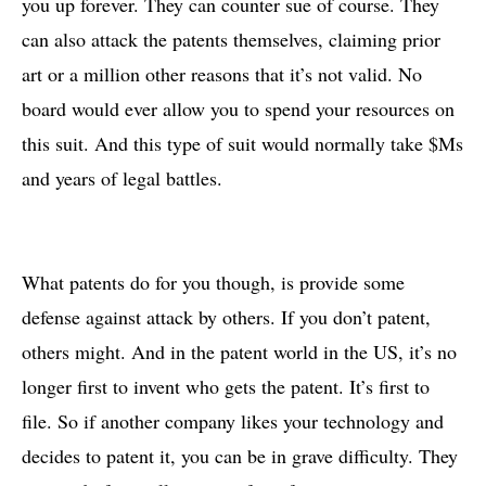
you up forever. They can counter sue of course. They
can also attack the patents themselves, claiming prior
art or a million other reasons that it’s not valid. No
board would ever allow you to spend your resources on
this suit. And this type of suit would normally take $Ms
and years of legal battles.
What patents do for you though, is provide some
defense against attack by others. If you don’t patent,
others might. And in the patent world in the US, it’s no
longer first to invent who gets the patent. It’s first to
file. So if another company likes your technology and
decides to patent it, you can be in grave difficulty. They