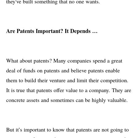
they've built something that no one wants.
Are Patents Important? It Depends …
What about patents? Many companies spend a great
deal of funds on patents and believe patents enable
them to build their venture and limit their competition.
It is true that patents offer value to a company. They are
concrete assets and sometimes can be highly valuable.
But it’s important to know that patents are not going to