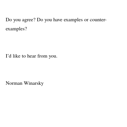
Do you agree? Do you have examples or counter-
examples?
I’d like to hear from you.
Norman Winarsky