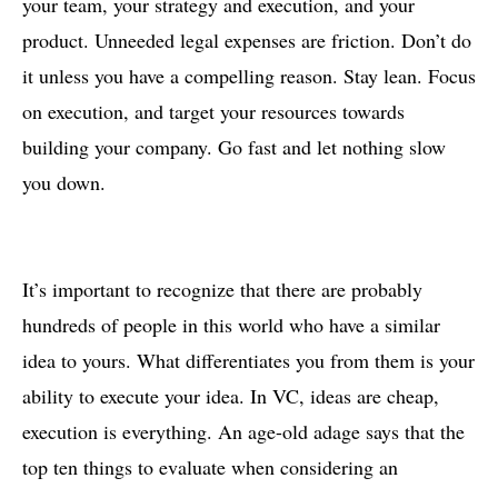
your team, your strategy and execution, and your
product. Unneeded legal expenses are friction. Don’t do
it unless you have a compelling reason. Stay lean. Focus
on execution, and target your resources towards
building your company. Go fast and let nothing slow
you down.
It’s important to recognize that there are probably
hundreds of people in this world who have a similar
idea to yours. What differentiates you from them is your
ability to execute your idea. In VC, ideas are cheap,
execution is everything. An age-old adage says that the
top ten things to evaluate when considering an