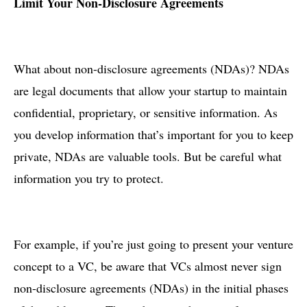
Limit Your Non-Disclosure Agreements
What about non-disclosure agreements (NDAs)? NDAs
are legal documents that allow your startup to maintain
confidential, proprietary, or sensitive information. As
you develop information that’s important for you to keep
private, NDAs are valuable tools. But be careful what
information you try to protect.
For example, if you’re just going to present your venture
concept to a VC, be aware that VCs almost never sign
non-disclosure agreements (NDAs) in the initial phases