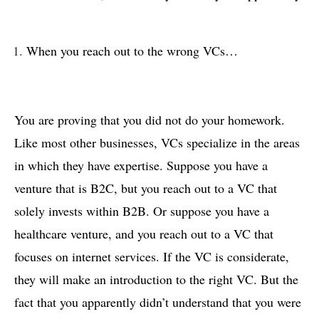
When you reach out to the wrong VCs…
You are proving that you did not do your homework.
Like most other businesses, VCs specialize in the areas
in which they have expertise. Suppose you have a
venture that is B2C, but you reach out to a VC that
solely invests within B2B. Or suppose you have a
healthcare venture, and you reach out to a VC that
focuses on internet services. If the VC is considerate,
they will make an introduction to the right VC. But the
fact that you apparently didn’t understand that you were