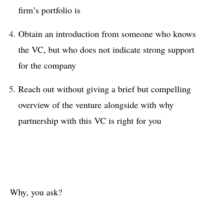
firm’s portfolio is
Obtain an introduction from someone who knows
the VC, but who does not indicate strong support
for the company
Reach out without giving a brief but compelling
overview of the venture alongside with why
partnership with this VC is right for you
Why, you ask?