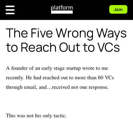
Join
The Five Wrong Ways
to Reach Out to VCs
A founder of an early stage startup wrote to me
recently. He had reached out to more than 60 VCs
through email, and…received not one response.
This was not his only tactic.