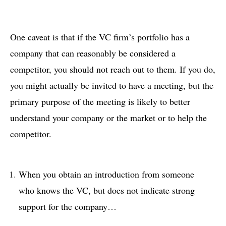
One caveat is that if the VC firm’s portfolio has a
company that can reasonably be considered a
competitor, you should not reach out to them. If you do,
you might actually be invited to have a meeting, but the
primary purpose of the meeting is likely to better
understand your company or the market or to help the
competitor.
When you obtain an introduction from someone
who knows the VC, but does not indicate strong
support for the company…