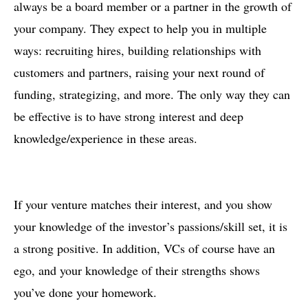
always be a board member or a partner in the growth of
your company. They expect to help you in multiple
ways: recruiting hires, building relationships with
customers and partners, raising your next round of
funding, strategizing, and more. The only way they can
be effective is to have strong interest and deep
knowledge/experience in these areas.
If your venture matches their interest, and you show
your knowledge of the investor’s passions/skill set, it is
a strong positive. In addition, VCs of course have an
ego, and your knowledge of their strengths shows
you’ve done your homework.