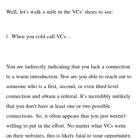
Well, let’s walk a mile in the VCs’ shoes to see:
When you cold call VCs…
You are indirectly indicating that you lack a connection
to a warm introduction. Nor are you able to reach out to
someone who is a first, second, or even third-level
connection and obtain a referral. It’s incredibly unlikely
that you don’t have at least one or two possible
connections. So, it often appears that you just weren’t
willing to put in the effort. No matter what VCs write
on their websites, this is likely fatal to your opportunity.