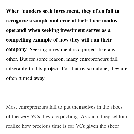
When founders seek investment, they often fail to
recognize a simple and crucial fact: their modus
operandi when seeking investment serves as a
compelling example of how they will run their
company
. Seeking investment is a project like any
other. But for some reason, many entrepreneurs fail
miserably in this project. For that reason alone, they are
often turned away.
Most entrepreneurs fail to put themselves in the shoes
of the very VCs they are pitching. As such, they seldom
realize how precious time is for VCs given the sheer