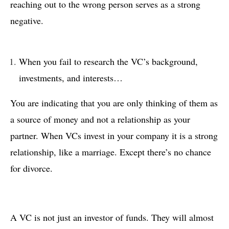
reaching out to the wrong person serves as a strong
negative.
When you fail to research the VC’s background,
investments, and interests…
You are indicating that you are only thinking of them as
a source of money and not a relationship as your
partner. When VCs invest in your company it is a strong
relationship, like a marriage. Except there’s no chance
for divorce.
A VC is not just an investor of funds. They will almost