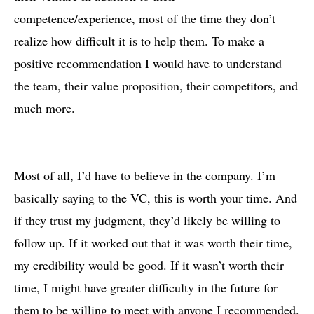
competence/experience, most of the time they don’t
realize how difficult it is to help them. To make a
positive recommendation I would have to understand
the team, their value proposition, their competitors, and
much more.
Most of all, I’d have to believe in the company. I’m
basically saying to the VC, this is worth your time. And
if they trust my judgment, they’d likely be willing to
follow up. If it worked out that it was worth their time,
my credibility would be good. If it wasn’t worth their
time, I might have greater difficulty in the future for
them to be willing to meet with anyone I recommended.