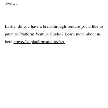
Twitter!
Lastly, do you have a breakthrough venture you’d like to
pitch to Platform Venture Studio? Learn more about us
here
https://os.platformstud.io/faq.