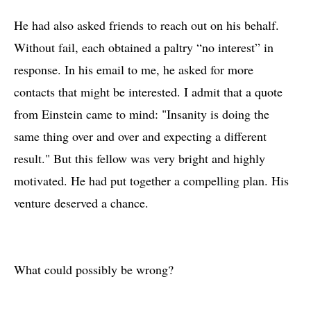
He had also asked friends to reach out on his behalf.
Without fail, each obtained a paltry “no interest” in
response. In his email to me, he asked for more
contacts that might be interested. I admit that a quote
from Einstein came to mind: "Insanity is doing the
same thing over and over and expecting a different
result." But this fellow was very bright and highly
motivated. He had put together a compelling plan. His
venture deserved a chance.
What could possibly be wrong?