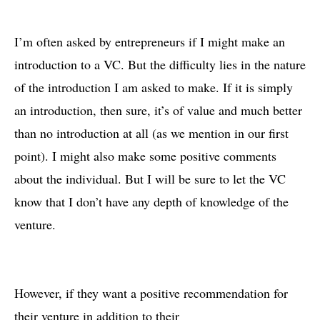
I’m often asked by entrepreneurs if I might make an
introduction to a VC. But the difficulty lies in the nature
of the introduction I am asked to make. If it is simply
an introduction, then sure, it’s of value and much better
than no introduction at all (as we mention in our first
point). I might also make some positive comments
about the individual. But I will be sure to let the VC
know that I don’t have any depth of knowledge of the
venture.
However, if they want a positive recommendation for
their venture in addition to their