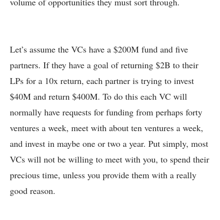
volume of opportunities they must sort through.
Let’s assume the VCs have a $200M fund and five
partners. If they have a goal of returning $2B to their
LPs for a 10x return, each partner is trying to invest
$40M and return $400M. To do this each VC will
normally have requests for funding from perhaps forty
ventures a week, meet with about ten ventures a week,
and invest in maybe one or two a year. Put simply, most
VCs will not be willing to meet with you, to spend their
precious time, unless you provide them with a really
good reason.