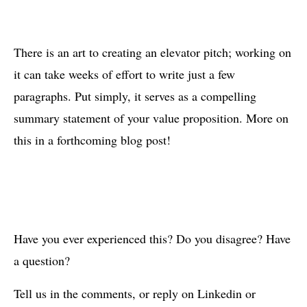
There is an art to creating an elevator pitch; working on
it can take weeks of effort to write just a few
paragraphs. Put simply, it serves as a compelling
summary statement of your value proposition. More on
this in a forthcoming blog post!
Have you ever experienced this? Do you disagree? Have
a question?
Tell us in the comments, or reply on Linkedin or