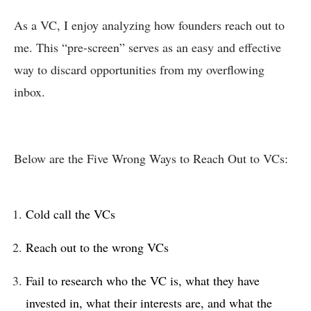
As a VC, I enjoy analyzing how founders reach out to
me. This “pre-screen” serves as an easy and effective
way to discard opportunities from my overflowing
inbox.
Below are the Five Wrong Ways to Reach Out to VCs:
Cold call the VCs
Reach out to the wrong VCs
Fail to research who the VC is, what they have
invested in, what their interests are, and what the