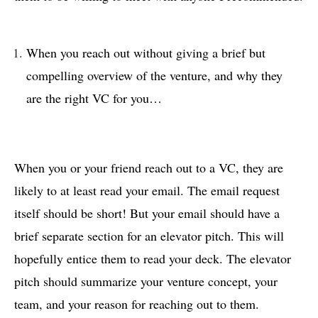
When you reach out without giving a brief but
compelling overview of the venture, and why they
are the right VC for you…
When you or your friend reach out to a VC, they are
likely to at least read your email. The email request
itself should be short! But your email should have a
brief separate section for an elevator pitch. This will
hopefully entice them to read your deck. The elevator
pitch should summarize your venture concept, your
team, and your reason for reaching out to them.