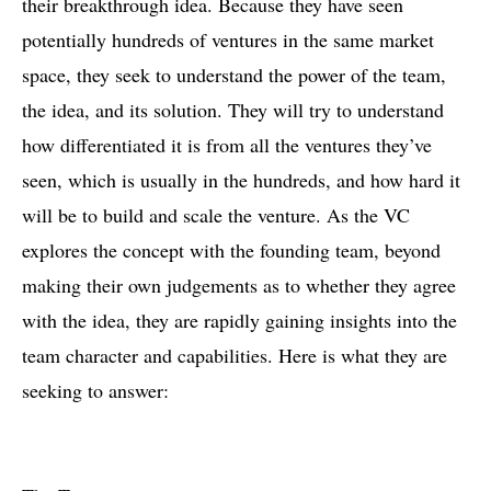
their breakthrough idea. Because they have seen
potentially hundreds of ventures in the same market
space, they seek to understand the power of the team,
the idea, and its solution. They will try to understand
how differentiated it is from all the ventures they’ve
seen, which is usually in the hundreds, and how hard it
will be to build and scale the venture. As the VC
explores the concept with the founding team, beyond
making their own judgements as to whether they agree
with the idea, they are rapidly gaining insights into the
team character and capabilities. Here is what they are
seeking to answer: