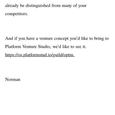
already be distinguished from many of your
competitors.
And if you have a venture concept you’d like to bring to
Platform Venture Studio, we’d like to see it.
https://os.platformstud.io/guild/optin.
Norman