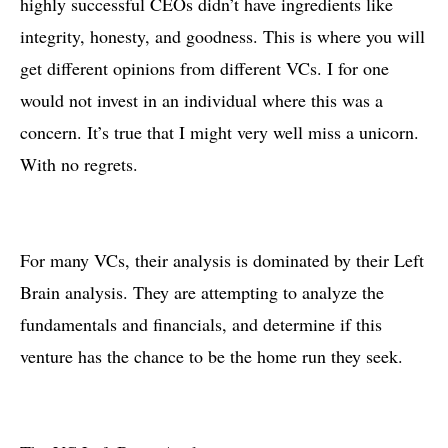
highly successful CEOs didn’t have ingredients like
integrity, honesty, and goodness. This is where you will
get different opinions from different VCs. I for one
would not invest in an individual where this was a
concern. It’s true that I might very well miss a unicorn.
With no regrets.
For many VCs, their analysis is dominated by their Left
Brain analysis. They are attempting to analyze the
fundamentals and financials, and determine if this
venture has the chance to be the home run they seek.