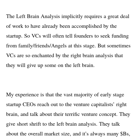
The Left Brain Analysis implicitly requires a great deal
of work to have already been accomplished by the
startup. So VCs will often tell founders to seek funding
from family/friends/Angels at this stage. But sometimes
VCs are so enchanted by the right brain analysis that
they will give up some on the left brain.
My experience is that the vast majority of early stage
startup CEOs reach out to the venture capitalists’ right
brain, and talk about their terrific venture concept. They
give short shrift to the left brain analysis. They talk
about the overall market size, and it’s always many $Bs,