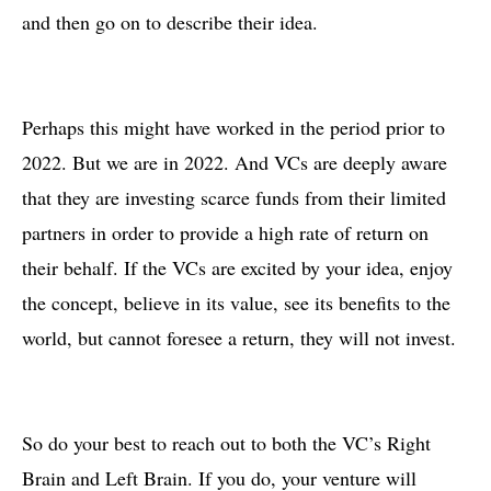
and then go on to describe their idea.
Perhaps this might have worked in the period prior to
2022. But we are in 2022. And VCs are deeply aware
that they are investing scarce funds from their limited
partners in order to provide a high rate of return on
their behalf. If the VCs are excited by your idea, enjoy
the concept, believe in its value, see its benefits to the
world, but cannot foresee a return, they will not invest.
So do your best to reach out to both the VC’s Right
Brain and Left Brain. If you do, your venture will