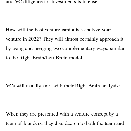
and VC diligence for investments is intense.
How will the best venture capitalists analyze your
venture in 2022? They will almost certainly approach it
by using and merging two complementary ways, similar
to the Right Brain/Left Brain model.
VCs will usually start with their Right Brain analysis:
When they are presented with a venture concept by a
team of founders, they dive deep into both the team and