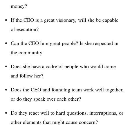
money?
If the CEO is a great visionary, will she be capable
of execution?
Can the CEO hire great people? Is she respected in
the community
Does she have a cadre of people who would come
and follow her?
Does the CEO and founding team work well together,
or do they speak over each other?
Do they react well to hard questions, interruptions, or
other elements that might cause concern?