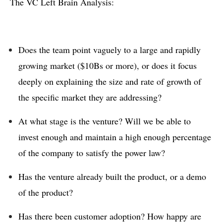
The VC Left Brain Analysis:
Does the team point vaguely to a large and rapidly
growing market ($10Bs or more), or does it focus
deeply on explaining the size and rate of growth of
the specific market they are addressing?
At what stage is the venture? Will we be able to
invest enough and maintain a high enough percentage
of the company to satisfy the power law?
Has the venture already built the product, or a demo
of the product?
Has there been customer adoption? How happy are