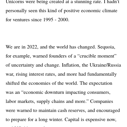
Unicorns were being created at a stunning rate. I hadn’t
personally seen this kind of positive economic climate
for ventures since 1995 - 2000.
We are in 2022, and the world has changed. Sequoia,
for example, warned founders of a “crucible moment”
of uncertainty and change. Inflation, the Ukraine/Russia
war, rising interest rates, and more had fundamentally
shifted the economies of the world. The expectation
was an “economic downturn impacting consumers,
labor markets, supply chains and more.” Companies
were warned to maintain cash reserves, and encouraged
to prepare for a long winter. Capital is expensive now,