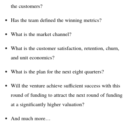
the customers?
Has the team defined the winning metrics?
What is the market channel?
What is the customer satisfaction, retention, churn,
and unit economics?
What is the plan for the next eight quarters?
Will the venture achieve sufficient success with this
round of funding to attract the next round of funding
at a significantly higher valuation?
And much more…