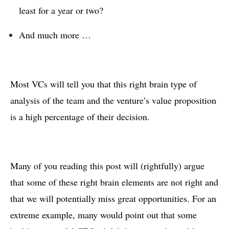
least for a year or two?
And much more …
Most VCs will tell you that this right brain type of
analysis of the team and the venture’s value proposition
is a high percentage of their decision.
Many of you reading this post will (rightfully) argue
that some of these right brain elements are not right and
that we will potentially miss great opportunities. For an
extreme example, many would point out that some