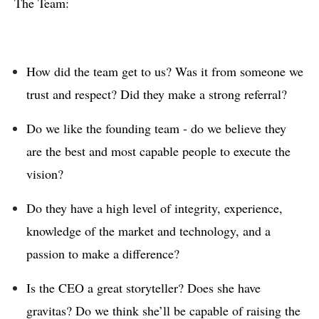
The Team:
How did the team get to us? Was it from someone we
trust and respect? Did they make a strong referral?
Do we like the founding team - do we believe they
are the best and most capable people to execute the
vision?
Do they have a high level of integrity, experience,
knowledge of the market and technology, and a
passion to make a difference?
Is the CEO a great storyteller? Does she have
gravitas? Do we think she’ll be capable of raising the