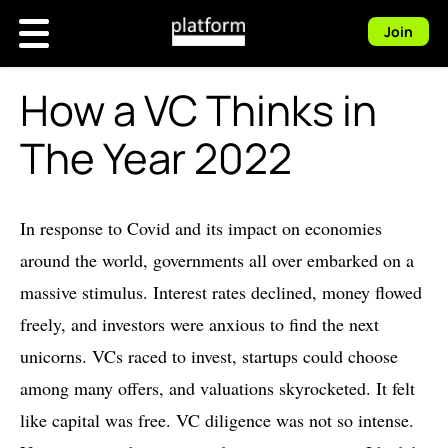
Join
How a VC Thinks in
The Year 2022
In response to Covid and its impact on economies
around the world, governments all over embarked on a
massive stimulus. Interest rates declined, money flowed
freely, and investors were anxious to find the next
unicorns. VCs raced to invest, startups could choose
among many offers, and valuations skyrocketed. It felt
like capital was free. VC diligence was not so intense.