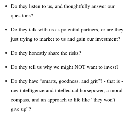
Do they listen to us, and thoughtfully answer our
questions?
Do they talk with us as potential partners, or are they
just trying to market to us and gain our investment?
Do they honestly share the risks?
Do they tell us why we might NOT want to invest?
Do they have “smarts, goodness, and grit”? - that is -
raw intelligence and intellectual horsepower, a moral
compass, and an approach to life like “they won’t
give up”?