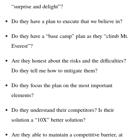
“surprise and delight”?
Do they have a plan to execute that we believe in?
Do they have a “base camp” plan as they “climb Mt.
Everest”?
Are they honest about the risks and the difficulties?
Do they tell me how to mitigate them?
Do they focus the plan on the most important
elements?
Do they understand their competitors? Is their
solution a “10X” better solution?
Are they able to maintain a competitive barrier, at