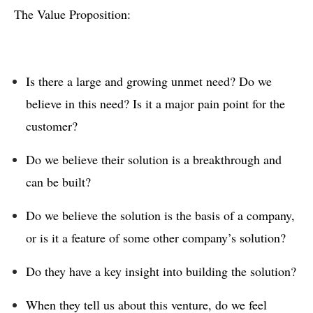
The Value Proposition:
Is there a large and growing unmet need? Do we
believe in this need? Is it a major pain point for the
customer?
Do we believe their solution is a breakthrough and
can be built?
Do we believe the solution is the basis of a company,
or is it a feature of some other company’s solution?
Do they have a key insight into building the solution?
When they tell us about this venture, do we feel