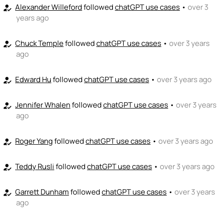
Alexander Willeford
followed
chatGPT use cases
•
over 3
how_to_reg
years ago
Chuck Temple
followed
chatGPT use cases
•
over 3 years
how_to_reg
ago
Edward Hu
followed
chatGPT use cases
•
over 3 years ago
how_to_reg
Jennifer Whalen
followed
chatGPT use cases
•
over 3 years
how_to_reg
ago
Roger Yang
followed
chatGPT use cases
•
over 3 years ago
how_to_reg
Teddy Rusli
followed
chatGPT use cases
•
over 3 years ago
how_to_reg
Garrett Dunham
followed
chatGPT use cases
•
over 3 years
how_to_reg
ago