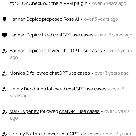
for SEO? Check out the AIPRM plugin
•
over 3 years ago
Hannah Dopico
proposed
Rose AI
•
over 3 years ago
lightbulb
Hannah Dopico
liked
chatGPT use cases
•
over 3 years ago
favorite
Hannah Dopico
followed
chatGPT use cases
•
over 3 years
how_to_reg
ago
Monica O
followed
chatGPT use cases
•
over 3 years ago
how_to_reg
Jimmy Dendrinos
followed
chatGPT use cases
•
over 3
how_to_reg
years ago
Mark Evgenev
followed
chatGPT use cases
•
over 3 years
how_to_reg
ago
Jeremy Burton
followed
chatGPT use cases
•
over 3 years
how_to_reg