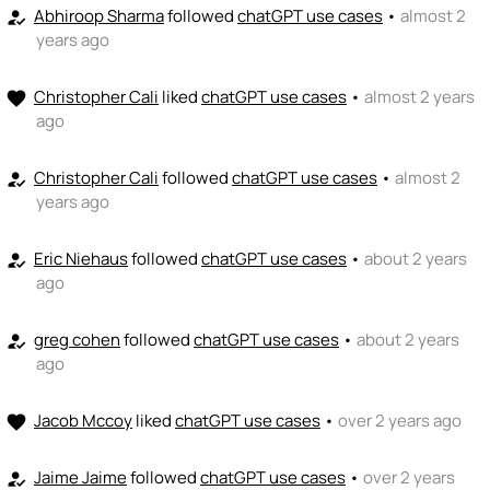
Abhiroop Sharma
followed
chatGPT use cases
•
almost 2
+ Recommend someone to coach
how_to_reg
years ago
💵
emoji_people
I can fund
Christopher Cali
liked
chatGPT use cases
•
almost 2 years
favorite
+ Recommend someone to fund
ago
Christopher Cali
followed
chatGPT use cases
•
almost 2
how_to_reg
years ago
Eric Niehaus
followed
chatGPT use cases
•
about 2 years
how_to_reg
ago
greg cohen
followed
chatGPT use cases
•
about 2 years
how_to_reg
ago
Jacob Mccoy
liked
chatGPT use cases
•
over 2 years ago
favorite
Jaime Jaime
followed
chatGPT use cases
•
over 2 years
how_to_reg