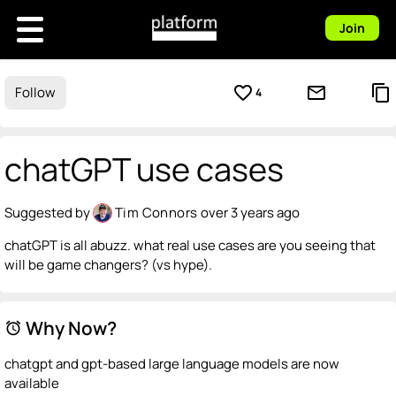
Join
favorite_border
mail_outline
content_copy
Follow
4
chatGPT use cases
Suggested by
Tim Connors
over 3 years ago
chatGPT is all abuzz. what real use cases are you seeing that
will be game changers? (vs hype).
Why Now?
alarm
chatgpt and gpt-based large language models are now
available