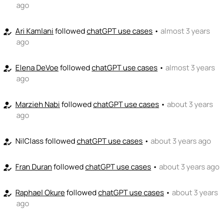
ago
Ari Kamlani
followed
chatGPT use cases
•
almost 3 years
how_to_reg
ago
Elena DeVoe
followed
chatGPT use cases
•
almost 3 years
how_to_reg
ago
Marzieh Nabi
followed
chatGPT use cases
•
about 3 years
how_to_reg
ago
NilClass
followed
chatGPT use cases
•
about 3 years ago
how_to_reg
Fran Duran
followed
chatGPT use cases
•
about 3 years ago
how_to_reg
Raphael Okure
followed
chatGPT use cases
•
about 3 years
how_to_reg
ago