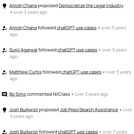
Amish Chana
proposed
Democratize the Legal Industry
lightbulb
•
over 3 years ago
Amish Chana
followed
chatGPT use cases
•
over 3 years
how_to_reg
ago
Sunil Agarwal
followed
chatGPT use cases
•
over 3 years
how_to_reg
ago
Matthew Curtis
followed
chatGPT use cases
•
over 3 years
how_to_reg
ago
Bo Sims
commented
NilClass
•
over 3 years ago
comment
Josh Burkwist
proposed
Job Prep/Search Assistance
•
over
lightbulb
3 years ago
Josh Burkwist
followed
chatGPT use cases
•
over 3 years
how_to_reg