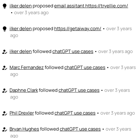
ilker delen
proposed
email assitant https://tryellie.com/
lightbulb
•
over 3 years ago
ilker delen
proposed
https://getaiway.com/
•
over 3 years
lightbulb
ago
ilker delen
followed
chatGPT use cases
•
over 3 years ago
how_to_reg
Marc Fernandez
followed
chatGPT use cases
•
over 3 years
how_to_reg
ago
Daphne Clark
followed
chatGPT use cases
•
over 3 years
how_to_reg
ago
Phil Drexler
followed
chatGPT use cases
•
over 3 years ago
how_to_reg
Bryan Hughes
followed
chatGPT use cases
•
over 3 years
how_to_reg
ago