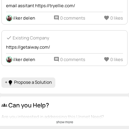
email assitant https://tryellie.com/
ilker delen
comment
0 comments
favorite
0 likes
check
Existing Company
https://getaiway.com/
ilker delen
comment
0 comments
favorite
0 likes
+
Propose a Solution
lightbulb
Can you Help?
groups
Are you interested in addressing this Unmet Need?
show more