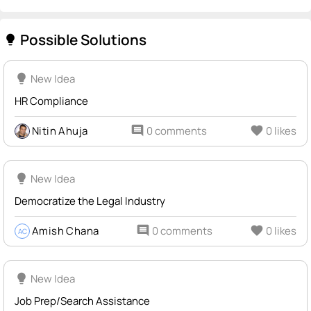
Possible Solutions
lightbulb
lightbulb
New Idea
HR Compliance
Nitin Ahuja
comment
0 comments
favorite
0 likes
lightbulb
New Idea
Democratize the Legal Industry
Amish Chana
comment
0 comments
favorite
0 likes
AC
lightbulb
New Idea
Job Prep/Search Assistance