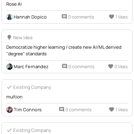
Rose AI
Hannah Dopico
comment
0 comments
favorite
1 likes
lightbulb
New Idea
Democratize higher learning / create new AI/ML derived
"degree" standards
Marc Fernandez
comment
0 comments
favorite
0 likes
check
Existing Company
multion
Tim Connors
comment
0 comments
favorite
1 likes
check
Existing Company