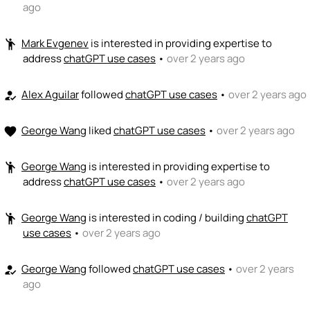
ago
Mark Evgenev
is interested in providing expertise to
emoji_people
address
chatGPT use cases
•
over 2 years ago
Alex Aguilar
followed
chatGPT use cases
•
over 2 years ago
how_to_reg
George Wang
liked
chatGPT use cases
•
over 2 years ago
favorite
George Wang
is interested in providing expertise to
emoji_people
address
chatGPT use cases
•
over 2 years ago
George Wang
is interested in coding / building
chatGPT
emoji_people
use cases
•
over 2 years ago
George Wang
followed
chatGPT use cases
•
over 2 years
how_to_reg
ago