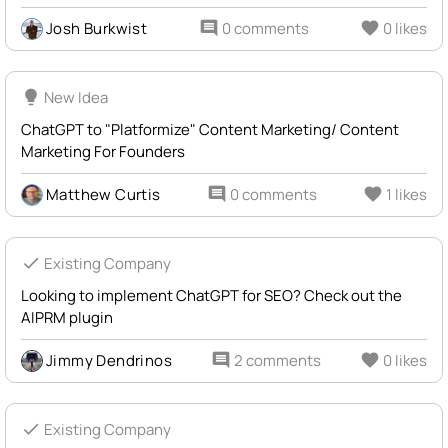
Josh Burkwist
comment
0 comments
favorite
0 likes
lightbulb
New Idea
ChatGPT to "Platformize" Content Marketing/ Content
Marketing For Founders
Matthew Curtis
comment
0 comments
favorite
1 likes
check
Existing Company
Looking to implement ChatGPT for SEO? Check out the
AIPRM plugin
Jimmy Dendrinos
comment
2 comments
favorite
0 likes
check
Existing Company