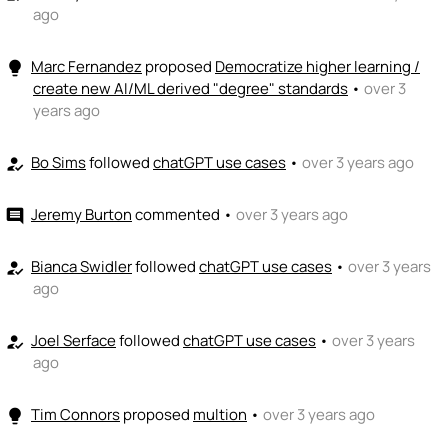
ago
Marc Fernandez
proposed
Democratize higher learning /
lightbulb
create new AI/ML derived "degree" standards
•
over 3
years ago
Bo Sims
followed
chatGPT use cases
•
over 3 years ago
how_to_reg
Jeremy Burton
commented
•
over 3 years ago
comment
Bianca Swidler
followed
chatGPT use cases
•
over 3 years
how_to_reg
ago
Joel Serface
followed
chatGPT use cases
•
over 3 years
how_to_reg
ago
Tim Connors
proposed
multion
•
over 3 years ago
lightbulb