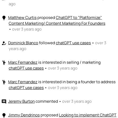
ago
Matthew Curtis
proposed
ChatGPT to "Platformize"
lightbulb
Content Marketing/ Content Marketing For Founders
•
over 3 years ago
Dominick Blanco
followed
chatGPT use cases
•
over 3
how_to_reg
years ago
Marc Fernandez
is interested in selling / marketing
emoji_people
chatGPT use cases
•
over 3 years ago
Marc Fernandez
is interested in being a founder to address
emoji_people
chatGPT use cases
•
over 3 years ago
Jeremy Burton
commented
•
over 3 years ago
comment
Jimmy Dendrinos
proposed
Looking to implement ChatGPT
lightbulb