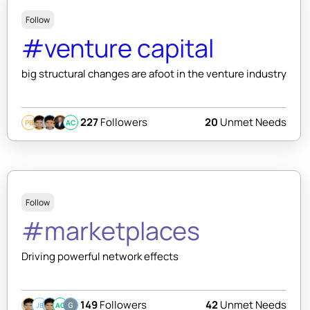
Follow
#venture capital
big structural changes are afoot in the venture industry
227
Followers
20
Unmet Needs
PB
AC
Follow
#marketplaces
Driving powerful network effects
149
Followers
42
Unmet Needs
JB
AC