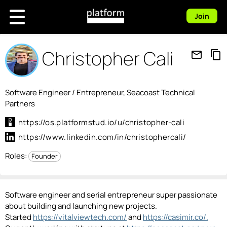
Join
Christopher Cali
mail_outline
content_copy
Software Engineer / Entrepreneur, Seacoast Technical
Partners
https://os.platformstud.io/u/christopher-cali
https://www.linkedin.com/in/christophercali/
Roles:
Founder
Software engineer and serial entrepreneur super passionate
about building and launching new projects.
Started
https://vitalviewtech.com/
and
https://casimir.co/.