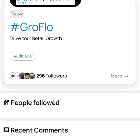
Follow
#GroFlo
Drive Your Retail Growth
#climate
296
Followers
More
arrow_right_alt
SQ
SR
People followed
follow_the_signs
Recent Comments
comment