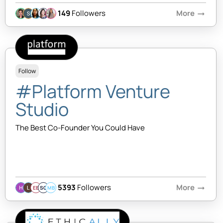
149
Followers
More
arrow_right_alt
Follow
#Platform Venture
Studio
The Best Co-Founder You Could Have
5393
Followers
More
arrow_right_alt
EB
SQ
MB