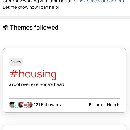
Currently working with startups at
https://seacoast.partners.
Let me know how I can help!
Themes followed
follow_the_signs
Follow
#housing
a roof over everyone's head
121
Followers
8
Unmet Needs
AC
JC