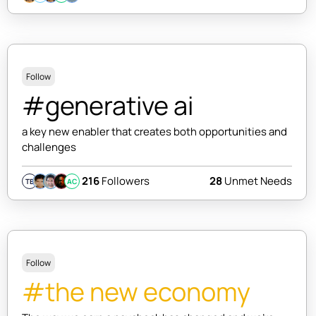
Follow
#generative ai
a key new enabler that creates both opportunities and
challenges
216
Followers
28
Unmet Needs
TB
AC
Follow
#the new economy