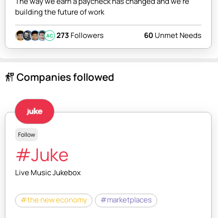
The way we earn a paycheck has changed and we're
building the future of work
273
Followers
60
Unmet Needs
AC
Companies followed
follow_the_signs
Follow
#Juke
Live Music Jukebox
#the new economy
#marketplaces