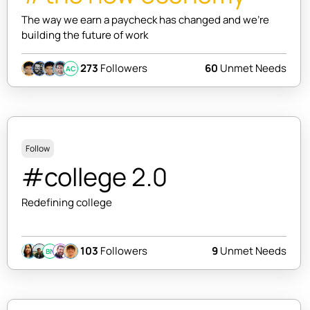
The way we earn a paycheck has changed and we're
building the future of work
273
Followers
60
Unmet Needs
AC
Follow
#college 2.0
Redefining college
103
Followers
9
Unmet Needs
BN