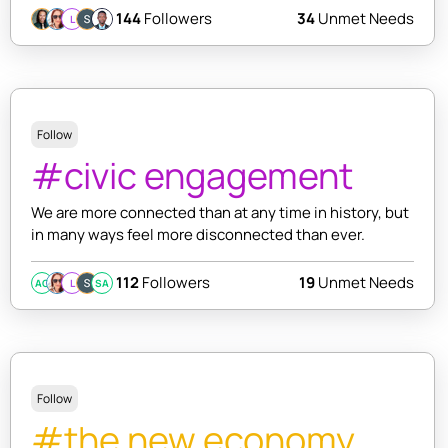
144
Followers
34
Unmet Needs
L
Follow
#civic engagement
We are more connected than at any time in history, but
in many ways feel more disconnected than ever.
112
Followers
19
Unmet Needs
AC
L
SA
Follow
#the new economy