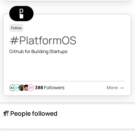
Follow
#PlatformOS
Github for Building Startups
388
Followers
More
arrow_right_alt
SQ
DY
DT
People followed
follow_the_signs