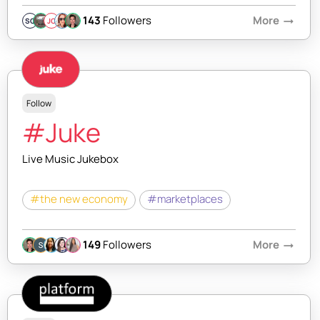
143
Followers
More
arrow_right_alt
SQ
JC
Follow
#Juke
Live Music Jukebox
#the new economy
#marketplaces
149
Followers
More
arrow_right_alt