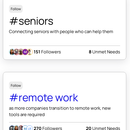
Follow
#seniors
Connecting seniors with people who can help them
151
Followers
8
Unmet Needs
Follow
#remote work
as more companies transition to remote work, new
tools are required
270
Followers
20
Unmet Needs
AI
LR