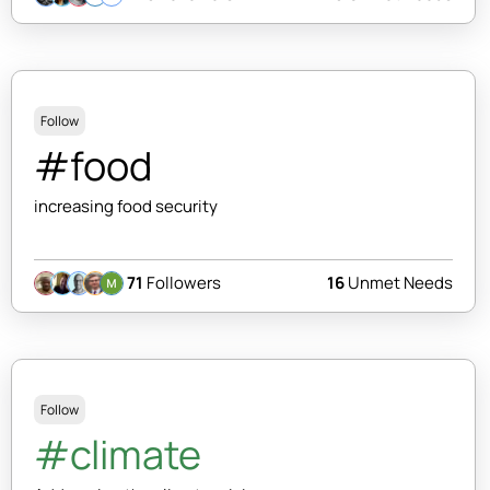
Follow
#food
increasing food security
71
Followers
16
Unmet Needs
Follow
#climate