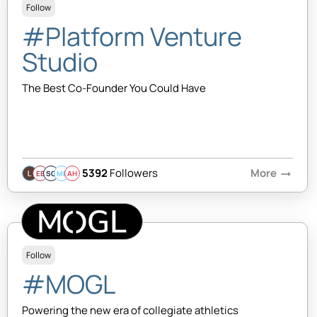
Follow
#Platform Venture
Studio
The Best Co-Founder You Could Have
5392
Followers
More
arrow_right_alt
EB
SQ
MB
AH
Follow
#MOGL
Powering the new era of collegiate athletics