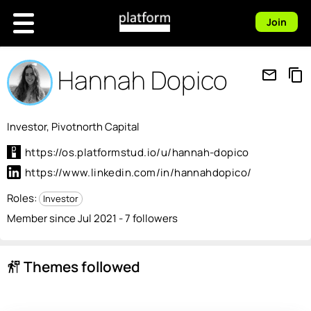
Join
Hannah Dopico
mail_outline
content_copy
Investor, Pivotnorth Capital
https://os.platformstud.io/u/hannah-dopico
https://www.linkedin.com/in/hannahdopico/
Roles:
Investor
Member since Jul 2021 - 7 followers
Themes followed
follow_the_signs