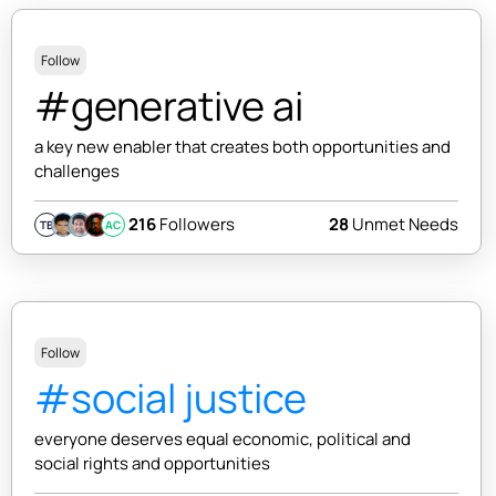
Follow
#generative ai
a key new enabler that creates both opportunities and
challenges
216
Followers
28
Unmet Needs
TB
AC
Follow
#social justice
everyone deserves equal economic, political and
social rights and opportunities