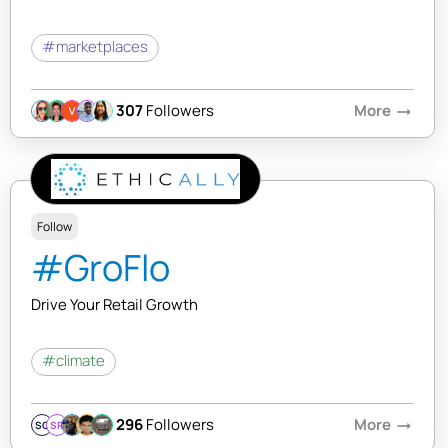
#marketplaces
307
Followers
More
arrow_right_alt
Follow
#GroFlo
Drive Your Retail Growth
#climate
296
Followers
More
arrow_right_alt
SQ
SR