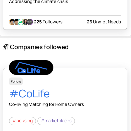
Addressing the climate crisis
225
Followers
26
Unmet Needs
AC
Companies followed
follow_the_signs
Follow
#CoLife
Co-living Matching for Home Owners
#housing
#marketplaces