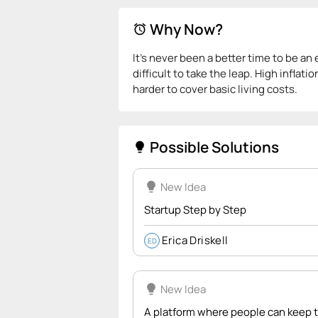
Why Now?
alarm
It’s never been a better time to be an
difficult to take the leap. High inflat
harder to cover basic living costs.
Possible Solutions
lightbulb
lightbulb
New Idea
Startup Step by Step
Erica Driskell
ED
lightbulb
New Idea
A platform where people can keep th