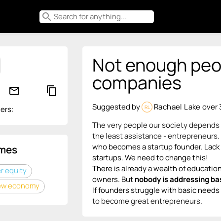
search
Not enough peop
companies
mail_outline
content_copy
Suggested by
Rachael Lake
over 
RL
ers:
The very people our society depends o
the least assistance - entrepreneurs.
who becomes a startup founder. Lack of
mes
startups. We need to change this!
There is already a wealth of educati
 equity
owner
s. But
nobody is addressing ba
ew economy
If founders struggle with basic needs 
to become great entrepreneurs.