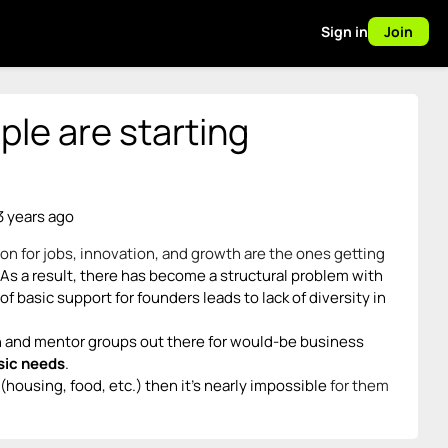
Sign in
Join
le are starting
3 years ago
n for jobs, innovation, and growth are the ones getting
As a result, there has become a structural problem with
 basic support for founders leads to lack of diversity in
on and mentor groups out there for would-be business
sic needs
.
(housing, food, etc.) then it’s nearly impossible
for them