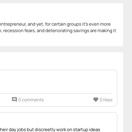
 entrepreneur, and yet, for certain groups it’s even more
ion, recession fears, and deteriorating savings are making it
comment
0 comments
favorite
0 likes
eir day jobs but discreetly work on startup ideas