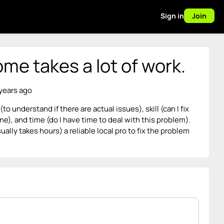
Sign in
Join
me takes a lot of work.
 years ago
 understand if there are actual issues), skill (can I fix
ne), and time (do I have time to deal with this problem).
usually takes hours) a reliable local pro to fix the problem