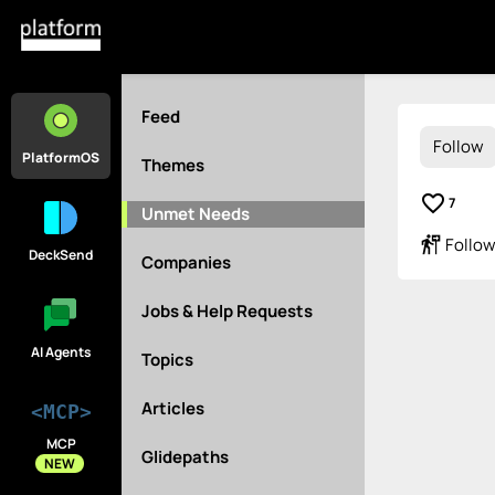
Feed
Follow
PlatformOS
Themes
favorite_border
7
Unmet Needs
follow_the_signs
Follow
DeckSend
Companies
Jobs & Help Requests
AI Agents
Topics
Articles
<MCP>
MCP
Glidepaths
NEW