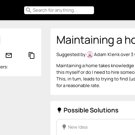
search
Maintaining a ho
Suggested by
Adam Klenk
over 3
mail_outline
content_copy
Maintaining a home takes knowledge (to
ers:
this myself or do I need to hire someo
This, in turn, leads to trying to find (
for a reasonable rate.
Possible Solutions
lightbulb
lightbulb
New Idea