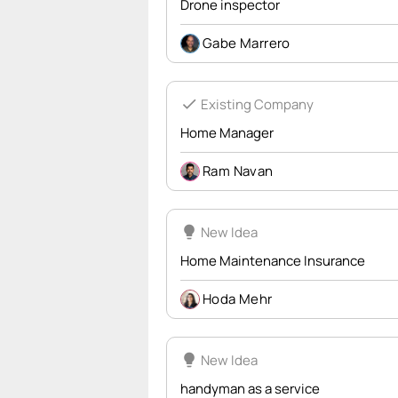
Drone inspector
Gabe Marrero
check
Existing Company
Home Manager
Ram Navan
lightbulb
New Idea
Home Maintenance Insurance
Hoda Mehr
lightbulb
New Idea
handyman as a service