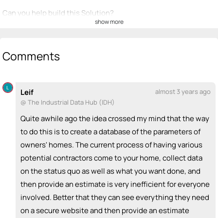
Can you help build this Solution?
show more
💡
emoji_people
I can be a founder
Comments
Adam Klenk
Brandon Muto
💡
BM
💡
+ Recommend someone to be a founder
<>
emoji_people
I can code / build
Leif
almost 3 years ago
@ The Industrial Data Hub (IDH)
+ Recommend someone to code / build
Quite awhile ago the idea crossed my mind that the way
🚀
emoji_people
I can sell / market
to do this is to create a database of the parameters of
owners' homes. The current process of having various
+ Recommend someone to sell / market
potential contractors come to your home, collect data
🎓
emoji_people
I can provide expertise
on the status quo as well as what you want done, and
then provide an estimate is very inefficient for everyone
+ Recommend someone to provide expertise
involved. Better that they can see everything they need
👏
emoji_people
I can coach
on a secure website and then provide an estimate