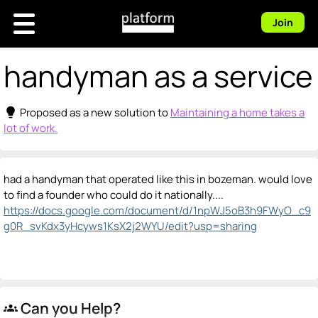
Join
handyman as a service
lightbulb
Proposed as a new solution to
Maintaining a home takes a
lot of work.
had a handyman that operated like this in bozeman. would love
to find a founder who could do it nationally....
https://docs.google.com/document/d/1npWJ5oB3h9FWyO_c9
g0R_svKdx3yHcyws1KsX2j2WYU/edit?usp=sharing
Can you Help?
groups