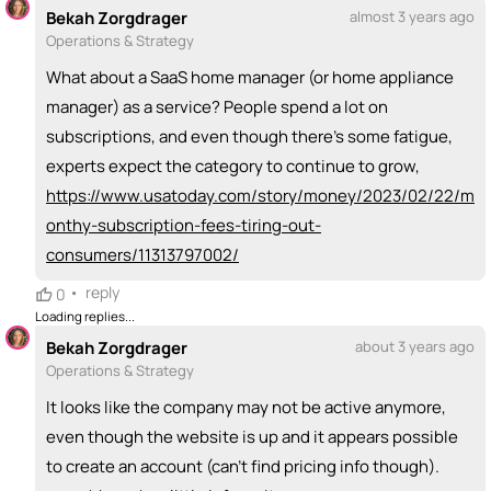
Bekah Zorgdrager
almost 3 years ago
Operations & Strategy
What about a SaaS home manager (or home appliance
manager) as a service? People spend a lot on
subscriptions, and even though there's some fatigue,
experts expect the category to continue to grow,
https://www.usatoday.com/story/money/2023/02/22/m
onthy-subscription-fees-tiring-out-
consumers/11313797002/
•
reply
0
Loading replies...
Bekah Zorgdrager
about 3 years ago
Operations & Strategy
It looks like the company may not be active anymore,
even though the website is up and it appears possible
to create an account (can't find pricing info though).