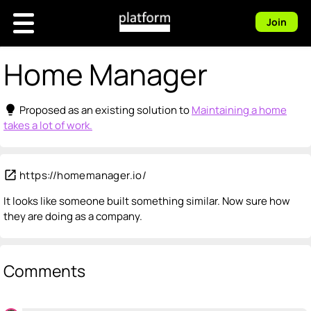
Join
Home Manager
lightbulb
Proposed as an existing solution to
Maintaining a home
takes a lot of work.
open_in_new
https://homemanager.io/
It looks like someone built something similar. Now sure how
they are doing as a company.
Comments