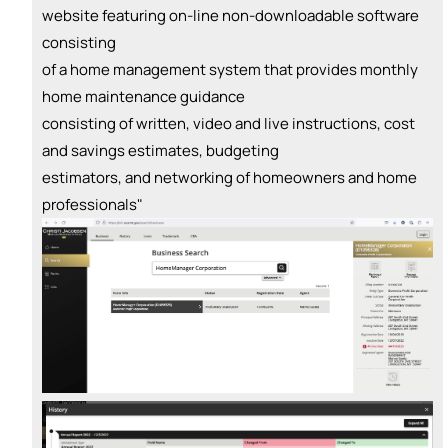
website featuring on-line non-downloadable software
consisting
of a home management system that provides monthly
home maintenance guidance
consisting of written, video and live instructions, cost
and savings estimates, budgeting
estimators, and networking of homeowners and home
professionals"