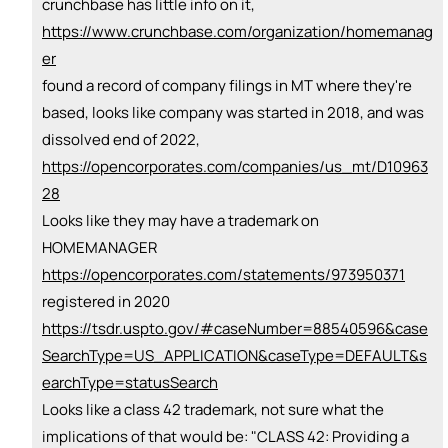
crunchbase has little info on it,
https://www.crunchbase.com/organization/homemanag
er
found a record of company filings in MT where they're
based, looks like company was started in 2018, and was
dissolved end of 2022,
https://opencorporates.com/companies/us_mt/D10963
28
Looks like they may have a trademark on
HOMEMANAGER
https://opencorporates.com/statements/973950371
registered in 2020
https://tsdr.uspto.gov/#caseNumber=88540596&case
SearchType=US_APPLICATION&caseType=DEFAULT&s
earchType=statusSearch
Looks like a class 42 trademark, not sure what the
implications of that would be: "CLASS 42: Providing a