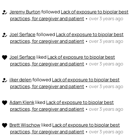
Jeremy Burton
followed
Lack of exposure to bipolar best
how_to_reg
practices, for caregiver and patient
•
over 3 years ago
Joel Serface
followed
Lack of exposure to bipolar best
how_to_reg
practices, for caregiver and patient
•
over 3 years ago
Joel Serface
liked
Lack of exposure to bipolar best
favorite
practices, for caregiver and patient
•
over 3 years ago
ilker delen
followed
Lack of exposure to bipolar best
how_to_reg
practices, for caregiver and patient
•
over 3 years ago
Adam Klenk
liked
Lack of exposure to bipolar best
favorite
practices, for caregiver and patient
•
over 3 years ago
Brett Wischow
liked
Lack of exposure to bipolar best
favorite
practices, for caregiver and patient
•
over 3 years ago