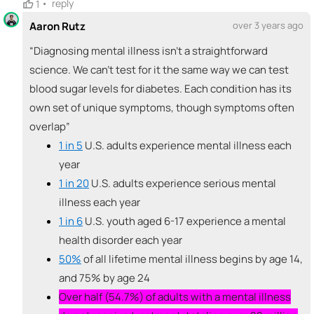
•
reply
1
🚀
Aaron Rutz
over 3 years ago
emoji_people
I can sell / market
Aaron Rutz
“Diagnosing mental illness isn't a straightforward
🚀
+ Recommend someone to sell / market
science. We can't test for it the same way we can test
blood sugar levels for diabetes. Each condition has its
🎓
emoji_people
I can provide expertise
own set of unique symptoms, though symptoms often
Aaron Rutz
Cassandra Bianco
🎓
🎓
overlap”
+ Recommend someone to provide expertise
1 in 5
U.S. adults experience mental illness each
year
👏
emoji_people
I can coach
1 in 20
U.S. adults experience serious mental
+ Recommend someone to coach
illness each year
1 in 6
U.S. youth aged 6-17 experience a mental
💵
emoji_people
I can fund
health disorder each year
50%
of all lifetime mental illness begins by age 14,
+ Recommend someone to fund
and 75% by age 24
Over half (54.7%) of adults with a mental illness