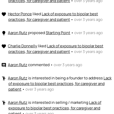
practices, for caregiver and patient
•
over 3 years ago
Hector Ponce
liked
Lack of exposure to bipolar best
favorite
practices, for caregiver and patient
•
over 3 years ago
Aaron Rutz
proposed
Starting Point
•
over 3 years ago
lightbulb
Charlie Donnelly
liked
Lack of exposure to bipolar best
favorite
practices, for caregiver and patient
•
over 3 years ago
Aaron Rutz
commented
•
over 3 years ago
comment
Aaron Rutz
is interested in being a founder to address
Lack
emoji_people
of exposure to bipolar best practices, for caregiver and
patient
•
over 3 years ago
Aaron Rutz
is interested in selling / marketing
Lack of
emoji_people
exposure to bipolar best practices, for caregiver and
patient
•
over 3 years ago