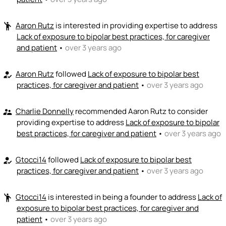
Aaron Rutz
is interested in providing expertise to address
emoji_people
Lack of exposure to bipolar best practices, for caregiver
and patient
•
over 3 years ago
Aaron Rutz
followed
Lack of exposure to bipolar best
how_to_reg
practices, for caregiver and patient
•
over 3 years ago
Charlie Donnelly
recommended Aaron Rutz to consider
supervisor_account
providing expertise to address
Lack of exposure to bipolar
best practices, for caregiver and patient
•
over 3 years ago
Gtocci14
followed
Lack of exposure to bipolar best
how_to_reg
practices, for caregiver and patient
•
over 3 years ago
Gtocci14
is interested in being a founder to address
Lack of
emoji_people
exposure to bipolar best practices, for caregiver and
patient
•
over 3 years ago