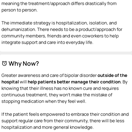
meaning the treatment/approach differs drastically from
person to person.
The immediate strategy is hospitalization, isolation, and
dehumanization. There needs to be a product/approach for
community members, friends and even coworkers to help
integrate support and care into everyday life.
Why Now?
alarm
Greater awareness and care of bipolar disorder
outside of the
hospital
will
help patients better manage their condition
. By
knowing that their illness has no known cure and requires
continuous treatment, they won't make the mistake of
stopping medication when they feel well.
If the patient feels empowered to embrace their condition and
support regular care from their community, there will be less
hospitalization and more general knowledge.