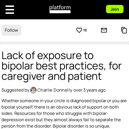
Join
favorite_border
mail_outline
content_copy
Follow
10
Lack of exposure to
bipolar best practices, for
caregiver and patient
Suggested by
Charlie Donnelly
over 3 years ago
Whether someone in your circle is diagnosed bipolar or you are
bipolar yourself, there is an obvious lack of support on both
sides. Resources for those who struggle with bipolar-
depression exist but they almost always fail to separate the
person from the disorder. Bipolar disorder is so unique,