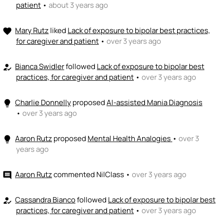
patient
•
about 3 years ago
Mary Rutz
liked
Lack of exposure to bipolar best practices,
favorite
for caregiver and patient
•
over 3 years ago
Bianca Swidler
followed
Lack of exposure to bipolar best
how_to_reg
practices, for caregiver and patient
•
over 3 years ago
Charlie Donnelly
proposed
AI-assisted Mania Diagnosis
lightbulb
•
over 3 years ago
Aaron Rutz
proposed
Mental Health Analogies
•
over 3
lightbulb
years ago
Aaron Rutz
commented
NilClass
•
over 3 years ago
comment
Cassandra Bianco
followed
Lack of exposure to bipolar best
how_to_reg
practices, for caregiver and patient
•
over 3 years ago