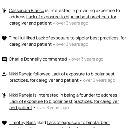
Cassandra Bianco
is interested in providing expertise to
emoji_people
address
Lack of exposure to bipolar best practices, for
caregiver and patient
•
over 3 years ago
Tina Hui
liked
Lack of exposure to bipolar best practices, for
favorite
caregiver and patient
•
over 3 years ago
Charlie Donnelly
commented
•
over 3 years ago
comment
Nikki Raheja
followed
Lack of exposure to bipolar best
how_to_reg
practices, for caregiver and patient
•
over 3 years ago
Nikki Raheja
is interested in being a founder to address
emoji_people
Lack of exposure to bipolar best practices, for caregiver
and patient
•
over 3 years ago
Timothy Bass
liked
Lack of exposure to bipolar best
favorite