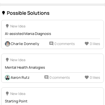
Possible Solutions
lightbulb
lightbulb
New Idea
AI-assisted Mania Diagnosis
Charlie Donnelly
comment
0 comments
favorite
0 likes
lightbulb
New Idea
Mental Health Analogies
Aaron Rutz
comment
0 comments
favorite
0 likes
lightbulb
New Idea
Starting Point