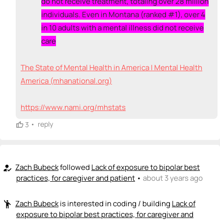
do not receive treatment, totaling over 28 million
individuals. Even in Montana (ranked #1), over 4
in 10 adults with a mental illness did not receive
care
The State of Mental Health in America | Mental Health
America (mhanational.org)
https://www.nami.org/mhstats
•
reply
3
Zach Bubeck
followed
Lack of exposure to bipolar best
how_to_reg
practices, for caregiver and patient
•
about 3 years ago
Zach Bubeck
is interested in coding / building
Lack of
emoji_people
exposure to bipolar best practices, for caregiver and