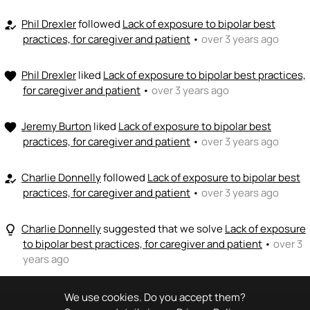
Phil Drexler
followed
Lack of exposure to bipolar best
how_to_reg
practices, for caregiver and patient
•
over 3 years ago
Phil Drexler
liked
Lack of exposure to bipolar best practices,
favorite
for caregiver and patient
•
over 3 years ago
Jeremy Burton
liked
Lack of exposure to bipolar best
favorite
practices, for caregiver and patient
•
over 3 years ago
Charlie Donnelly
followed
Lack of exposure to bipolar best
how_to_reg
practices, for caregiver and patient
•
over 3 years ago
Charlie Donnelly
suggested that we solve
Lack of exposure
lightbulb_outline
to bipolar best practices, for caregiver and patient
•
over 3
years ago
We use cookies. Do you accept them?