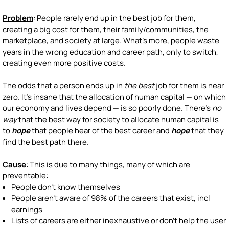
Problem
: People rarely end up in the best job for them,
creating a big cost for them, their family/communities, the
marketplace, and society at large. What's more, people waste
years in the wrong education and career path, only to switch,
creating even more positive costs.
The odds that a person ends up in
the best
job for them is near
zero. It's insane that the allocation of human capital — on which
our economy and lives depend — is so poorly done. There's
no
way
that the best way for society to allocate human capital is
to
hope
that people hear of the best career and
hope
that they
find the best path there.
Cause
: This is due to many things, many of which are
preventable:
People don't know themselves
People aren't aware of 98% of the careers that exist, incl
earnings
Lists of careers are either inexhaustive or don't help the user