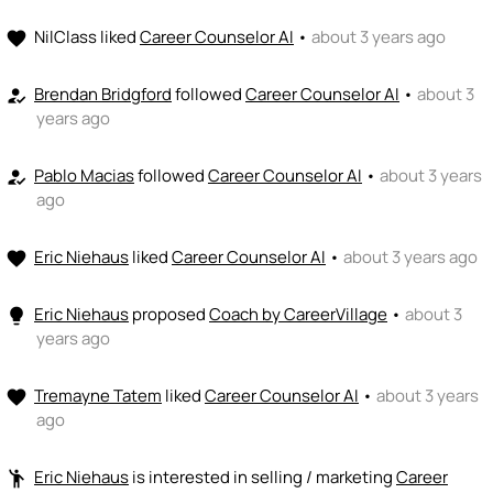
NilClass
liked
Career Counselor AI
•
about 3 years ago
favorite
Brendan Bridgford
followed
Career Counselor AI
•
about 3
how_to_reg
years ago
Pablo Macias
followed
Career Counselor AI
•
about 3 years
how_to_reg
ago
Eric Niehaus
liked
Career Counselor AI
•
about 3 years ago
favorite
Eric Niehaus
proposed
Coach by CareerVillage
•
about 3
lightbulb
years ago
Tremayne Tatem
liked
Career Counselor AI
•
about 3 years
favorite
ago
Eric Niehaus
is interested in selling / marketing
Career
emoji_people