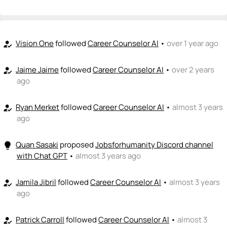
+ Recommend someone to be a founder
<>
emoji_people
I can code / build
Vision One
followed
Career Counselor AI
•
over 1 year ago
how_to_reg
+ Recommend someone to code / build
Jaime Jaime
followed
Career Counselor AI
•
over 2 years
how_to_reg
🚀
emoji_people
I can sell / market
ago
Eric Niehaus
🚀
Ryan Merket
followed
Career Counselor AI
•
almost 3 years
+ Recommend someone to sell / market
how_to_reg
ago
🎓
emoji_people
I can provide expertise
Quan Sasaki
proposed
Jobsforhumanity Discord channel
lightbulb
+ Recommend someone to provide expertise
with Chat GPT
•
almost 3 years ago
👏
emoji_people
I can coach
Jamila Jibril
followed
Career Counselor AI
•
almost 3 years
how_to_reg
+ Recommend someone to coach
ago
💵
emoji_people
I can fund
Patrick Carroll
followed
Career Counselor AI
•
almost 3
how_to_reg