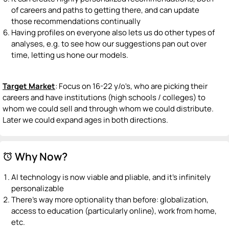
of careers and paths to getting there, and can update
those recommendations continually
Having profiles on everyone also lets us do other types of
analyses, e.g. to see how our suggestions pan out over
time, letting us hone our models.
Target Market
: Focus on 16-22 y/o's, who are picking their
careers and have institutions (high schools / colleges) to
whom we could sell and through whom we could distribute.
Later we could expand ages in both directions.
Why Now?
alarm
AI technology is now viable and pliable, and it's infinitely
personalizable
There's way more optionality than before: globalization,
access to education (particularly online), work from home,
etc.