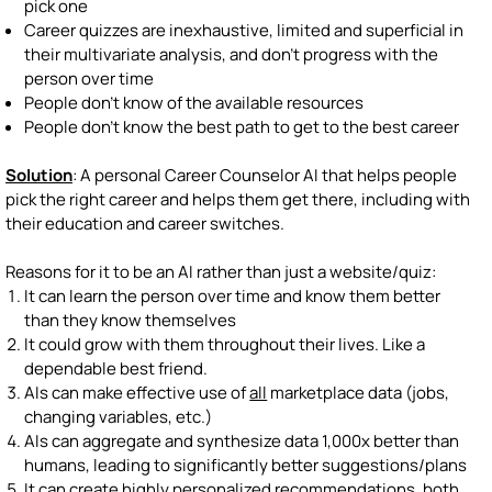
pick one
Career quizzes are inexhaustive, limited and superficial in
their multivariate analysis, and don't progress with the
person over time
People don't know of the available resources
People don't know the best path to get to the best career
Solution
: A personal Career Counselor AI that helps people
pick the right career and helps them get there, including with
their education and career switches.
Reasons for it to be an AI rather than just a website/quiz:
It can learn the person over time and know them better
than they know themselves
It could grow with them throughout their lives. Like a
dependable best friend.
AIs can make effective use of
all
marketplace data (jobs,
changing variables, etc.)
AIs can aggregate and synthesize data 1,000x better than
humans, leading to significantly better suggestions/plans
It can create highly personalized recommendations, both