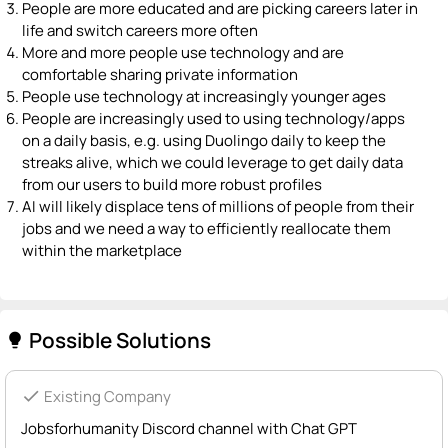
People are more educated and are picking careers later in
life and switch careers more often
More and more people use technology and are
comfortable sharing private information
People use technology at increasingly younger ages
People are increasingly used to using technology/apps
on a daily basis, e.g. using Duolingo daily to keep the
streaks alive, which we could leverage to get daily data
from our users to build more robust profiles
AI will likely displace tens of millions of people from their
jobs and we need a way to efficiently reallocate them
within the marketplace
Possible Solutions
lightbulb
check
Existing Company
Jobsforhumanity Discord channel with Chat GPT