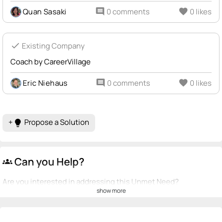
Quan Sasaki
comment
0 comments
favorite
0 likes
check
Existing Company
Coach by CareerVillage
Eric Niehaus
comment
0 comments
favorite
0 likes
+
Propose a Solution
lightbulb
Can you Help?
groups
Are you interested in addressing this Unmet Need?
show more
💡
emoji_people
I can be a founder
Eric Niehaus
💡