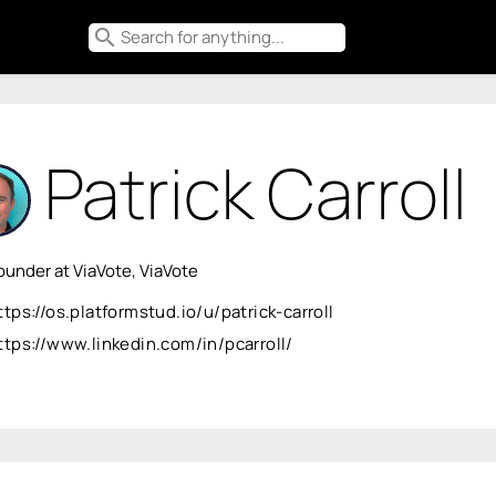
search
Patrick Carroll
under at ViaVote, ViaVote
ttps://os.platformstud.io/u/patrick-carroll
ttps://www.linkedin.com/in/pcarroll/