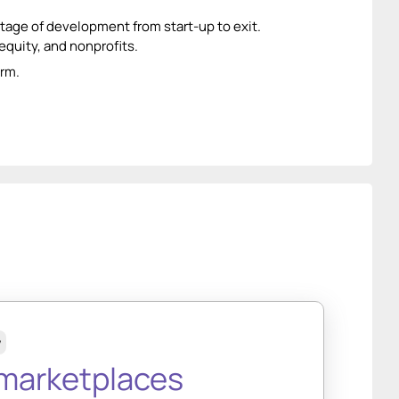
age of development from start-up to exit.
equity, and nonprofits.
orm.
w
arketplaces