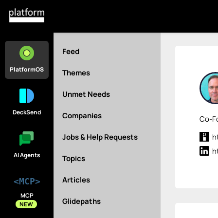
Feed
PlatformOS
Themes
Unmet Needs
DeckSend
Companies
Co-Fo
Jobs & Help Requests
h
h
AI Agents
Topics
Articles
<MCP>
MCP
Glidepaths
NEW