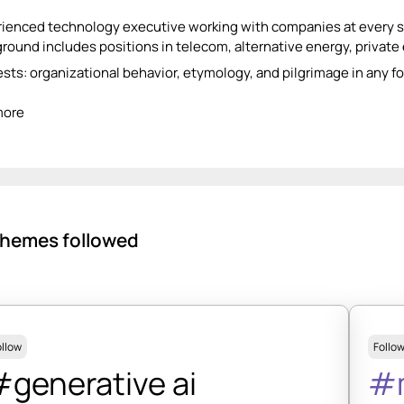
ienced technology executive working with companies at every st
round includes positions in telecom, alternative energy, private 
ests: organizational behavior, etymology, and pilgrimage in any f
more
hemes followed
ollow
Follo
generative ai
#m