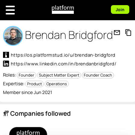
Join
Brendan Bridgford
mail_outline
content_copy
https://os.platformstud.io/u/brendan-bridgford
https://www.linkedin.com/in/brendanbridgford/
Roles:
Founder
Subject Matter Expert
Founder Coach
Expertise:
Product
Operations
Member since Jun 2021
Companies followed
follow_the_signs