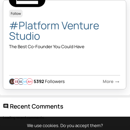
Follow
#Platform Venture
Studio
The Best Co-Founder You Could Have
5392
Followers
More
arrow_right_alt
EB
SQ
MB
AH
Recent Comments
comment
Loading recent comments...
We use cookies. Do you accept them?