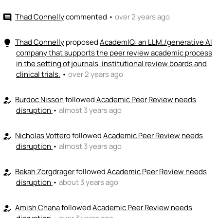
Thad Connelly
commented
•
over 2 years ago
comment
👏
emoji_people
I can coach
Jeremy Burton
👏
Thad Connelly
proposed
AcademIQ: an LLM./generative AI
lightbulb
+ Recommend someone to coach
company that supports the peer review academic process
in the setting of journals, institutional review boards and
💵
emoji_people
I can fund
clinical trials.
•
over 2 years ago
+ Recommend someone to fund
Burdoc Nisson
followed
Academic Peer Review needs
how_to_reg
disruption
•
almost 3 years ago
Nicholas Vottero
followed
Academic Peer Review needs
how_to_reg
disruption
•
almost 3 years ago
Bekah Zorgdrager
followed
Academic Peer Review needs
how_to_reg
disruption
•
about 3 years ago
Amish Chana
followed
Academic Peer Review needs
how_to_reg