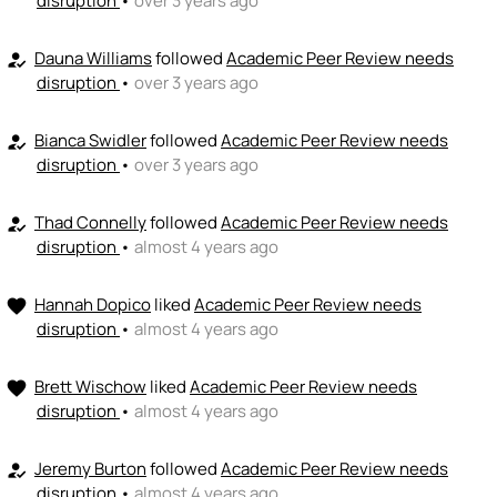
disruption
•
over 3 years ago
Dauna Williams
followed
Academic Peer Review needs
how_to_reg
disruption
•
over 3 years ago
Bianca Swidler
followed
Academic Peer Review needs
how_to_reg
disruption
•
over 3 years ago
Thad Connelly
followed
Academic Peer Review needs
how_to_reg
disruption
•
almost 4 years ago
Hannah Dopico
liked
Academic Peer Review needs
favorite
disruption
•
almost 4 years ago
Brett Wischow
liked
Academic Peer Review needs
favorite
disruption
•
almost 4 years ago
Jeremy Burton
followed
Academic Peer Review needs
how_to_reg
disruption
•
almost 4 years ago