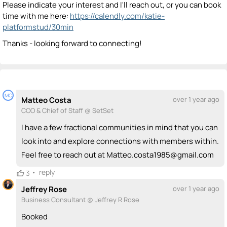
Please indicate your interest and I'll reach out, or you can book
time with me here:
https://calendly.com/katie-
platformstud/30min
Thanks - looking forward to connecting!
MC
Matteo Costa
over 1 year ago
COO & Chief of Staff @ SetSet
I have a few fractional communities in mind that you can
look into and explore connections with members within.
Feel free to reach out at Matteo.costa1985@gmail.com
•
reply
3
Jeffrey Rose
over 1 year ago
Business Consultant @ Jeffrey R Rose
Booked