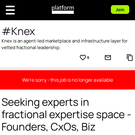
Join
#Knex
Knex is an agent-led marketplace and infrastructure layer for
vetted fractional leadership.
favorite_border
mail_outline
content_copy
6
We're sorry - this job is no longer available
Seeking experts in
fractional expertise space -
Founders, CxOs, Biz