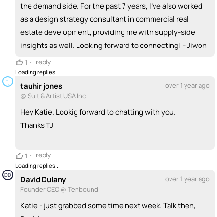
the demand side. For the past 7 years, I’ve also worked
as a design strategy consultant in commercial real
estate development, providing me with supply-side
insights as well. Looking forward to connecting! - Jiwon
•
reply
1
Loading replies...
tj
tauhir jones
over 1 year ago
@ Suit & Artist USA Inc
Hey Katie. Lookig forward to chatting with you.
Thanks TJ
•
reply
1
Loading replies...
DD
David Dulany
over 1 year ago
Founder CEO @ Tenbound
Katie - just grabbed some time next week. Talk then,