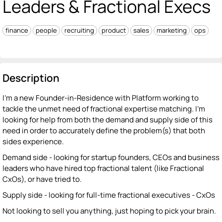
Leaders & Fractional Execs
finance
people
recruiting
product
sales
marketing
ops
Description
I'm a new Founder-in-Residence with Platform working to
tackle the unmet need of fractional expertise matching. I'm
looking for help from both the demand and supply side of this
need in order to accurately define the problem(s) that both
sides experience.
Demand side - looking for startup founders, CEOs and business
leaders who have hired top fractional talent (like Fractional
CxOs), or have tried to.
Supply side - looking for full-time fractional executives - CxOs
Not looking to sell you anything, just hoping to pick your brain.