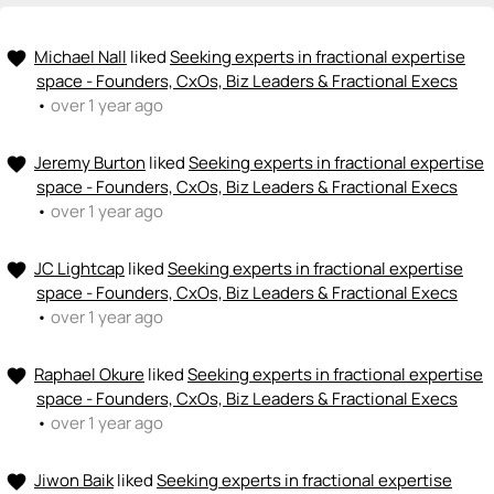
Michael Nall
liked
Seeking experts in fractional expertise
favorite
space - Founders, CxOs, Biz Leaders & Fractional Execs
•
over 1 year ago
Jeremy Burton
liked
Seeking experts in fractional expertise
favorite
space - Founders, CxOs, Biz Leaders & Fractional Execs
•
over 1 year ago
JC Lightcap
liked
Seeking experts in fractional expertise
favorite
space - Founders, CxOs, Biz Leaders & Fractional Execs
•
over 1 year ago
Raphael Okure
liked
Seeking experts in fractional expertise
favorite
space - Founders, CxOs, Biz Leaders & Fractional Execs
•
over 1 year ago
Jiwon Baik
liked
Seeking experts in fractional expertise
favorite