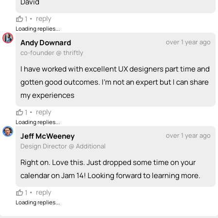
David
•
reply
1
Loading replies...
Andy Downard
over 1 year ago
co-founder @ thriftly
I have worked with excellent UX designers part time and
gotten good outcomes. I’m not an expert but I can share
my experiences
•
reply
1
Loading replies...
Jeff McWeeney
over 1 year ago
Design Director @ Additional
Right on. Love this. Just dropped some time on your
calendar on Jam 14! Looking forward to learning more.
•
reply
1
Loading replies...