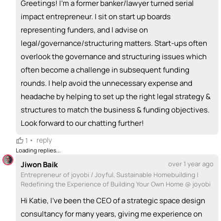
Greetings! I'm a former banker/lawyer turned serial
impact entrepreneur. I sit on start up boards
representing funders, and I advise on
legal/governance/structuring matters. Start-ups often
overlook the governance and structuring issues which
often become a challenge in subsequent funding
rounds. I help avoid the unnecessary expense and
headache by helping to set up the right legal strategy &
structures to match the business & funding objectives.
Look forward to our chatting further!
•
reply
1
Loading replies...
Jiwon Baik
over 1 year ago
Entrepreneur of joyobi / Joyful, Sustainable Homebuilding |
Redefining the Experience of Building Your Own Home @ joyobi
Hi Katie, I’ve been the CEO of a strategic space design
consultancy for many years, giving me experience on