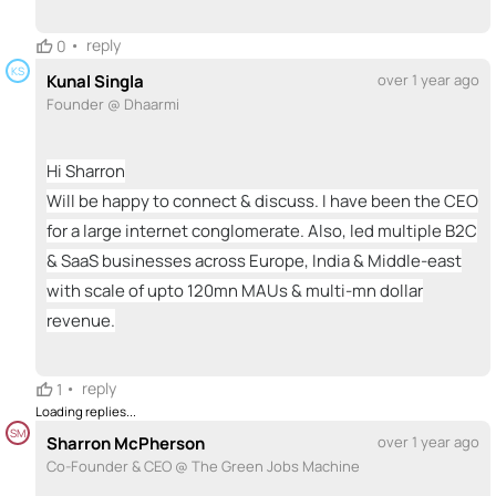
•
reply
0
KS
Kunal Singla
over 1 year ago
Founder @ Dhaarmi
Hi Sharron
Will be happy to connect & discuss. I have been the CEO
for a large internet conglomerate. Also, led multiple B2C
& SaaS businesses across Europe, India & Middle-east
with scale of upto 120mn MAUs & multi-mn dollar
revenue.
•
reply
1
Loading replies...
SM
Sharron McPherson
over 1 year ago
Co-Founder & CEO @ The Green Jobs Machine