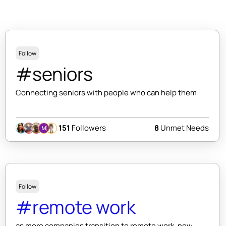
Follow
#seniors
Connecting seniors with people who can help them
151
Followers
8
Unmet Needs
Follow
#remote work
as more companies transition to remote work, new