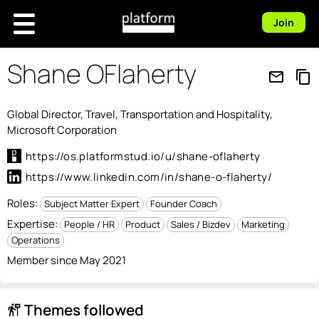
Join
Shane OFlaherty
mail_outline
content_copy
Global Director, Travel, Transportation and Hospitality,
Microsoft Corporation
https://os.platformstud.io/u/shane-oflaherty
https://www.linkedin.com/in/shane-o-flaherty/
Roles:
Subject Matter Expert
Founder Coach
Expertise:
People / HR
Product
Sales / Bizdev
Marketing
Operations
Member since May 2021
Themes followed
follow_the_signs