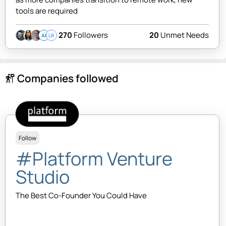
tools are required
270
Followers
20
Unmet Needs
AI
LR
Companies followed
follow_the_signs
Follow
#Platform Venture
Studio
The Best Co-Founder You Could Have