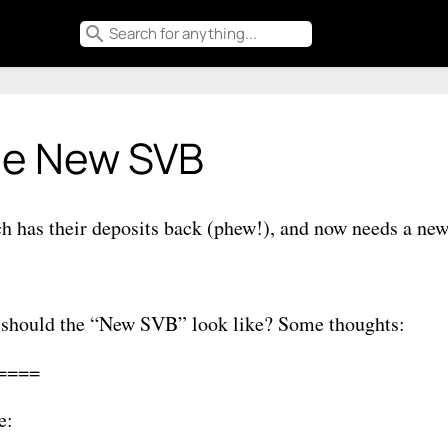
search
e New SVB
ch has their deposits back (phew!), and now needs a ne
should the “New SVB” look like? Some thoughts:
====
e: