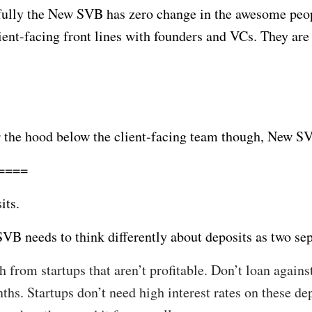
ully the New SVB has zero change in the awesome peop
lient-facing front lines with founders and VCs. They ar
 the hood below the client-facing team though, New SVB
====
its.
VB needs to think differently about deposits as two sep
h from startups that aren’t profitable. Don’t loan agains
ths. Startups don’t need high interest rates on these dep