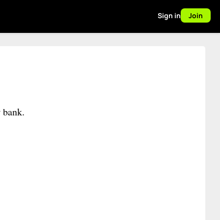
Sign in
Join
w bank.