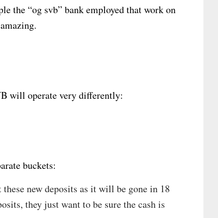
le the “og svb” bank employed that work on
e amazing.
 will operate very differently:
arate buckets:
t these new deposits as it will be gone in 18
osits, they just want to be sure the cash is