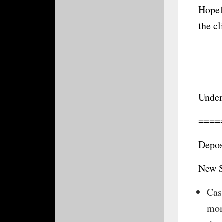
Hopef
the c
Under
====
Depos
New S
Cas
mon