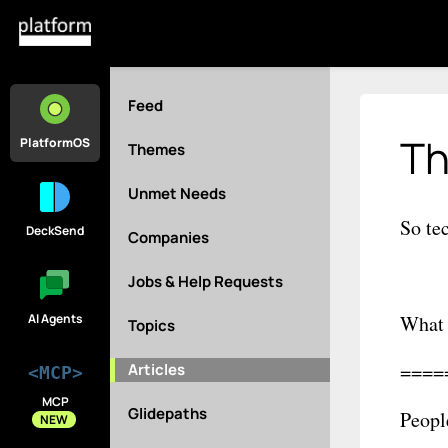
Feed
Th
PlatformOS
Themes
Unmet Needs
So te
DeckSend
Companies
Jobs & Help Requests
AI Agents
What 
Topics
====
Articles
<MCP>
MCP
Glidepaths
Peopl
NEW