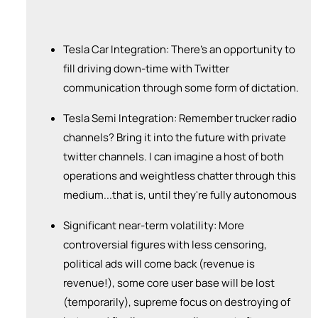
Tesla Car Integration: There's an opportunity to
fill driving down-time with Twitter
communication through some form of dictation.
Tesla Semi Integration: Remember trucker radio
channels? Bring it into the future with private
twitter channels. I can imagine a host of both
operations and weightless chatter through this
medium...that is, until they're fully autonomous
Significant near-term volatility: More
controversial figures with less censoring,
political ads will come back (revenue is
revenue!), some core user base will be lost
(temporarily), supreme focus on destroying of