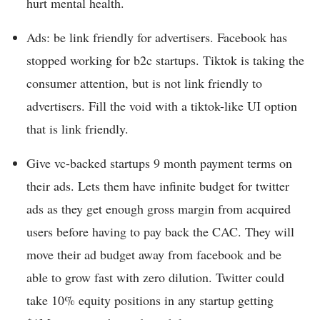
hurt mental health.
Ads: be link friendly for advertisers. Facebook has
stopped working for b2c startups. Tiktok is taking the
consumer attention, but is not link friendly to
advertisers. Fill the void with a tiktok-like UI option
that is link friendly.
Give vc-backed startups 9 month payment terms on
their ads. Lets them have infinite budget for twitter
ads as they get enough gross margin from acquired
users before having to pay back the CAC. They will
move their ad budget away from facebook and be
able to grow fast with zero dilution. Twitter could
take 10% equity positions in any startup getting