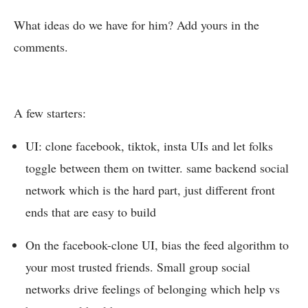
What ideas do we have for him? Add yours in the
comments.
A few starters:
UI: clone facebook, tiktok, insta UIs and let folks
toggle between them on twitter. same backend social
network which is the hard part, just different front
ends that are easy to build
On the facebook-clone UI, bias the feed algorithm to
your most trusted friends. Small group social
networks drive feelings of belonging which help vs