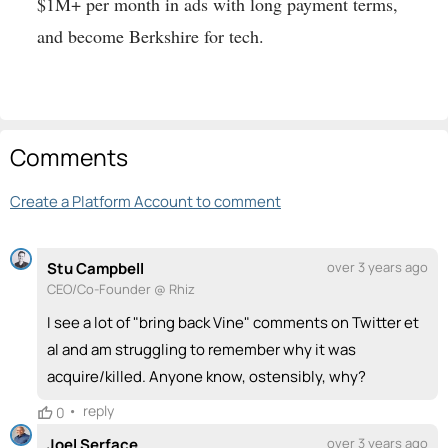
$1M+ per month in ads with long payment terms,
and become Berkshire for tech.
Comments
Create a Platform Account to comment
Stu Campbell
over 3 years ago
CEO/Co-Founder @ Rhiz
I see a lot of "bring back Vine" comments on Twitter et
al and am struggling to remember why it was
acquire/killed. Anyone know, ostensibly, why?
•
reply
0
Joel Serface
over 3 years ago