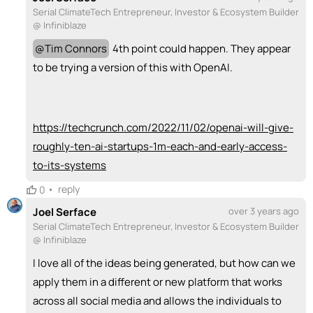
Serial ClimateTech Entrepreneur, Investor & Ecosystem Builder
@ Infiniblaze
@
Tim Connors
4th point could happen. They appear
to be trying a version of this with OpenAI.
https://techcrunch.com/2022/11/02/openai-will-give-
roughly-ten-ai-startups-1m-each-and-early-access-
to-its-systems
•
reply
0
Joel Serface
over 3 years ago
Serial ClimateTech Entrepreneur, Investor & Ecosystem Builder
@ Infiniblaze
I love all of the ideas being generated, but how can we
apply them in a different or new platform that works
across all social media and allows the individuals to