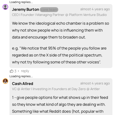
Loading replies...
Jeremy Burton
almost 4 years ago
core team
CEO | Founder | Managing Partner @ Platform Venture Studio
We know the ideological echo chamber is a problem so
why not show people who is influencing them with
data and encourage them to broaden out.
e.g. "We notice that 95% of the people you follow are
regarded as on the X side of the political spectrum,
why not try following some of these other voices".
•
reply
3
Loading replies...
Cash Allred
almost 4 years ago
VC @ Antler | Investing in Founders at Day Zero @ Antler
1 - give people options for what shows up in their feed
so they know what kind of algo they are dealing with.
Something like what Reddit does (hot, popular with