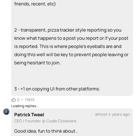
friends, recent, etc)
2 - transparent, pizza tracker style reporting so you
know what happens to a post you report or if your post
is reported. This is where people's eyeballs are and
doing this well will be key to prevent people leaving or
being hesitant to join.
3 - +1 on copying UI from other platforms.
•
reply
0
Loading replies...
Patrick Tweel
almost 4 years ago
CEO / Founder @ Coale Cookware
Good idea, fun to think about..