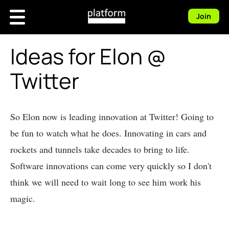
Join
Ideas for Elon @
Twitter
So Elon now is leading innovation at Twitter! Going to
be fun to watch what he does. Innovating in cars and
rockets and tunnels take decades to bring to life.
Software innovations can come very quickly so I don't
think we will need to wait long to see him work his
magic.