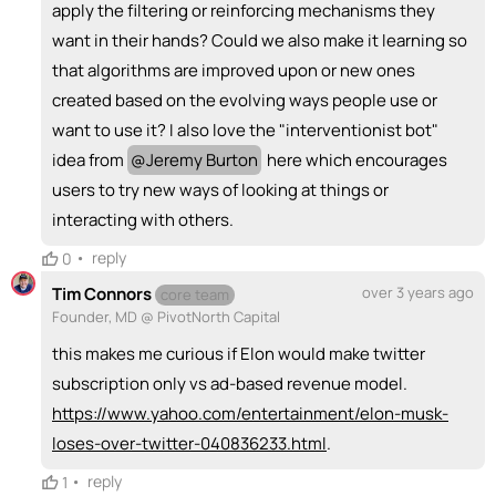
apply the filtering or reinforcing mechanisms they
want in their hands? Could we also make it learning so
that algorithms are improved upon or new ones
created based on the evolving ways people use or
want to use it? I also love the "interventionist bot"
idea from
@
Jeremy Burton
here which encourages
users to try new ways of looking at things or
interacting with others.
•
reply
0
Tim Connors
over 3 years ago
core team
Founder, MD @ PivotNorth Capital
this makes me curious if Elon would make twitter
subscription only vs ad-based revenue model.
https://www.yahoo.com/entertainment/elon-musk-
loses-over-twitter-040836233.html
.
•
reply
1