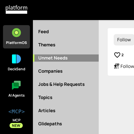
Feed
Follow
PlatformOS
Themes
favorite_border
2
Unmet Needs
follow_the_signs
Follow
DeckSend
Companies
Jobs & Help Requests
AI Agents
Topics
Articles
<MCP>
MCP
Glidepaths
NEW