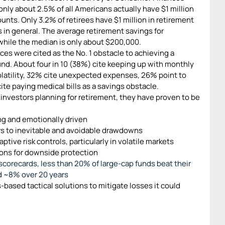
only about 2.5% of all Americans actually have $1 million
unts. Only 3.2% of retirees have $1 million in retirement
 in general. The average retirement savings for
hile the median is only about $200,000.
ices were cited as the No. 1 obstacle to achieving a
nd. About four in 10 (38%) cite keeping up with monthly
latility, 32% cite unexpected expenses, 26% point to
ite paying medical bills as a savings obstacle.
investors planning for retirement, they have proven to be
ng and emotionally driven
rs to inevitable and avoidable drawdowns
ptive risk controls, particularly in volatile markets
ions for downside protection
scorecards, less than 20% of large-cap funds beat their
d ~8% over 20 years
-based tactical solutions to mitigate losses it could