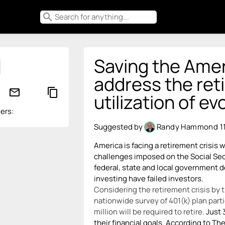
search
Saving the Amer
address the ret
mail_outline
content_copy
utilization of e
ers:
Suggested by
Randy Hammond
1
America is facing a retirement crisis
challenges imposed on the Social Se
federal, state and local government d
investing have failed investors.
Considering the retirement crisis by
nationwide survey of 401(k) plan part
million will be required to retire.
Just 
their financial goals. According to T