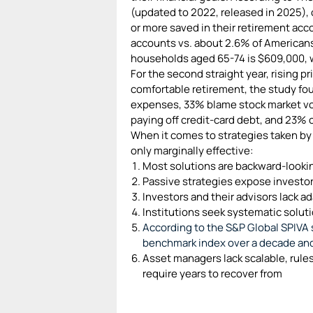
(updated to 2022, released in 2025), 
or more saved in their retirement acco
accounts vs. about 2.6% of Americans
households aged 65-74 is $609,000, w
For the second straight year, rising pr
comfortable retirement, the study fou
expenses, 33% blame stock market vo
paying off credit-card debt, and 23% c
When it comes to strategies taken by 
only marginally effective:
Most solutions are backward-looki
Passive strategies expose investo
Investors and their advisors lack ada
Institutions seek systematic solut
According to the S&P Global SPIVA 
benchmark index over a decade an
Asset managers lack scalable, rules
require years to recover from