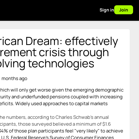
Sign in
Join
ican Dream: effectively
irement crisis through
volving technologies
1 months ago
 which will only get worse given the emerging demographic
curity and underfunded pensions coupled with increasing
eficits. Widely used approaches to capital markets
 the numbers, according to Charles Schwab's annual
icipants, those surveyed believed a minimum of $1.6
34% of those plan participants feel "very likely" to achieve
he U.S. Federal Reserve's Survey of Consumer Finances