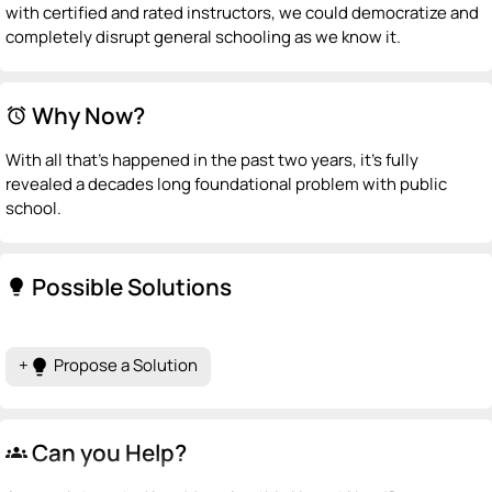
with certified and rated instructors, we could democratize and
completely disrupt general schooling as we know it.
Why Now?
alarm
With all that's happened in the past two years, it's fully
revealed a decades long foundational problem with public
school.
Possible Solutions
lightbulb
+
Propose a Solution
lightbulb
Can you Help?
groups