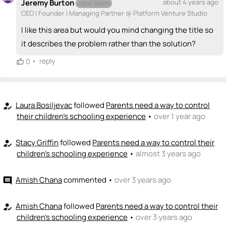
Jeremy Burton
about 4 years ago
core team
💵
emoji_people
I can fund
CEO | Founder | Managing Partner @ Platform Venture Studio
+ Recommend someone to fund
I like this area but would you mind changing the title so
it describes the problem rather than the solution?
•
reply
0
Laura Bosiljevac
followed
Parents need a way to control
how_to_reg
their children's schooling experience
•
over 1 year ago
Stacy Griffin
followed
Parents need a way to control their
how_to_reg
children's schooling experience
•
almost 3 years ago
Amish Chana
commented
•
over 3 years ago
comment
Amish Chana
followed
Parents need a way to control their
how_to_reg
children's schooling experience
•
over 3 years ago