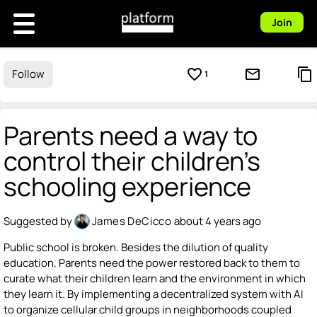
Join
favorite_border
mail_outline
content_copy
Follow
1
Parents need a way to
control their children's
schooling experience
Suggested by
James DeCicco
about 4 years ago
Public school is broken. Besides the dilution of quality
education, Parents need the power restored back to them to
curate what their children learn and the environment in which
they learn it. By implementing a decentralized system with AI
to organize cellular child groups in neighborhoods coupled