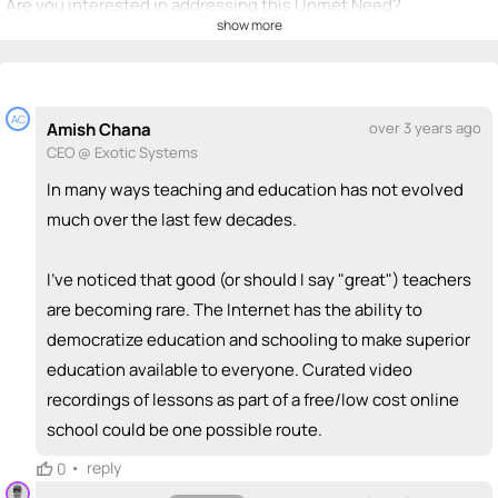
Are you interested in addressing this Unmet Need?
show more
💡
emoji_people
I can be a founder
+ Recommend someone to be a founder
AC
Amish Chana
over 3 years ago
<>
emoji_people
I can code / build
CEO @ Exotic Systems
+ Recommend someone to code / build
In many ways teaching and education has not evolved
much over the last few decades.
🚀
emoji_people
I can sell / market
I've noticed that good (or should I say "great") teachers
+ Recommend someone to sell / market
are becoming rare. The Internet has the ability to
🎓
emoji_people
I can provide expertise
democratize education and schooling to make superior
education available to everyone. Curated video
+ Recommend someone to provide expertise
recordings of lessons as part of a free/low cost online
👏
emoji_people
I can coach
school could be one possible route.
+ Recommend someone to coach
•
reply
0