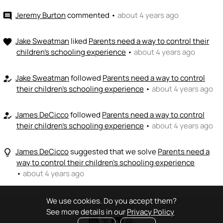
Jeremy Burton
commented
•
about 4 years ago
comment
Jake Sweatman
liked
Parents need a way to control their
favorite
children's schooling experience
•
about 4 years ago
Jake Sweatman
followed
Parents need a way to control
how_to_reg
their children's schooling experience
•
about 4 years ago
James DeCicco
followed
Parents need a way to control
how_to_reg
their children's schooling experience
•
about 4 years ago
James DeCicco
suggested that we solve
Parents need a
lightbulb_outline
way to control their children's schooling experience
•
about 4 years ago
We use cookies. Do you accept them?
See more details in our
Privacy Policy