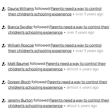
Dauna Williams
followed
Parents need a way to control
how_to_reg
their children's schooling experience
•
over 3 years ago
Bianca Swidler
followed
Parents need a way to control their
how_to_reg
children's schooling experience
•
over 3 years ago
William Roscoe
followed
Parents need a way to control
how_to_reg
their children's schooling experience
•
over 3 years ago
Matt Baumel
followed
Parents need a way to control their
how_to_reg
children's schooling experience
•
almost 4 years ago
Doreen Bloch
followed
Parents need a way to control their
how_to_reg
children's schooling experience
•
almost 4 years ago
Jeremy Burton
followed
Parents need a way to control their
how_to_reg
children's schooling experience
•
about 4 years ago