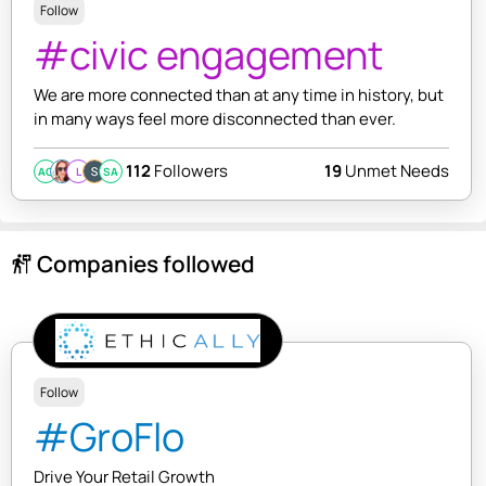
Follow
#civic engagement
We are more connected than at any time in history, but
in many ways feel more disconnected than ever.
112
Followers
19
Unmet Needs
AC
L
SA
Companies followed
follow_the_signs
Follow
#GroFlo
Drive Your Retail Growth