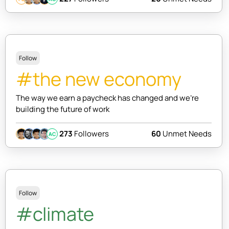
Follow
#the new economy
The way we earn a paycheck has changed and we're
building the future of work
273
Followers
60
Unmet Needs
AC
Follow
#climate