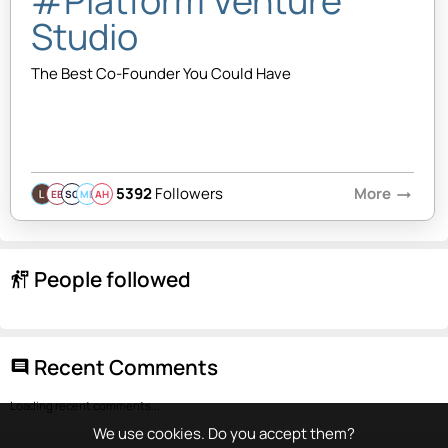
#Platform Venture
Studio
The Best Co-Founder You Could Have
5392
Followers
More
arrow_right_alt
EB
SQ
MB
AH
People followed
follow_the_signs
Recent Comments
comment
Loading recent comments...
We use cookies. Do you accept them?