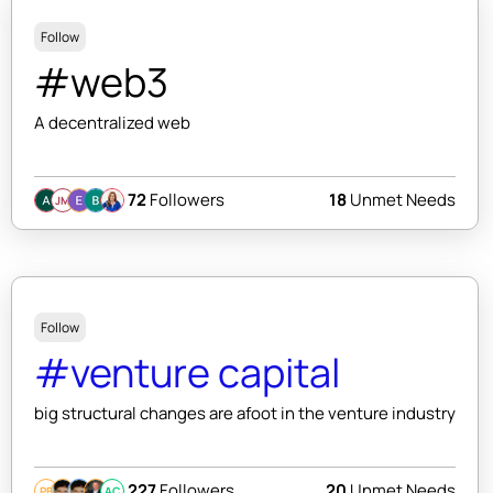
Follow
#web3
A decentralized web
72
Followers
18
Unmet Needs
JM
Follow
#venture capital
big structural changes are afoot in the venture industry
227
Followers
20
Unmet Needs
PB
AC