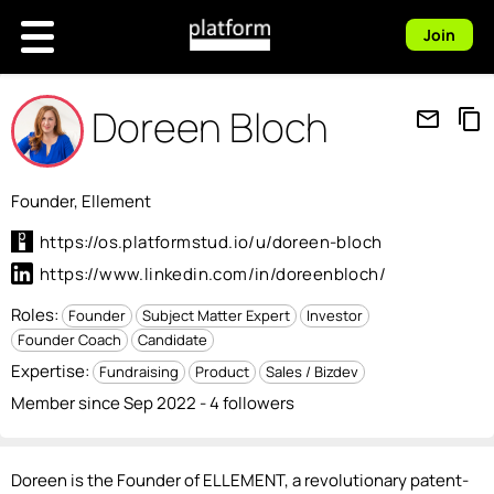
Join
Doreen Bloch
mail_outline
content_copy
Founder, Ellement
https://os.platformstud.io/u/doreen-bloch
https://www.linkedin.com/in/doreenbloch/
Roles:
Founder
Subject Matter Expert
Investor
Founder Coach
Candidate
Expertise:
Fundraising
Product
Sales / Bizdev
Member since Sep 2022 - 4 followers
Doreen is the Founder of ELLEMENT, a revolutionary patent-