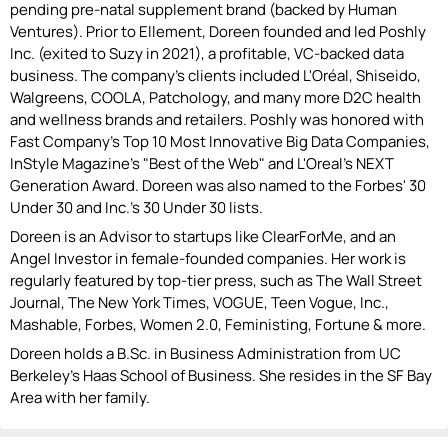
pending pre-natal supplement brand (backed by Human
Ventures). Prior to Ellement, Doreen founded and led Poshly
Inc. (exited to Suzy in 2021), a profitable, VC-backed data
business. The company's clients included L'Oréal, Shiseido,
Walgreens, COOLA, Patchology, and many more D2C health
and wellness brands and retailers. Poshly was honored with
Fast Company's Top 10 Most Innovative Big Data Companies,
InStyle Magazine's "Best of the Web"​ and L'Oreal's NEXT
Generation Award. Doreen was also named to the Forbes' 30
Under 30 and Inc.'s 30 Under 30 lists.
Doreen is an Advisor to startups like ClearForMe, and an
Angel Investor in female-founded companies. Her work is
regularly featured by top-tier press, such as The Wall Street
Journal, The New York Times, VOGUE, Teen Vogue, Inc.,
Mashable, Forbes, Women 2.0, Feministing, Fortune & more.
Doreen holds a B.Sc. in Business Administration from UC
Berkeley's Haas School of Business. She resides in the SF Bay
Area with her family.