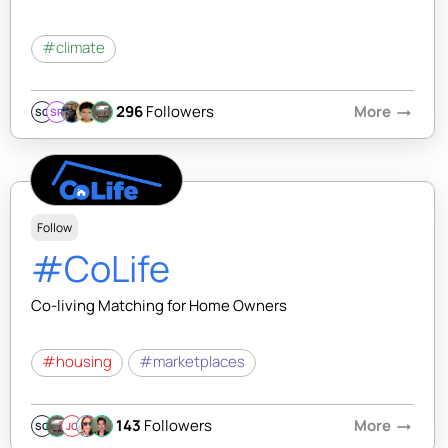
#climate
296
Followers
More
arrow_right_alt
SQ
SR
Follow
#CoLife
Co-living Matching for Home Owners
#housing
#marketplaces
143
Followers
More
arrow_right_alt
SQ
JC