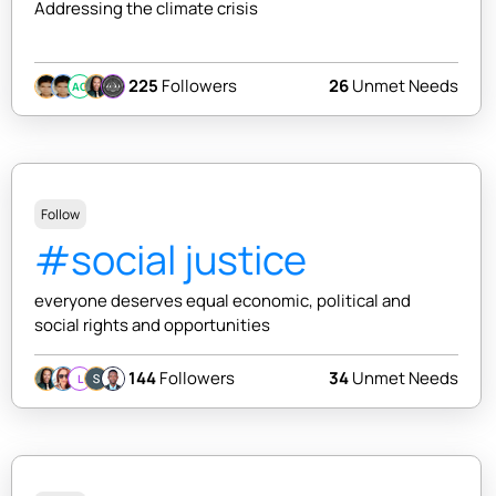
Addressing the climate crisis
225
Followers
26
Unmet Needs
AC
Follow
#social justice
everyone deserves equal economic, political and
social rights and opportunities
144
Followers
34
Unmet Needs
L