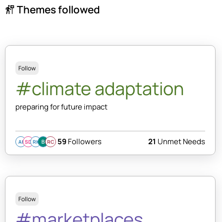
Themes followed
follow_the_signs
Follow
#climate adaptation
preparing for future impact
59
Followers
21
Unmet Needs
AI
SD
RK
RC
Follow
#marketplaces