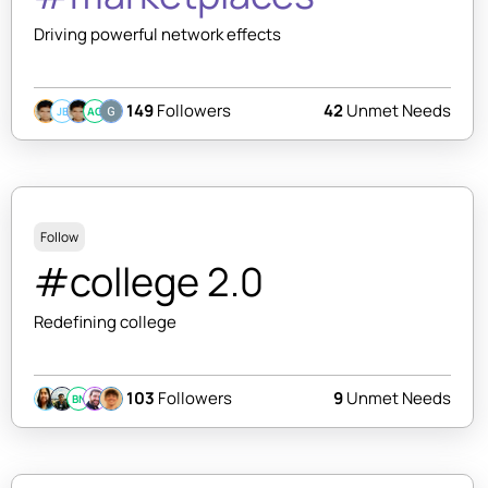
Driving powerful network effects
149
Followers
42
Unmet Needs
JB
AC
Follow
#college 2.0
Redefining college
103
Followers
9
Unmet Needs
BN