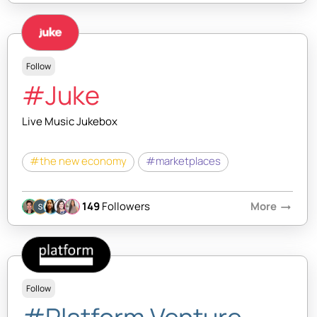
Follow
#Juke
Live Music Jukebox
#the new economy
#marketplaces
149
Followers
More
arrow_right_alt
Follow