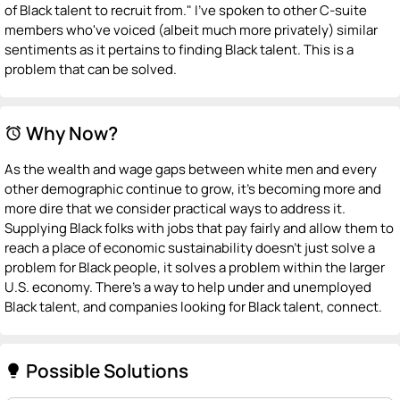
of Black talent to recruit from." I've spoken to other C-suite
members who've voiced (albeit much more privately) similar
sentiments as it pertains to finding Black talent. This is a
problem that can be solved.
Why Now?
alarm
As the wealth and wage gaps between white men and every
other demographic continue to grow, it's becoming more and
more dire that we consider practical ways to address it.
Supplying Black folks with jobs that pay fairly and allow them to
reach a place of economic sustainability doesn't just solve a
problem for Black people, it solves a problem within the larger
U.S. economy. There's a way to help under and unemployed
Black talent, and companies looking for Black talent, connect.
Possible Solutions
lightbulb