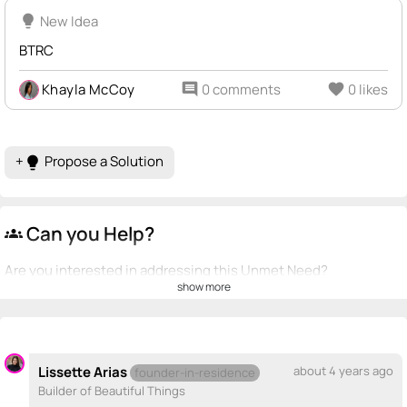
lightbulb
New Idea
BTRC
Khayla McCoy
comment
0 comments
favorite
0 likes
+
Propose a Solution
lightbulb
Can you Help?
groups
Are you interested in addressing this Unmet Need?
show more
💡
emoji_people
I can be a founder
Pablo Macias
PM
💡
+ Recommend someone to be a founder
Lissette Arias
about 4 years ago
founder-in-residence
Builder of Beautiful Things