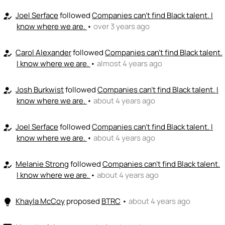
Joel Serface
followed
Companies can't find Black talent. I
how_to_reg
know where we are.
•
over 3 years ago
Carol Alexander
followed
Companies can't find Black talent.
how_to_reg
I know where we are.
•
almost 4 years ago
Josh Burkwist
followed
Companies can't find Black talent. I
how_to_reg
know where we are.
•
about 4 years ago
Joel Serface
followed
Companies can't find Black talent. I
how_to_reg
know where we are.
•
about 4 years ago
Melanie Strong
followed
Companies can't find Black talent.
how_to_reg
I know where we are.
•
about 4 years ago
Khayla McCoy
proposed
BTRC
•
about 4 years ago
lightbulb