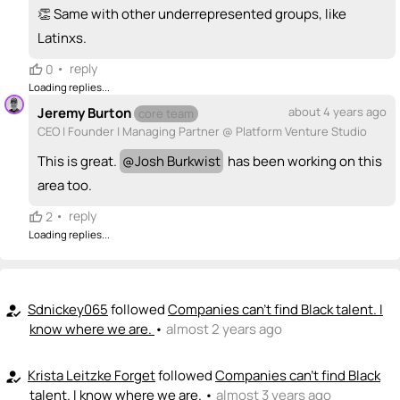
<>
emoji_people
I can code / build
👏 Same with other underrepresented groups, like
+ Recommend someone to code / build
Latinxs.
•
reply
0
🚀
emoji_people
I can sell / market
Loading replies...
Pablo Macias
PM
🚀
Jeremy Burton
about 4 years ago
core team
CEO | Founder | Managing Partner @ Platform Venture Studio
+ Recommend someone to sell / market
This is great.
@
Josh Burkwist
has been working on this
🎓
emoji_people
I can provide expertise
area too.
Pablo Macias
PM
🎓
•
reply
2
Josh Burkwist
🎓 ?
Loading replies...
+ Recommend someone to provide expertise
👏
emoji_people
I can coach
Sdnickey065
followed
Companies can't find Black talent. I
how_to_reg
+ Recommend someone to coach
know where we are.
•
almost 2 years ago
💵
emoji_people
I can fund
Krista Leitzke Forget
followed
Companies can't find Black
how_to_reg
talent. I know where we are.
•
almost 3 years ago
+ Recommend someone to fund