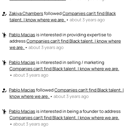
Zakiya Chambers
followed
Companies can't find Black
how_to_reg
talent. I know where we are.
•
about 3 years ago
Pablo Macias
is interested in providing expertise to
emoji_people
address
Companies can't find Black talent. I know where
we are.
•
about 3 years ago
Pablo Macias
is interested in selling / marketing
emoji_people
Companies can't find Black talent. I know where we are.
•
about 3 years ago
Pablo Macias
followed
Companies can't find Black talent. I
how_to_reg
know where we are.
•
about 3 years ago
Pablo Macias
is interested in being a founder to address
emoji_people
Companies can't find Black talent. I know where we are.
•
about 3 years ago