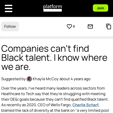
Join
favorite_border
mail_outline
content_copy
Follow
0
Companies can't find
Black talent. I know where
we are.
Suggested by
Khayla McCoy
about 4 years ago
Over the years, I've heard many leaders across sectors from
Healthcare to Tech say that they're struggling with meeting
their DE&I goals because they can't find qualified Black talent.
As recently as 2020, CEO of Wells Fargo,
Charlie Scharf
,
blamed the lack of diversity at the bank on "a very limited pool