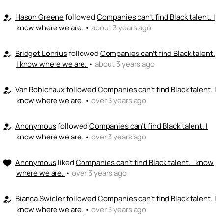
Hason Greene
followed
Companies can't find Black talent. I
how_to_reg
know where we are.
•
about 3 years ago
Bridget Lohrius
followed
Companies can't find Black talent.
how_to_reg
I know where we are.
•
about 3 years ago
Van Robichaux
followed
Companies can't find Black talent. I
how_to_reg
know where we are.
•
over 3 years ago
Anonymous
followed
Companies can't find Black talent. I
how_to_reg
know where we are.
•
over 3 years ago
Anonymous
liked
Companies can't find Black talent. I know
favorite
where we are.
•
over 3 years ago
Bianca Swidler
followed
Companies can't find Black talent. I
how_to_reg
know where we are.
•
over 3 years ago