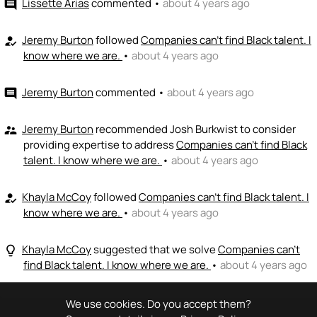
Lissette Arias
commented
•
about 4 years ago
comment
Jeremy Burton
followed
Companies can't find Black talent. I
how_to_reg
know where we are.
•
about 4 years ago
Jeremy Burton
commented
•
about 4 years ago
comment
Jeremy Burton
recommended Josh Burkwist to consider
supervisor_account
providing expertise to address
Companies can't find Black
talent. I know where we are.
•
about 4 years ago
Khayla McCoy
followed
Companies can't find Black talent. I
how_to_reg
know where we are.
•
about 4 years ago
Khayla McCoy
suggested that we solve
Companies can't
lightbulb_outline
find Black talent. I know where we are.
•
about 4 years ago
We use cookies. Do you accept them?