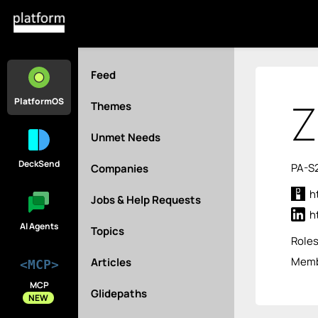
Feed
Z
PlatformOS
Themes
Unmet Needs
DeckSend
PA-S
Companies
h
Jobs & Help Requests
h
AI Agents
Topics
Role
Membe
Articles
<MCP>
MCP
Glidepaths
NEW