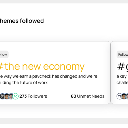
hemes followed
ollow
Follo
#the new economy
#g
e way we earn a paycheck has changed and we're
a key
ilding the future of work
chall
273
Followers
60
Unmet Needs
AC
TB