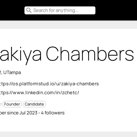
search
akiya Chambers
2, UTampa
ttps://os.platformstud.io/u/zakiya-chambers
ttps://www.linkedin.com/in/zchetc/
s:
Founder
Candidate
r since Jul 2023 - 4 followers