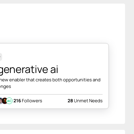
w
enerative ai
 new enabler that creates both opportunities and
enges
216
Followers
28
Unmet Needs
AC