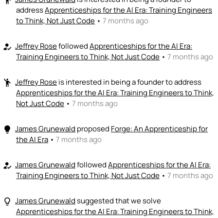
address
Apprenticeships for the AI Era: Training Engineers
to Think, Not Just Code
•
7 months ago
Jeffrey Rose
followed
Apprenticeships for the AI Era:
how_to_reg
Training Engineers to Think, Not Just Code
•
7 months ago
Jeffrey Rose
is interested in being a founder to address
emoji_people
Apprenticeships for the AI Era: Training Engineers to Think,
Not Just Code
•
7 months ago
James Grunewald
proposed
Forge: An Apprenticeship for
lightbulb
the AI Era
•
7 months ago
James Grunewald
followed
Apprenticeships for the AI Era:
how_to_reg
Training Engineers to Think, Not Just Code
•
7 months ago
James Grunewald
suggested that we solve
lightbulb_outline
Apprenticeships for the AI Era: Training Engineers to Think,