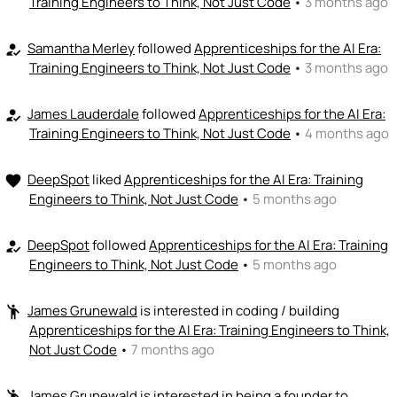
Training Engineers to Think, Not Just Code
•
3 months ago
+ Recommend someone to provide expertise
Samantha Merley
followed
Apprenticeships for the AI Era:
how_to_reg
👏
emoji_people
I can coach
Training Engineers to Think, Not Just Code
•
3 months ago
Jeffrey Rose
👏
+ Recommend someone to coach
James Lauderdale
followed
Apprenticeships for the AI Era:
how_to_reg
Training Engineers to Think, Not Just Code
•
4 months ago
💵
emoji_people
I can fund
DeepSpot
liked
Apprenticeships for the AI Era: Training
favorite
+ Recommend someone to fund
Engineers to Think, Not Just Code
•
5 months ago
DeepSpot
followed
Apprenticeships for the AI Era: Training
how_to_reg
Engineers to Think, Not Just Code
•
5 months ago
James Grunewald
is interested in coding / building
emoji_people
Apprenticeships for the AI Era: Training Engineers to Think,
Not Just Code
•
7 months ago
James Grunewald
is interested in being a founder to
emoji_people