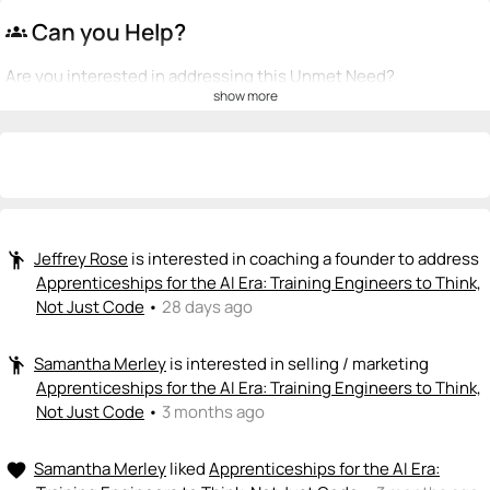
Can you Help?
groups
Are you interested in addressing this Unmet Need?
show more
💡
emoji_people
I can be a founder
Jeffrey Rose
James Grunewald
💡
💡
+ Recommend someone to be a founder
<>
emoji_people
I can code / build
Jeffrey Rose
is interested in coaching a founder to address
emoji_people
James Grunewald
<>
Apprenticeships for the AI Era: Training Engineers to Think,
+ Recommend someone to code / build
Not Just Code
•
28 days ago
🚀
emoji_people
I can sell / market
Samantha Merley
is interested in selling / marketing
emoji_people
Apprenticeships for the AI Era: Training Engineers to Think,
Samantha Merley
🚀
Not Just Code
•
3 months ago
+ Recommend someone to sell / market
Samantha Merley
liked
Apprenticeships for the AI Era:
favorite
🎓
emoji_people
I can provide expertise