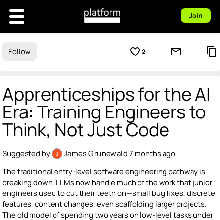
Join
favorite_border
mail_outline
content_copy
Follow
2
Apprenticeships for the AI
Era: Training Engineers to
Think, Not Just Code
Suggested by
James Grunewald
7 months ago
The traditional entry-level software engineering pathway is
breaking down. LLMs now handle much of the work that junior
engineers used to cut their teeth on—small bug fixes, discrete
features, content changes, even scaffolding larger projects.
The old model of spending two years on low-level tasks under