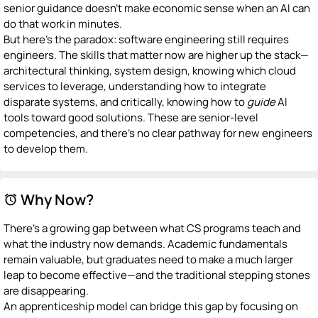
senior guidance doesn't make economic sense when an AI can
do that work in minutes.
But here's the paradox: software engineering still requires
engineers. The skills that matter now are higher up the stack—
architectural thinking, system design, knowing which cloud
services to leverage, understanding how to integrate
disparate systems, and critically, knowing how to
guide
AI
tools toward good solutions. These are senior-level
competencies, and there's no clear pathway for new engineers
to develop them.
Why Now?
alarm
There's a growing gap between what CS programs teach and
what the industry now demands. Academic fundamentals
remain valuable, but graduates need to make a much larger
leap to become effective—and the traditional stepping stones
are disappearing.
An apprenticeship model can bridge this gap by focusing on