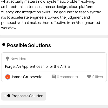
what actually matters now: systematic problem-solving,
architectural patterns, database design, cloud platform
fluency, and integration skills. The goal isn't to teach syntax—
it's to accelerate engineers toward the judgment and
perspective that makes them effective in an AI-augmented
workflow.
Possible Solutions
lightbulb
lightbulb
New Idea
Forge: An Apprenticeship for the AI Era
James Grunewald
comment
0 comments
favorite
0 likes
+
Propose a Solution
lightbulb