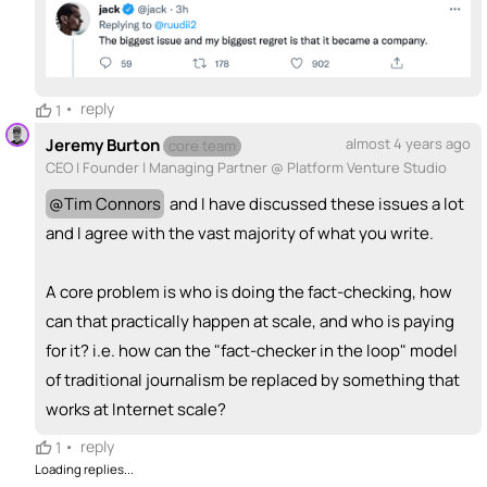
💵
emoji_people
I can fund
+ Recommend someone to fund
•
reply
1
Jeremy Burton
almost 4 years ago
core team
CEO | Founder | Managing Partner @ Platform Venture Studio
@
Tim Connors
and I have discussed these issues a lot
and I agree with the vast majority of what you write.
A core problem is who is doing the fact-checking, how
can that practically happen at scale, and who is paying
for it? i.e. how can the "fact-checker in the loop" model
of traditional journalism be replaced by something that
works at Internet scale?
•
reply
1
Loading replies...