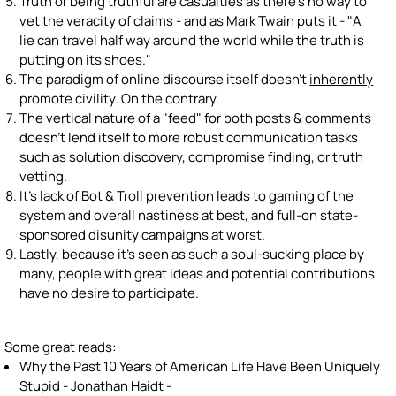
Truth or being truthful are casualties as there's no way to
vet the veracity of claims - and as Mark Twain puts it - "A
lie can travel half way around the world while the truth is
putting on its shoes."
The paradigm of online discourse itself doesn't
inherently
promote civility. On the contrary.
The vertical nature of a "feed" for both posts & comments
doesn't lend itself to more robust communication tasks
such as solution discovery, compromise finding, or truth
vetting.
It's lack of Bot & Troll prevention leads to gaming of the
system and overall nastiness at best, and full-on state-
sponsored disunity campaigns at worst.
Lastly, because it's seen as such a soul-sucking place by
many, people with great ideas and potential contributions
have no desire to participate.
Some great reads:
Why the Past 10 Years of American Life Have Been Uniquely
Stupid - Jonathan Haidt -