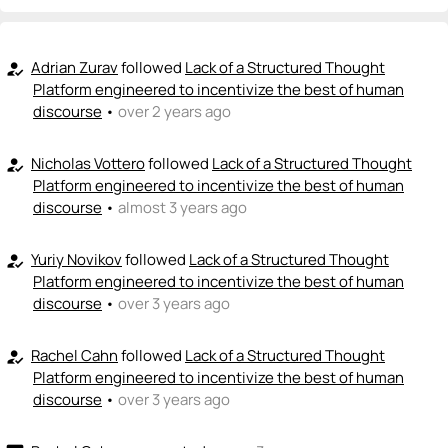
Adrian Zurav
followed
Lack of a Structured Thought
how_to_reg
Platform engineered to incentivize the best of human
discourse
•
over 2 years ago
Nicholas Vottero
followed
Lack of a Structured Thought
how_to_reg
Platform engineered to incentivize the best of human
discourse
•
almost 3 years ago
Yuriy Novikov
followed
Lack of a Structured Thought
how_to_reg
Platform engineered to incentivize the best of human
discourse
•
over 3 years ago
Rachel Cahn
followed
Lack of a Structured Thought
how_to_reg
Platform engineered to incentivize the best of human
discourse
•
over 3 years ago