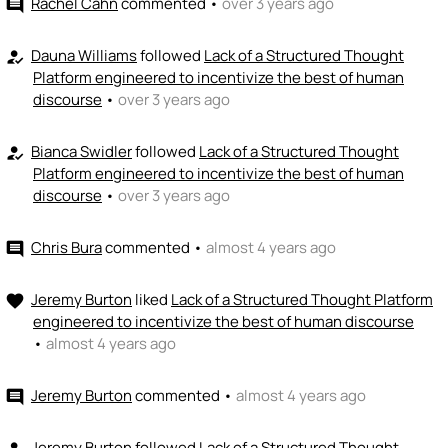
Rachel Cahn
commented
•
over 3 years ago
comment
Dauna Williams
followed
Lack of a Structured Thought
how_to_reg
Platform engineered to incentivize the best of human
discourse
•
over 3 years ago
Bianca Swidler
followed
Lack of a Structured Thought
how_to_reg
Platform engineered to incentivize the best of human
discourse
•
over 3 years ago
Chris Bura
commented
•
almost 4 years ago
comment
Jeremy Burton
liked
Lack of a Structured Thought Platform
favorite
engineered to incentivize the best of human discourse
•
almost 4 years ago
Jeremy Burton
commented
•
almost 4 years ago
comment
Jeremy Burton
followed
Lack of a Structured Thought