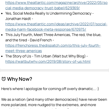
https://www.theatlantic.com/magazine/archive/2022/05/so
cial-media-democracy-trust-babel/629369/
Yes, Social Media Really Is Undermining Democracy -
Jonathan Haidt -
https://www.theatlantic.com/ideas/archive/2022/07/social-
media-harm-facebook-meta-response/670975/
This July Fourth, Meet Three Americas, The red, the blue,
and the tired - David French -
https://frenchpress.thedispatch.com/p/this-july-fourth-
meet-three-americas
The Story of Us - Tim Urban (Wait but Why Blog) -
https://waitbutwhy.com/2019/08/story-of-us.html
Why Now?
alarm
Here's where I apologize for coming off overly dramatic... :)
We as a nation (and many other democracies) have never been
more polarized, more nudged to the extremes, and more