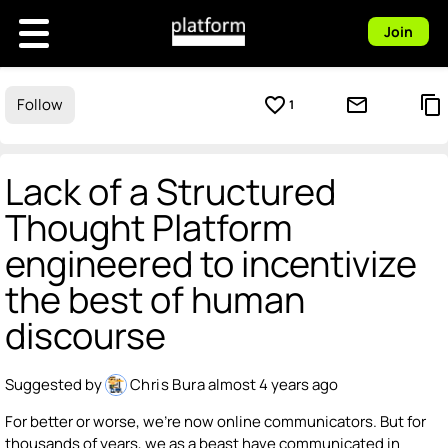
Join
favorite_border
mail_outline
content_copy
Follow
1
Lack of a Structured
Thought Platform
engineered to incentivize
the best of human
discourse
Suggested by
Chris Bura
almost 4 years ago
For better or worse, we're now online communicators. But for
thousands of years, we as a beast have communicated in