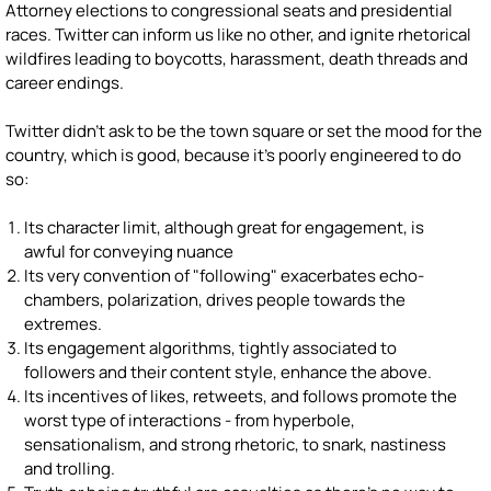
Attorney elections to congressional seats and presidential
races. Twitter can inform us like no other, and ignite rhetorical
wildfires leading to boycotts, harassment, death threads and
career endings.
Twitter didn't ask to be the town square or set the mood for the
country, which is good, because it's poorly engineered to do
so:
Its character limit, although great for engagement, is
awful for conveying nuance
Its very convention of "following" exacerbates echo-
chambers, polarization, drives people towards the
extremes.
Its engagement algorithms, tightly associated to
followers and their content style, enhance the above.
Its incentives of likes, retweets, and follows promote the
worst type of interactions - from hyperbole,
sensationalism, and strong rhetoric, to snark, nastiness
and trolling.