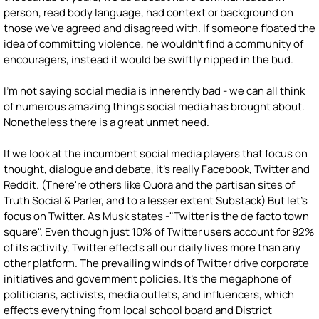
person, read body language, had context or background on
those we've agreed and disagreed with. If someone floated the
idea of committing violence, he wouldn't find a community of
encouragers, instead it would be swiftly nipped in the bud.
I'm not saying social media is inherently bad - we can all think
of numerous amazing things social media has brought about.
Nonetheless there is a great unmet need.
If we look at the incumbent social media players that focus on
thought, dialogue and debate, it's really Facebook, Twitter and
Reddit. (There're others like Quora and the partisan sites of
Truth Social & Parler, and to a lesser extent Substack) But let's
focus on Twitter. As Musk states -"Twitter is the de facto town
square". Even though just 10% of Twitter users account for 92%
of its activity, Twitter effects all our daily lives more than any
other platform. The prevailing winds of Twitter drive corporate
initiatives and government policies. It's the megaphone of
politicians, activists, media outlets, and influencers, which
effects everything from local school board and District