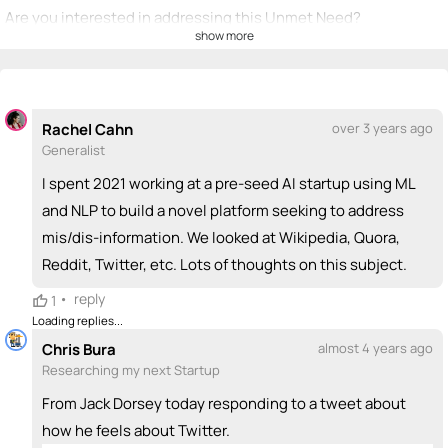
Are you interested in addressing this Unmet Need?
show more
💡
emoji_people
I can be a founder
+ Recommend someone to be a founder
Rachel Cahn
over 3 years ago
<>
emoji_people
I can code / build
Generalist
+ Recommend someone to code / build
I spent 2021 working at a pre-seed AI startup using ML
and NLP to build a novel platform seeking to address
🚀
emoji_people
I can sell / market
mis/dis-information. We looked at Wikipedia, Quora,
Reddit, Twitter, etc. Lots of thoughts on this subject.
+ Recommend someone to sell / market
•
reply
1
🎓
emoji_people
I can provide expertise
Loading replies...
+ Recommend someone to provide expertise
Chris Bura
almost 4 years ago
Researching my next Startup
👏
emoji_people
I can coach
From Jack Dorsey today responding to a tweet about
how he feels about Twitter.
+ Recommend someone to coach