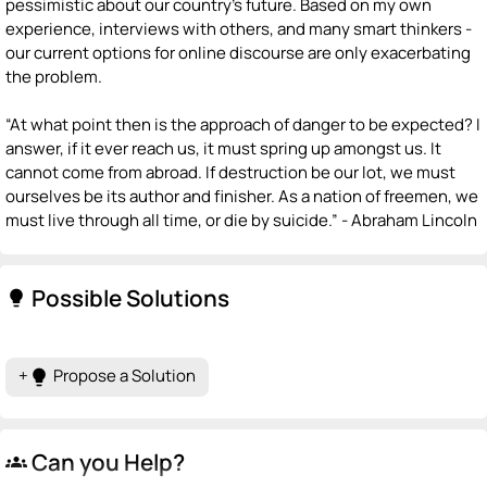
pessimistic about our country's future. Based on my own
experience, interviews with others, and many smart thinkers -
our current options for online discourse are only exacerbating
the problem.
“At what point then is the approach of danger to be expected? I
answer, if it ever reach us, it must spring up amongst us. It
cannot come from abroad. If destruction be our lot, we must
ourselves be its author and finisher. As a nation of freemen, we
must live through all time, or die by suicide.” - Abraham Lincoln
Possible Solutions
lightbulb
+
Propose a Solution
lightbulb
Can you Help?
groups