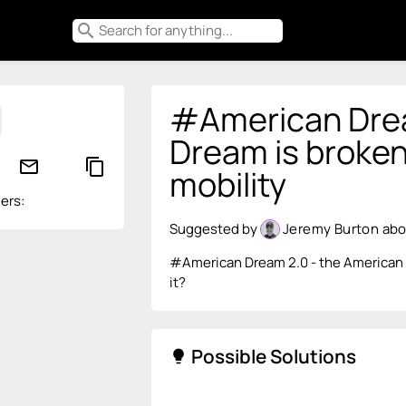
search
#American Drea
Dream is broken
mail_outline
content_copy
mobility
ers:
Suggested by
Jeremy Burton
abo
#American Dream 2.0 - the American D
it?
Possible Solutions
lightbulb