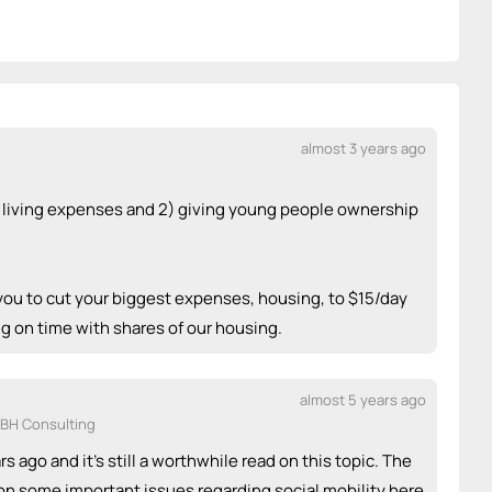
almost 3 years ago
ng living expenses and 2) giving young people ownership
you to cut your biggest expenses, housing, to $15/day
ng on time with shares of our housing.
almost 5 years ago
DBH Consulting
ars ago and it's still a worthwhile read on this topic. The
on some important issues regarding social mobility here