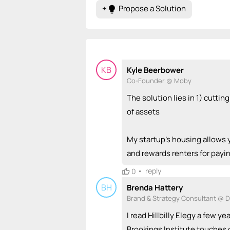
+
Propose a Solution
lightbulb
KB
Kyle Beerbower
Co-Founder @ Moby
The solution lies in 1) cutti
of assets
My startup's housing allows 
and rewards renters for payi
•
reply
0
BH
Brenda Hattery
Brand & Strategy Consultant @ 
I read Hillbilly Elegy a few ye
Brookings Institute touches 