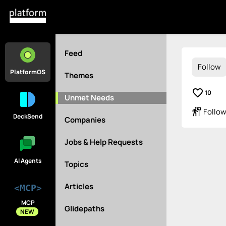
Feed
Follow
PlatformOS
Themes
favorite_border
10
Unmet Needs
follow_the_signs
Follow
DeckSend
Companies
Jobs & Help Requests
AI Agents
Topics
Articles
<MCP>
MCP
Glidepaths
NEW