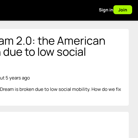
Sign in
Join
m 2.0: the American
 due to low social
ut 5 years ago
ream is broken due to low social mobility. How do we fix