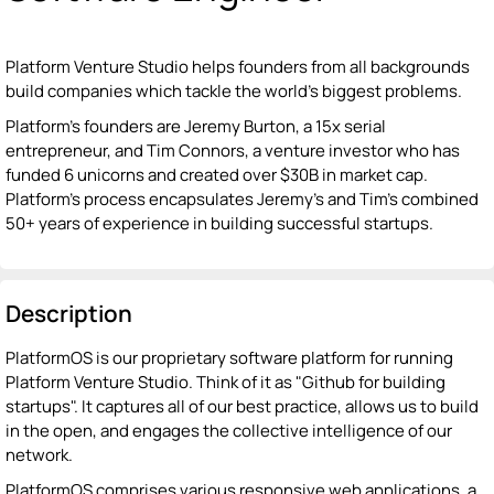
Platform Venture Studio helps founders from all backgrounds
build companies which tackle the world’s biggest problems.
Platform’s founders are Jeremy Burton, a 15x serial
entrepreneur, and Tim Connors, a venture investor who has
funded 6 unicorns and created over $30B in market cap.
Platform’s process encapsulates Jeremy’s and Tim’s combined
50+ years of experience in building successful startups.
Description
PlatformOS is our proprietary software platform for running
Platform Venture Studio. Think of it as "Github for building
startups". It captures all of our best practice, allows us to build
in the open, and engages the collective intelligence of our
network.
PlatformOS comprises various responsive web applications, a