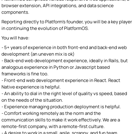
browser extension, API integrations, and data science
components.
Reporting directly to Platform's founder, you will be a key player
in continuing the evolution of PlatformOS.
You will have:
- 5+ years of experience in both front-end and back-end web
development (an uneven mix is ok)
- Back-end web development experience, ideally in Rails, but
analogous experience in Python or Javascript based
frameworks is fine too.
- Front-end web development experience in React. React
Native experience is helpful.
- An ability to dial in the right level of quality vs speed, based
on the needs of the situation.
- Experience managing production deployment is helpful.
- Comfort working remotely as the norm and the
communication skills to make it work effectively. We are a
remote-first company, with a remote-first culture.
- A desire to work in a small, agile, scrappy, and fun team.