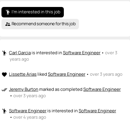
I'm interested in this job
emoji_people
Recommend someone for this job
supervisor_account
Carl Garcia
is interested in
Software Engineer
•
over 3
emoji_people
years ago
Lissette Arias
liked
Software Engineer
•
over 3 years ago
favorite
Jeremy Burton
marked as completed
Software Engineer
done_all
•
over 3 years ago
Software Engineer
is interested in
Software Engineer
emoji_people
•
over 4 years ago