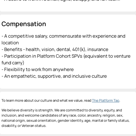
Compensation
- A competitive salary, commensurate with experience and
location
- Benefits - health, vision, dental, 401(k), insurance
- Participation in Platform Cohort SPVs (equivalent to venture
fund carry)
- Flexibility to work from anywhere
- An empathetic, supportive, and inclusive culture
To learn more about our culture and what we value, read
The Platform Tao
.
We believe diversity is strength. We are committed to diversity, equity, and
inclusion, and welcome candidates of any race, color, ancestry, religion, sex,
national origin, sexual orientation, gender identity, age, marital or family status,
disability, or Veteran status.