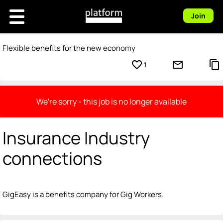
Join
Flexible benefits for the new economy
favorite_border
mail_outline
content_copy
1
We're sorry - this job is no longer available
Insurance Industry
connections
GigEasy is a benefits company for Gig Workers.