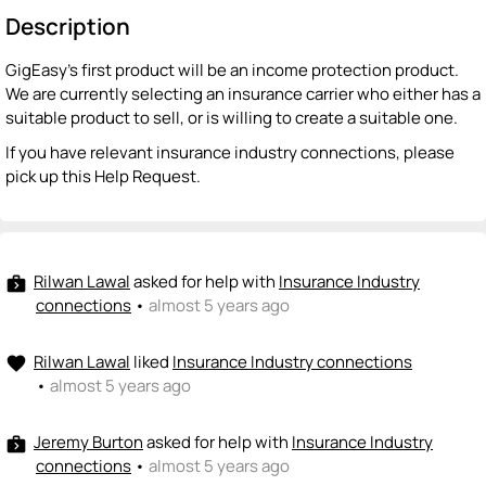
Description
GigEasy's first product will be an income protection product.
We are currently selecting an insurance carrier who either has a
suitable product to sell, or is willing to create a suitable one.
If you have relevant insurance industry connections, please
pick up this Help Request.
Rilwan Lawal
asked for help with
Insurance Industry
next_week
connections
•
almost 5 years ago
Rilwan Lawal
liked
Insurance Industry connections
favorite
•
almost 5 years ago
Jeremy Burton
asked for help with
Insurance Industry
next_week
connections
•
almost 5 years ago