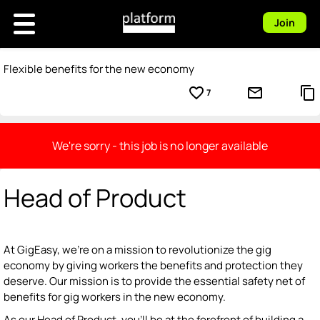
Join
Flexible benefits for the new economy
favorite_border
mail_outline
content_copy
7
We're sorry - this job is no longer available
Head of Product
At GigEasy, we're on a mission to revolutionize the gig
economy by giving workers the benefits and protection they
deserve. Our mission is to provide the essential safety net of
benefits for gig workers in the new economy.
As our Head of Product, you'll be at the forefront of building a