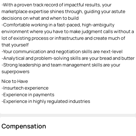
-With a proven track record of impactful results, your
marketplace expertise shines through, guiding your astute
decisions on what and when to build
-Comfortable working in a fast-paced, high-ambiguity
environment where you have to make judgment calls without a
lot of existing process or infrastructure and create much of
that yourself
-Your communication and negotiation skills are next-level
-Analytical and problem-solving skills are your bread and butter
-Strong leadership and team management skills are your
superpowers
Nice to Have
-Insurtech experience
-Experience in payments
-Experience in highly regulated industries
Compensation