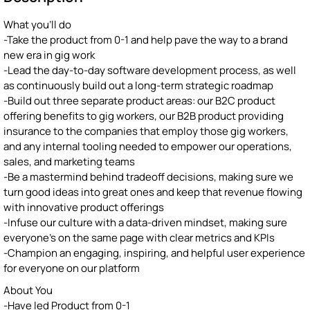
What you'll do
-Take the product from 0-1 and help pave the way to a brand
new era in gig work
-Lead the day-to-day software development process, as well
as continuously build out a long-term strategic roadmap
-Build out three separate product areas: our B2C product
offering benefits to gig workers, our B2B product providing
insurance to the companies that employ those gig workers,
and any internal tooling needed to empower our operations,
sales, and marketing teams
-Be a mastermind behind tradeoff decisions, making sure we
turn good ideas into great ones and keep that revenue flowing
with innovative product offerings
-Infuse our culture with a data-driven mindset, making sure
everyone's on the same page with clear metrics and KPIs
-Champion an engaging, inspiring, and helpful user experience
for everyone on our platform
About You
-Have led Product from 0-1