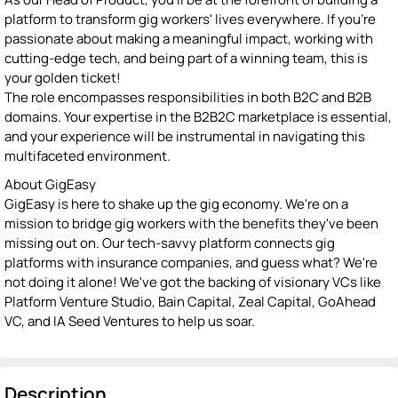
platform to transform gig workers' lives everywhere. If you're
passionate about making a meaningful impact, working with
cutting-edge tech, and being part of a winning team, this is
your golden ticket!
The role encompasses responsibilities in both B2C and B2B
domains. Your expertise in the B2B2C marketplace is essential,
and your experience will be instrumental in navigating this
multifaceted environment.
About GigEasy
GigEasy is here to shake up the gig economy. We're on a
mission to bridge gig workers with the benefits they've been
missing out on. Our tech-savvy platform connects gig
platforms with insurance companies, and guess what? We're
not doing it alone! We've got the backing of visionary VCs like
Platform Venture Studio, Bain Capital, Zeal Capital, GoAhead
VC, and IA Seed Ventures to help us soar.
Description