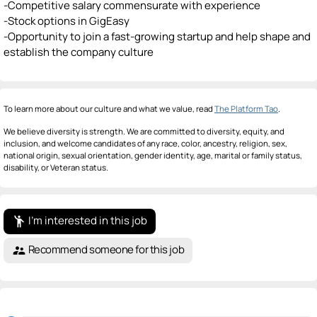
-Competitive salary commensurate with experience
-Stock options in GigEasy
-Opportunity to join a fast-growing startup and help shape and
establish the company culture
To learn more about our culture and what we value, read
The Platform Tao
.
We believe diversity is strength. We are committed to diversity, equity, and
inclusion, and welcome candidates of any race, color, ancestry, religion, sex,
national origin, sexual orientation, gender identity, age, marital or family status,
disability, or Veteran status.
I'm interested in this job
emoji_people
Recommend someone for this job
supervisor_account