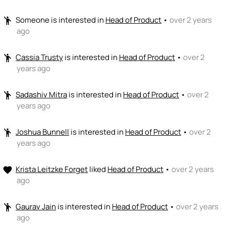
Someone
is interested in
Head of Product
•
over 2 years
emoji_people
ago
Cassia Trusty
is interested in
Head of Product
•
over 2
emoji_people
years ago
Sadashiv Mitra
is interested in
Head of Product
•
over 2
emoji_people
years ago
Joshua Bunnell
is interested in
Head of Product
•
over 2
emoji_people
years ago
Krista Leitzke Forget
liked
Head of Product
•
over 2 years
favorite
ago
Gaurav Jain
is interested in
Head of Product
•
over 2 years
emoji_people
ago