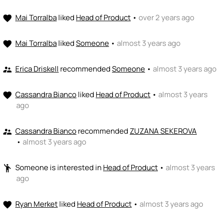
Mai Torralba
liked
Head of Product
•
over 2 years ago
favorite
Mai Torralba
liked
Someone
•
almost 3 years ago
favorite
Erica Driskell
recommended
Someone
•
almost 3 years ago
supervisor_account
Cassandra Bianco
liked
Head of Product
•
almost 3 years
favorite
ago
Cassandra Bianco
recommended
ZUZANA SEKEROVA
supervisor_account
•
almost 3 years ago
Someone
is interested in
Head of Product
•
almost 3 years
emoji_people
ago
Ryan Merket
liked
Head of Product
•
almost 3 years ago
favorite