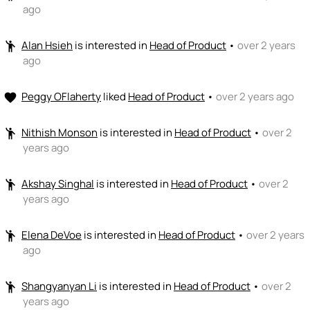
ago
Alan Hsieh
is interested in
Head of Product
•
over 2 years
emoji_people
ago
Peggy OFlaherty
liked
Head of Product
•
over 2 years ago
favorite
Nithish Monson
is interested in
Head of Product
•
over 2
emoji_people
years ago
Akshay Singhal
is interested in
Head of Product
•
over 2
emoji_people
years ago
Elena DeVoe
is interested in
Head of Product
•
over 2 years
emoji_people
ago
Shangyanyan Li
is interested in
Head of Product
•
over 2
emoji_people
years ago