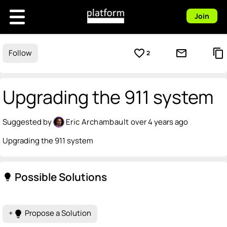
Join
favorite_border
mail_outline
content_copy
Follow
2
Upgrading the 911 system
Suggested by
Eric Archambault
over 4 years ago
Upgrading the 911 system
Possible Solutions
lightbulb
+
Propose a Solution
lightbulb