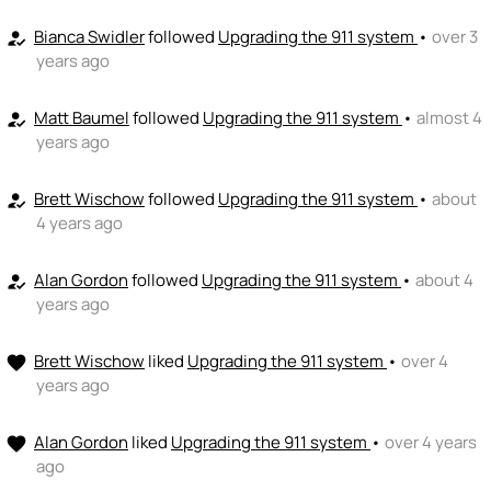
👏
emoji_people
I can coach
Bianca Swidler
followed
Upgrading the 911 system
•
over 3
how_to_reg
years ago
+ Recommend someone to coach
💵
emoji_people
I can fund
Matt Baumel
followed
Upgrading the 911 system
•
almost 4
how_to_reg
years ago
+ Recommend someone to fund
Brett Wischow
followed
Upgrading the 911 system
•
about
how_to_reg
4 years ago
Alan Gordon
followed
Upgrading the 911 system
•
about 4
how_to_reg
years ago
Brett Wischow
liked
Upgrading the 911 system
•
over 4
favorite
years ago
Alan Gordon
liked
Upgrading the 911 system
•
over 4 years
favorite
ago