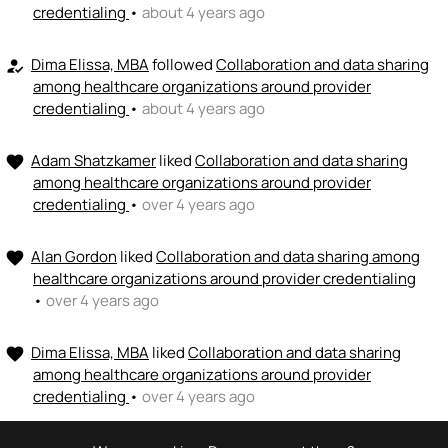
credentialing
•
about 4 years ago
Dima Elissa, MBA
followed
Collaboration and data sharing
how_to_reg
among healthcare organizations around provider
credentialing
•
about 4 years ago
Adam Shatzkamer
liked
Collaboration and data sharing
favorite
among healthcare organizations around provider
credentialing
•
over 4 years ago
Alan Gordon
liked
Collaboration and data sharing among
favorite
healthcare organizations around provider credentialing
•
over 4 years ago
Dima Elissa, MBA
liked
Collaboration and data sharing
favorite
among healthcare organizations around provider
credentialing
•
over 4 years ago