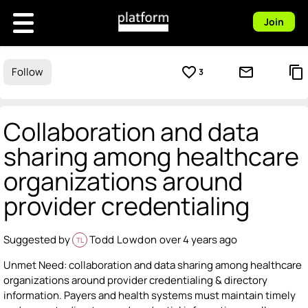
Join
favorite_border
mail_outline
content_copy
Follow
3
Collaboration and data
sharing among healthcare
organizations around
provider credentialing
Suggested by
Todd Lowdon
over 4 years ago
TL
Unmet Need: collaboration and data sharing among healthcare
organizations around provider credentialing & directory
information. Payers and health systems must maintain timely