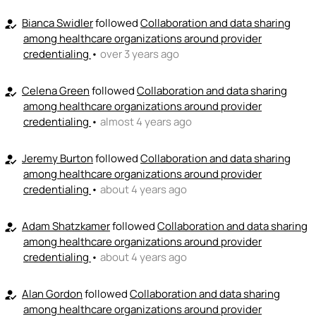
+ Recommend someone to provide expertise
Bianca Swidler
followed
Collaboration and data sharing
how_to_reg
among healthcare organizations around provider
👏
credentialing
•
over 3 years ago
emoji_people
I can coach
+ Recommend someone to coach
Celena Green
followed
Collaboration and data sharing
how_to_reg
among healthcare organizations around provider
💵
emoji_people
I can fund
credentialing
•
almost 4 years ago
+ Recommend someone to fund
Jeremy Burton
followed
Collaboration and data sharing
how_to_reg
among healthcare organizations around provider
credentialing
•
about 4 years ago
Adam Shatzkamer
followed
Collaboration and data sharing
how_to_reg
among healthcare organizations around provider
credentialing
•
about 4 years ago
Alan Gordon
followed
Collaboration and data sharing
how_to_reg
among healthcare organizations around provider