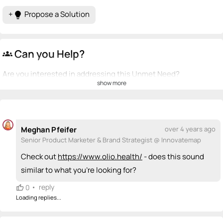
+
Propose a Solution
lightbulb
Can you Help?
groups
Are you interested in addressing this Unmet Need?
show more
💡
emoji_people
I can be a founder
+ Recommend someone to be a founder
Meghan Pfeifer
over 4 years ago
<>
emoji_people
I can code / build
Senior Product Marketer & Brand Strategist @ Innovatemap
+ Recommend someone to code / build
Check out
https://www.olio.health/
- does this sound
similar to what you're looking for?
🚀
emoji_people
I can sell / market
•
reply
0
+ Recommend someone to sell / market
Loading replies...
🎓
emoji_people
I can provide expertise