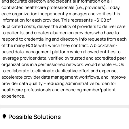
and accurate directory and credential information on all
contracted healthcare professionals (i.e., providers). Today,
each organization independently manages and verifies this
information for each provider. This represents ~$10B of
duplicated costs, delays the ability of providers to deliver care
to patients, and creates a burden on providers who have to
respond to credentialing and directory info requests from each
of the many HCOs with which they contract. A blockchain-
based data management platform which allowed entities to
leverage provider data, verified by trusted and accredited peer
organizations in a permissioned network, would enable HCOs
to collaborate to eliminate duplicative effort and expense,
accelerate provider data management workflows, and improve
provider data quality -- reducing administrative burden for
healthcare professionals and enhancing member/patient
experience.
Possible Solutions
lightbulb