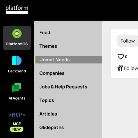
Feed
Follow
PlatformOS
Themes
favorite_border
0
Unmet Needs
follow_the_signs
Follow
DeckSend
Companies
Jobs & Help Requests
AI Agents
Topics
Articles
<MCP>
MCP
Glidepaths
NEW