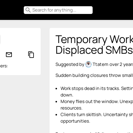
search
Temporary Work
Displaced SMBs
mail_outline
content_copy
Suggested by
Ttatem
over 2 year
ers:
Sudden building closures throw small
Work stops dead in its tracks. Sett
down.
Money flies out the window. Unexp
resources.
Clients turn skittish. Uncertainty 
opportunities.