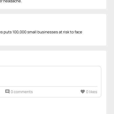
her headache.
ies puts 100,000 small businesses at risk to face
comment
0 comments
favorite
0 likes