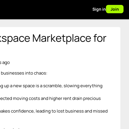
Sign in
Join
space Marketplace for
s ago
 businesses into chaos:
ing up a new space is a scramble, slowing everything
ected moving costs and higher rent drain precious
shakes confidence, leading to lost business and missed