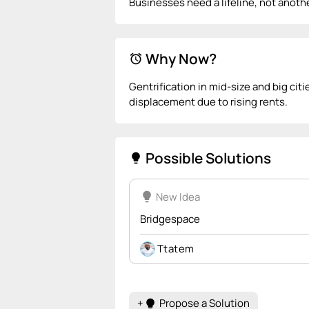
Businesses need a lifeline, not anot
Why Now?
alarm
Gentrification in mid-size and big cit
displacement due to rising rents.
Possible Solutions
lightbulb
lightbulb
New Idea
Bridgespace
Ttatem
+
Propose a Solution
lightbulb