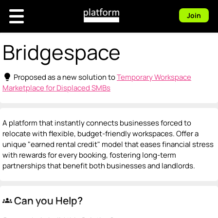
Join
Bridgespace
lightbulb
Proposed as a new solution to
Temporary Workspace
Marketplace for Displaced SMBs
A platform that instantly connects businesses forced to
relocate with flexible, budget-friendly workspaces. Offer a
unique "earned rental credit" model that eases financial stress
with rewards for every booking, fostering long-term
partnerships that benefit both businesses and landlords.
Can you Help?
groups