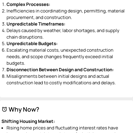
Complex Processes:
Inefficiencies in coordinating design, permitting, material
procurement, and construction.
Unpredictable Timeframes:
Delays caused by weather, labor shortages, and supply
chain disruptions.
Unpredictable Budgets:
Escalating material costs, unexpected construction
needs, and scope changes frequently exceed initial
budgets.
Disconnection Between Design and Construction:
Misalignments between initial designs and actual
construction lead to costly modifications and delays.
Why Now?
alarm
Shifting Housing Market:
Rising home prices and fluctuating interest rates have