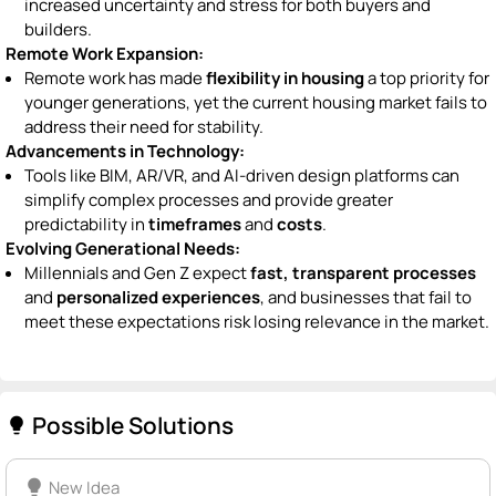
increased uncertainty and stress for both buyers and
builders.
Remote Work Expansion:
Remote work has made
flexibility in housing
a top priority for
younger generations, yet the current housing market fails to
address their need for stability.
Advancements in Technology:
Tools like BIM, AR/VR, and AI-driven design platforms can
simplify complex processes and provide greater
predictability in
timeframes
and
costs
.
Evolving Generational Needs:
Millennials and Gen Z expect
fast, transparent processes
and
personalized experiences
, and businesses that fail to
meet these expectations risk losing relevance in the market.
Possible Solutions
lightbulb
lightbulb
New Idea