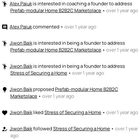
Alex Paiuk
is interested in coaching a founder to address
emoji_people
Prefab-modular Home B2B2C Marketplace
•
over 1 year ago
Alex Paiuk
commented
•
over 1 year ago
comment
Jiwon Baik
is interested in being a founder to address
emoji_people
Prefab-modular Home B2B2C Marketplace
•
over 1 year ago
Jiwon Baik
is interested in being a founder to address
emoji_people
Stress of Securing a Home
•
over 1 year ago
Jiwon Baik
proposed
Prefab-modular Home B2B2C
lightbulb
Marketplace
•
over 1 year ago
Jiwon Baik
liked
Stress of Securing a Home
•
over 1 year ago
favorite
Jiwon Baik
followed
Stress of Securing a Home
•
over 1 year
how_to_reg
ago