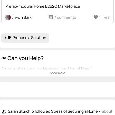
Prefab-modular Home B2B2C Marketplace
Jiwon Baik
comment
7 comments
favorite
1 likes
+
Propose a Solution
lightbulb
Can you Help?
groups
Are you interested in addressing this Unmet Need?
show more
💡
emoji_people
I can be a founder
Jiwon Baik
💡
+ Recommend someone to be a founder
<>
emoji_people
I can code / build
Sarah Sturchio
followed
Stress of Securing a Home
•
about
how_to_reg