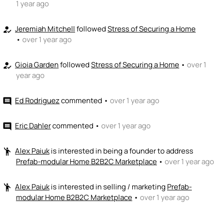
+ Recommend someone to code / build
1 year ago
🚀
emoji_people
I can sell / market
Jeremiah Mitchell
followed
Stress of Securing a Home
how_to_reg
•
over 1 year ago
+ Recommend someone to sell / market
Gioia Garden
followed
Stress of Securing a Home
🎓
•
over 1
how_to_reg
emoji_people
I can provide expertise
year ago
+ Recommend someone to provide expertise
Ed Rodriguez
commented
•
over 1 year ago
comment
👏
emoji_people
I can coach
+ Recommend someone to coach
Eric Dahler
commented
•
over 1 year ago
comment
💵
emoji_people
I can fund
Alex Paiuk
is interested in being a founder to address
emoji_people
Prefab-modular Home B2B2C Marketplace
•
over 1 year ago
+ Recommend someone to fund
Alex Paiuk
is interested in selling / marketing
Prefab-
emoji_people
modular Home B2B2C Marketplace
•
over 1 year ago