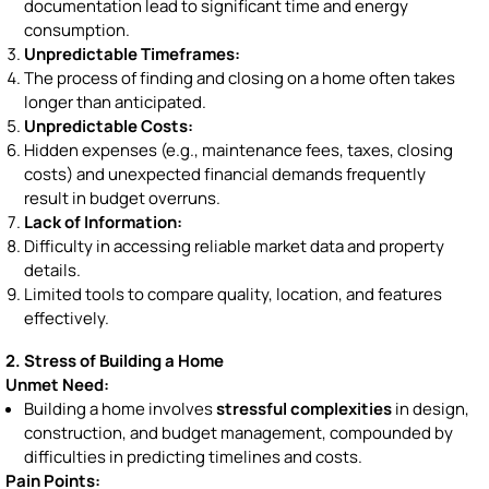
documentation lead to significant time and energy
consumption.
Unpredictable Timeframes:
The process of finding and closing on a home often takes
longer than anticipated.
Unpredictable Costs:
Hidden expenses (e.g., maintenance fees, taxes, closing
costs) and unexpected financial demands frequently
result in budget overruns.
Lack of Information:
Difficulty in accessing reliable market data and property
details.
Limited tools to compare quality, location, and features
effectively.
2. Stress of Building a Home
Unmet Need:
Building a home involves
stressful complexities
in design,
construction, and budget management, compounded by
difficulties in predicting timelines and costs.
Pain Points: