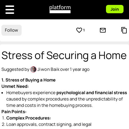
Join
favorite_border
mail_outline
content_copy
Follow
1
Stress of Securing a Home
Suggested by
Jiwon Baik
over 1 year ago
1. Stress of Buying a Home
Unmet Need:
Homebuyers experience
psychological and financial stress
caused by complex procedures and the unpredictability of
time and costs in the homebuying process.
Pain Points:
Complex Procedures:
Loan approvals, contract signing, and legal